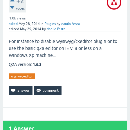
+2
votes
1.0k
views
asked
May 28, 2014
in
Plugins
by
danilo.festa
edited
May 29, 2014
by
danilo.festa
For instance to disable wysiwyg/ckeditor plugin or to
use the basic q2a editor on IE v. 8 or less on a
Windows Xp machine...
Q2A version:
1.6.3
wysiwyg-editor
1
Answer