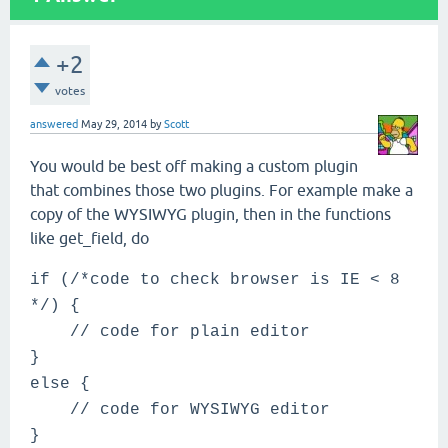
+2
votes
answered
May 29, 2014
by
Scott
You would be best off making a custom plugin
that combines those two plugins. For example make a
copy of the WYSIWYG plugin, then in the functions
like get_field, do
if (/*code to check browser is IE < 8
*/) {
// code for plain editor
}
else {
// code for WYSIWYG editor
}