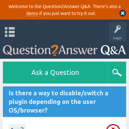
Welcome to the Question2Answer Q&A. There's also a
demo
if you just want to try it out.
Login
Ask a Question
Is there a way to disable/switch a
plugin depending on the user
OS/browser?