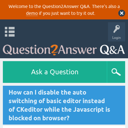
Welcome to the Question2Answer Q&A. There's also a
demo
if you just want to try it out.
Login
Ask a Question
How can I disable the auto
switching of basic editor instead
of CKeditor while the Javascript is
blocked on browser?