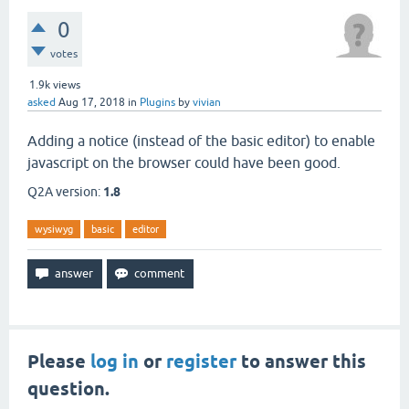
0
votes
1.9k
views
asked
Aug 17, 2018
in
Plugins
by
vivian
Adding a notice (instead of the basic editor) to enable
javascript on the browser could have been good.
Q2A version:
1.8
wysiwyg
basic
editor
Please
log in
or
register
to answer this
question.