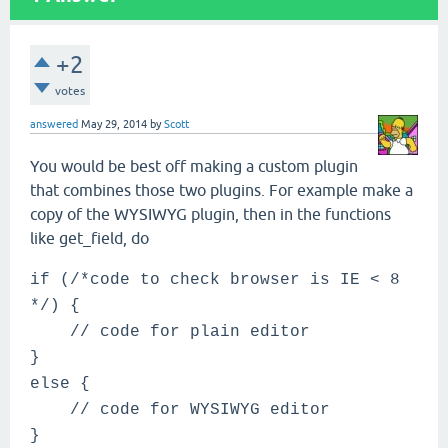
+2
votes
answered
May 29, 2014
by
Scott
You would be best off making a custom plugin
that combines those two plugins. For example make a
copy of the WYSIWYG plugin, then in the functions
like get_field, do
if (/*code to check browser is IE < 8
*/) {
// code for plain editor
}
else {
// code for WYSIWYG editor
}