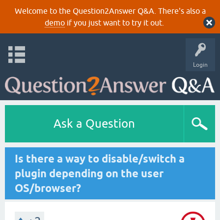
Welcome to the Question2Answer Q&A. There's also a
demo
if you just want to try it out.
Login
Ask a Question
Is there a way to disable/switch a
plugin depending on the user
OS/browser?