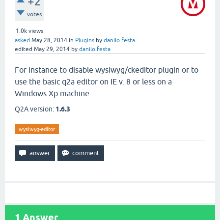
+2
votes
1.0k
views
asked
May 28, 2014
in
Plugins
by
danilo.festa
edited
May 29, 2014
by
danilo.festa
For instance to disable wysiwyg/ckeditor plugin or to
use the basic q2a editor on IE v. 8 or less on a
Windows Xp machine...
Q2A version:
1.6.3
wysiwyg-editor
1
Answer