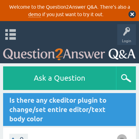
Welcome to the Question2Answer Q&A. There's also a
demo
if you just want to try it out.
Login
Ask a Question
Is there any ckeditor plugin to
change/set entire editor/text
body color