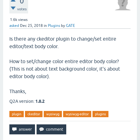
0
votes
1.6k
views
asked
Dec 25, 2018
in
Plugins
by
GATE
Is there any ckeditor plugin to change/set entire
editor/text body color.
How to set/change color entire editor body color?
(This is not about text background color, it's about
editor body color).
Thanks,
Q2A version:
1.8.2
plugin
ckeditor
wysiwyg
wysiwyg-editor
plugins