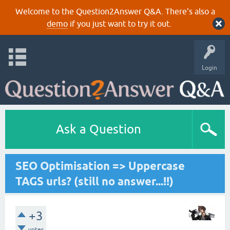
Welcome to the Question2Answer Q&A. There's also a
demo
if you just want to try it out.
Login
Ask a Question
SEO Optimisation => Uppercase
TAGS urls? (still no answer...!!)
+3
votes