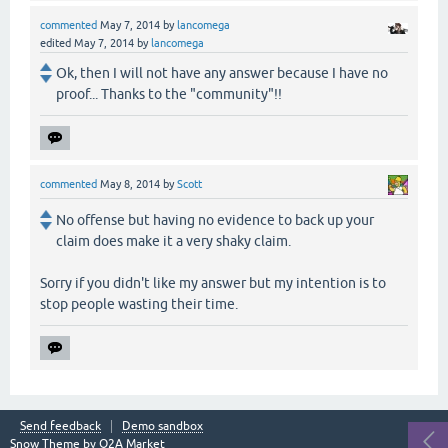
commented
May 7, 2014
by
lancomega
edited
May 7, 2014
by
lancomega
Ok, then I will not have any answer because I have no
proof... Thanks to the "community"!!
commented
May 8, 2014
by
Scott
No offense but having no evidence to back up your
claim does make it a very shaky claim.
Sorry if you didn't like my answer but my intention is to
stop people wasting their time.
Send feedback
Demo sandbox
Snow Theme by
Q2A Market