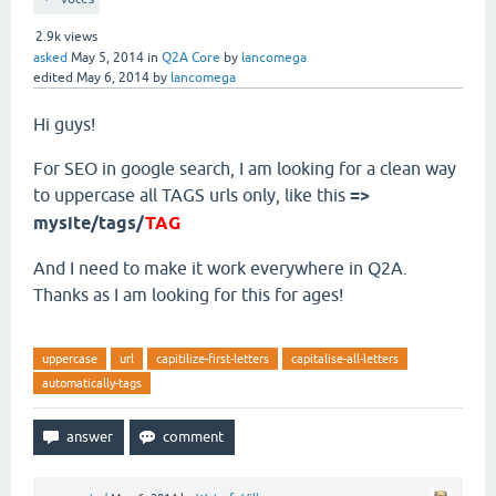
2.9k
views
asked
May 5, 2014
in
Q2A Core
by
lancomega
edited
May 6, 2014
by
lancomega
Hi guys!
For SEO in google search, I am looking for a clean way
to uppercase all TAGS urls only, like this
=>
mysite/tags/
TAG
And I need to make it work everywhere in Q2A.
Thanks as I am looking for this for ages!
uppercase
url
capitilize-first-letters
capitalise-all-letters
automatically-tags