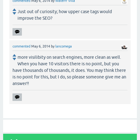
commented
May 6, 2014
by
Waterfr Villa
Just out of curiosity; how upper case tags would
improve the SEO?
commented
May 6, 2014
by
lancomega
more visilibity on search engines, more clean as well.
When you have 10 visitors there is no point, but you
have thousands of thousands, it does. You may think there
is no point for this, but I do, so please someone give me an
answer!!