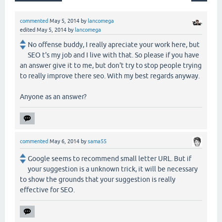
commented
May 5, 2014
by
lancomega
edited
May 5, 2014
by
lancomega
No offense buddy, I really apreciate your work here, but
SEO t's my job and I live with that. So please if you have
an answer give it to me, but don't try to stop people trying
to really improve there seo. With my best regards anyway.
Anyone as an answer?
commented
May 6, 2014
by
sama55
Google seems to recommend small letter URL. But if
your suggestion is a unknown trick, it will be necessary
to show the grounds that your suggestion is really
effective for SEO.