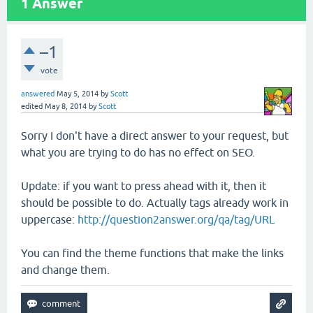
1
Answer
–1
vote
answered
May 5, 2014
by
Scott
edited
May 8, 2014
by
Scott
Sorry I don't have a direct answer to your request, but
what you are trying to do has no effect on SEO.
Update: if you want to press ahead with it, then it
should be possible to do. Actually tags already work in
uppercase:
http://question2answer.org/qa/tag/URL
You can find the theme functions that make the links
and change them.