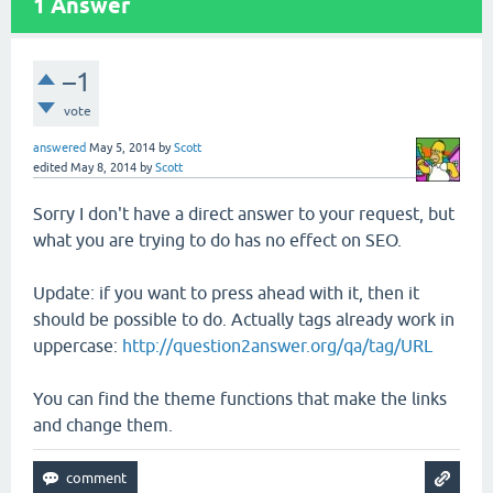
1
Answer
–1
vote
answered
May 5, 2014
by
Scott
edited
May 8, 2014
by
Scott
Sorry I don't have a direct answer to your request, but
what you are trying to do has no effect on SEO.
Update: if you want to press ahead with it, then it
should be possible to do. Actually tags already work in
uppercase:
http://question2answer.org/qa/tag/URL
You can find the theme functions that make the links
and change them.