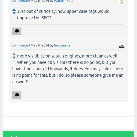
commented
May 6, 2014
by
Waterfr Villa
Just out of curiosity; how upper case tags would
improve the SEO?
commented
May 6, 2014
by
lancomega
more visilibity on search engines, more clean as well.
When you have 10 visitors there is no point, but you
have thousands of thousands, it does. You may think there
is no point for this, but I do, so please someone give me an
answer!!