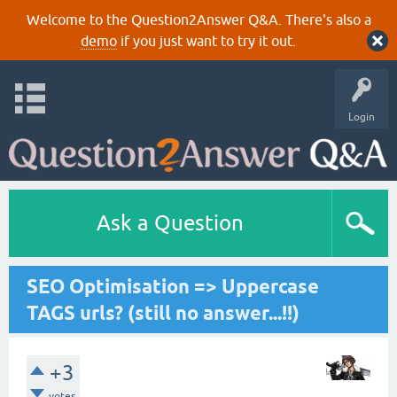
Welcome to the Question2Answer Q&A. There's also a
demo
if you just want to try it out.
Login
Ask a Question
SEO Optimisation => Uppercase
TAGS urls? (still no answer...!!)
+3
votes