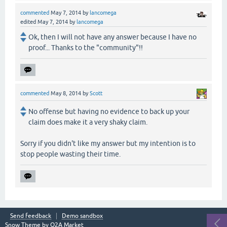
commented
May 7, 2014
by
lancomega
edited
May 7, 2014
by
lancomega
Ok, then I will not have any answer because I have no
proof... Thanks to the "community"!!
commented
May 8, 2014
by
Scott
No offense but having no evidence to back up your
claim does make it a very shaky claim.
Sorry if you didn't like my answer but my intention is to
stop people wasting their time.
Send feedback
Demo sandbox
Snow Theme by
Q2A Market