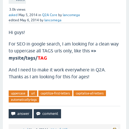
3.0k
views
asked
May 5, 2014
in
Q2A Core
by
lancomega
edited
May 6, 2014
by
lancomega
Hi guys!
For SEO in google search, I am looking for a clean way
to uppercase all TAGS urls only, like this
=>
mysite/tags/
TAG
And I need to make it work everywhere in Q2A.
Thanks as I am looking for this for ages!
uppercase
url
capitilize-first-letters
capitalise-all-letters
automatically-tags