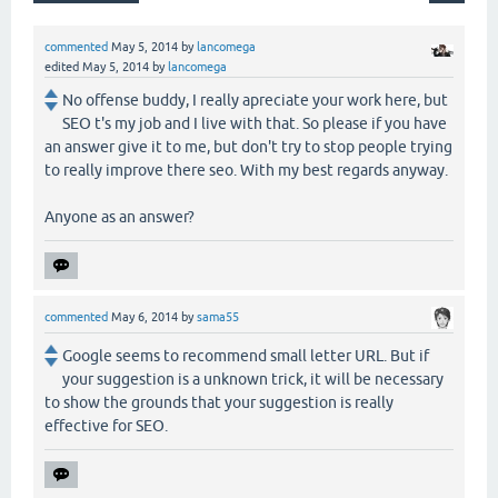
commented
May 5, 2014
by
lancomega
edited
May 5, 2014
by
lancomega
No offense buddy, I really apreciate your work here, but
SEO t's my job and I live with that. So please if you have
an answer give it to me, but don't try to stop people trying
to really improve there seo. With my best regards anyway.
Anyone as an answer?
commented
May 6, 2014
by
sama55
Google seems to recommend small letter URL. But if
your suggestion is a unknown trick, it will be necessary
to show the grounds that your suggestion is really
effective for SEO.