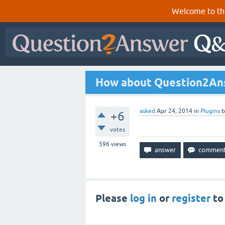
Welcome to th
How about Question2Ans
asked
Apr 24, 2014
in
Plugins
+6
votes
596
views
Please
log in
or
register
to