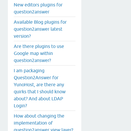
New editors plugins for
question2answer
Available Blog plugins for
question2answer latest
version?
Are there plugins to use
Google map within
question2answer?
I am packaging
Question2Answer for
YunoHost, are there any
quirks that I should know
about? And about LDAP
Login?
How about changing the
implementation of
question2answer view layer?