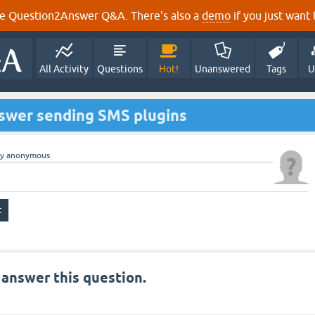
e Question2Answer Q&A. There's also a
demo
if you just want t
All Activity
Questions
Hot!
Unanswered
Tags
U
wer sending SMS plugins
by
anonymous
 answer this question.