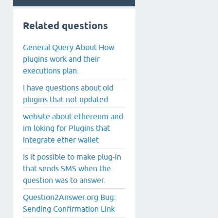
Related questions
General Query About How
plugins work and their
executions plan.
I have questions about old
plugins that not updated
website about ethereum and
im loking for Plugins that
integrate ether wallet
Is it possible to make plug-in
that sends SMS when the
question was to answer.
Question2Answer.org Bug:
Sending Confirmation Link