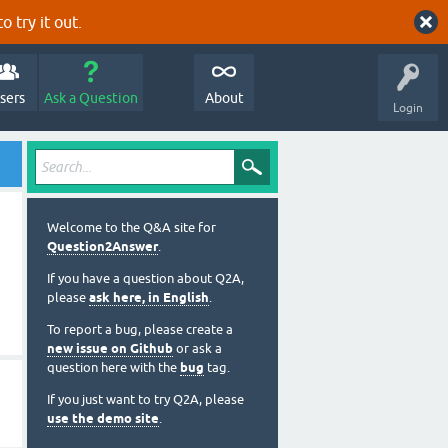
o try it out.
sers
Ask a Question
About
Login
Welcome to the Q&A site for
Question2Answer
.
If you have a question about Q2A,
please
ask here, in English
.
To report a bug, please create a
new issue on Github
or ask a
question here with the
bug
tag.
If you just want to try Q2A, please
use the demo site
.