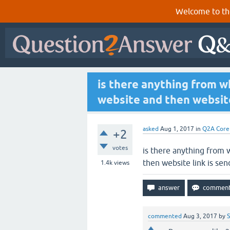
Welcome to th
is there anything from w
website and then website
asked
Aug 1, 2017
in
Q2A Core
+2
votes
is there anything from
then website link is se
1.4k
views
commented
Aug 3, 2017
by
S