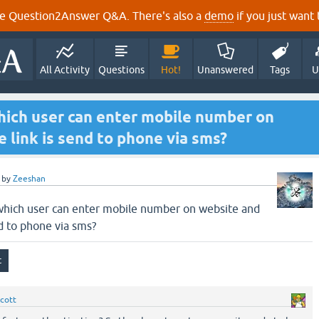
e Question2Answer Q&A. There's also a
demo
if you just want t
All Activity
Questions
Hot!
Unanswered
Tags
U
hich user can enter mobile number on
 link is send to phone via sms?
by
Zeeshan
 which user can enter mobile number on website and
nd to phone via sms?
cott