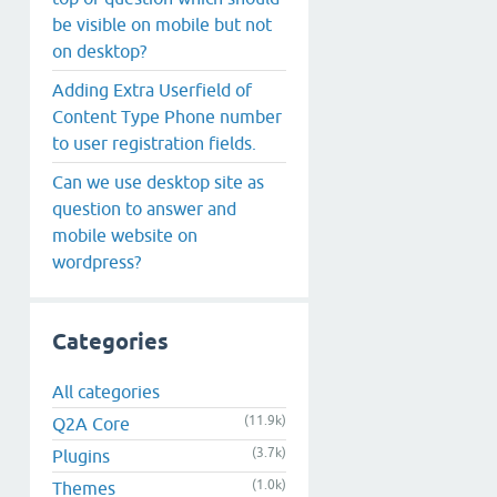
be visible on mobile but not
on desktop?
Adding Extra Userfield of
Content Type Phone number
to user registration fields.
Can we use desktop site as
question to answer and
mobile website on
wordpress?
Categories
All categories
(11.9k)
Q2A Core
(3.7k)
Plugins
(1.0k)
Themes