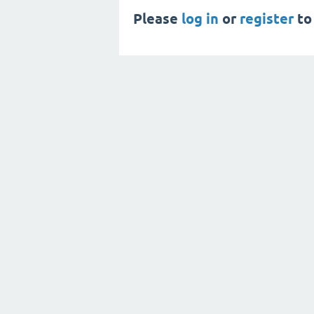
Please
log in
or
register
to