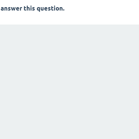
 answer this question.