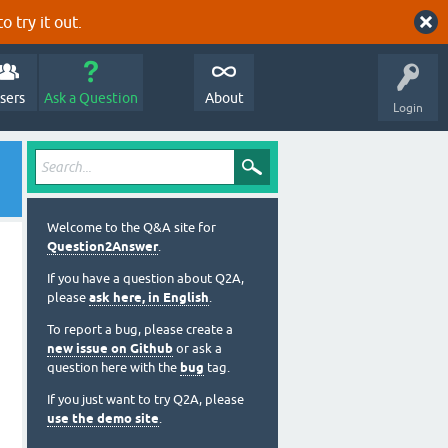
o try it out.
sers
Ask a Question
About
Login
Welcome to the Q&A site for
Question2Answer
.
If you have a question about Q2A,
please
ask here, in English
.
To report a bug, please create a
new issue on Github
or ask a
question here with the
bug
tag.
If you just want to try Q2A, please
use the demo site
.