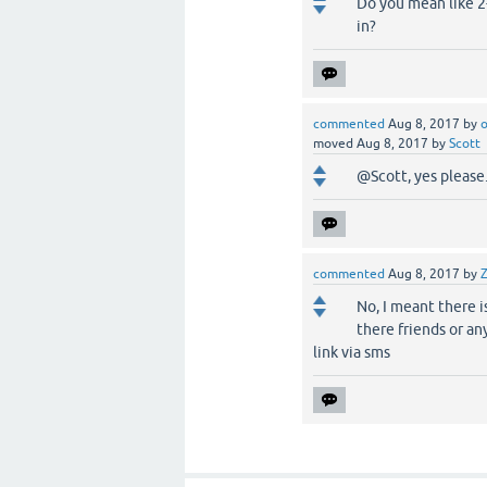
Do you mean like 2-
in?
commented
Aug 8, 2017
by
o
moved
Aug 8, 2017
by
Scott
@Scott, yes please.
commented
Aug 8, 2017
by
No, I meant there i
there friends or an
link via sms