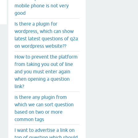
mobile phone is not very
good
Is there a plugin for
wordpress, which can show
latest latest questions of q2a
on wordpress website??
How to prevent the platform
from taking you out of line
and you must enter again
when opening a question
link?
is there any plugin from
which we can sort question
based on two or more
common tags
I want to advertise a link on
top of question which should