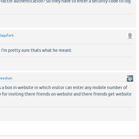
factor authentication? So they have to enter a security code to log
lagsfark
 I'm pretty sure thats what he meant.
Zeeshan
s a box in website in which visitor can enter any mobile number of
y for inviting there friends on website and there friends get website