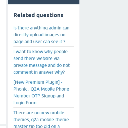
Related questions
is there anything admin can
directly upload images on
page and user can see it ?
I want to know why people
send there website via
private message and do not
comment in answer why?
[New Premium Plugin] -
Phonic : Q2A Mobile Phone
Number OTP Signup and
Login Form
There are no new mobile
themes, q2a-mobile-theme-
master.zip too old on a