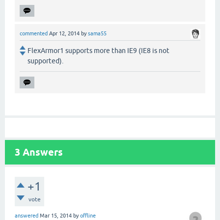
commented
Apr 12, 2014
by
sama55
FlexArmor1 supports more than IE9 (IE8 is not
supported).
3
Answers
+1
vote
answered
Mar 15, 2014
by
offline