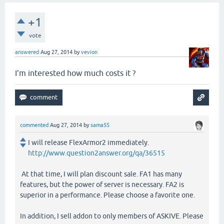
+1
vote
answered
Aug 27, 2014
by
vevion
I'm interested how much costs it ?
commented
Aug 27, 2014
by
sama55
I will release FlexArmor2 immediately.
http://www.question2answer.org/qa/36515
At that time, I will plan discount sale. FA1 has many
features, but the power of server is necessary. FA2 is
superior in a performance. Please choose a favorite one.
In addition, I sell addon to only members of ASKIVE. Please