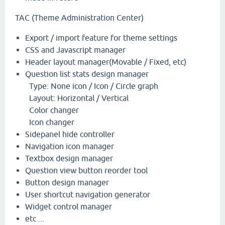
TAC (Theme Administration Center)
Export / import feature for theme settings
CSS and Javascript manager
Header layout manager(Movable / Fixed, etc)
Question list stats design manager
Type: None icon / Icon / Circle graph
Layout: Horizontal / Vertical
Color changer
Icon changer
Sidepanel hide controller
Navigation icon manager
Textbox design manager
Question view button reorder tool
Button design manager
User shortcut navigation generator
Widget control manager
etc ...