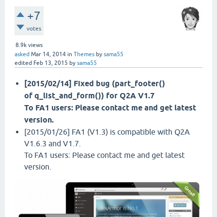
+7
votes
8.9k
views
asked
Mar 14, 2014
in
Themes
by
sama55
edited
Feb 13, 2015
by
sama55
[2015/02/14] Fixed bug (part_footer()
of q_list_and_form()) for Q2A V1.7
To FA1 users: Please contact me and get latest
version.
[2015/01/26] FA1 (V1.3) is compatible with Q2A
V1.6.3 and V1.7.
To FA1 users: Please contact me and get latest
version.