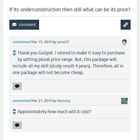
If its underconstruction then still what can be its price?
commented
Mar 15, 2014
by
sama55
Thank you Gurjyot. I intend to make it easy to purchase
by setting plural price range. But, this package will
include all my skill (study result 4 years). Therefore, all in
one package will not become cheap.
commented
Mar 21, 2014
by
Warsong
Approximately how much will it cost?