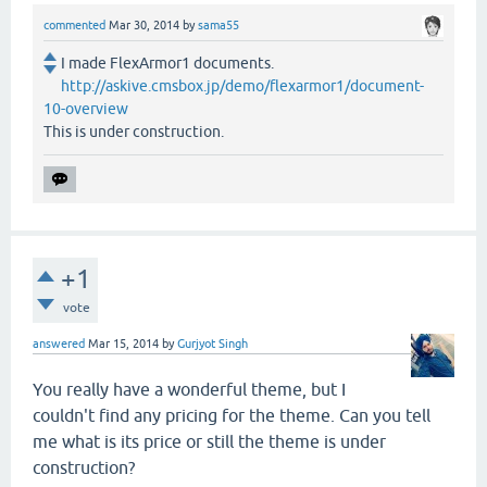
commented
Mar 30, 2014
by
sama55
I made FlexArmor1 documents.
http://askive.cmsbox.jp/demo/flexarmor1/document-
10-overview
This is under construction.
+1
vote
answered
Mar 15, 2014
by
Gurjyot Singh
You really have a wonderful theme, but I
couldn't find any pricing for the theme. Can you tell
me what is its price or still the theme is under
construction?