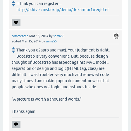
I think you can register....
http://askive.cmsbox.jp/demo/flexarmor1/register
commented
Mar 15, 2014
by
sama55
edited
Mar 15, 2014
by
sama55
Thank you q2apro and maxj. Your judgment is right.
Bootstrap is very convenient. But, because design
thought of Bootstrap has aspect against MVC model,
separation of design and logic(HTML tag, class) are
difficult. I was troubled very much and renewed code
many times. I am making open document now so that
people who does not login understands inside.
"A picture is worth a thousand words."
Thanks again.