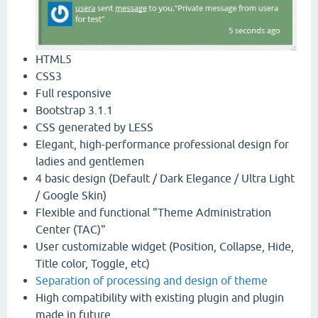
HTML5
CSS3
Full responsive
Bootstrap 3.1.1
CSS generated by LESS
Elegant, high-performance professional design for
ladies and gentlemen
4 basic design (Default / Dark Elegance / Ultra Light
/ Google Skin)
Flexible and functional "Theme Administration
Center (TAC)"
User customizable widget (Position, Collapse, Hide,
Title color, Toggle, etc)
Separation of processing and design of theme
High compatibility with existing plugin and plugin
made in future