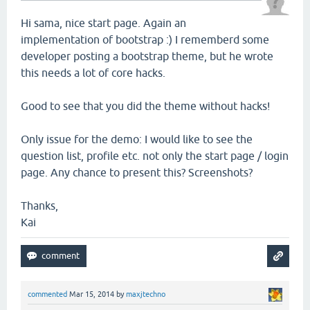
Hi sama, nice start page. Again an
implementation of bootstrap :) I rememberd some
developer posting a bootstrap theme, but he wrote
this needs a lot of core hacks.
Good to see that you did the theme without hacks!
Only issue for the demo: I would like to see the
question list, profile etc. not only the start page / login
page. Any chance to present this? Screenshots?
Thanks,
Kai
commented
Mar 15, 2014
by
maxjtechno