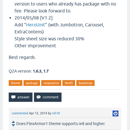
version to users who already has package with no
fee. Please look forward to.
2014/05/08 [V1.2]:
Add "
HeroUnit
" (with Jumbotron, Carousel,
ExtraContens)
Style sheet size was reduced 30%
Other improvement
Best regards.
Q2A version:
1.6.3, 1.7
theme
package
responsive
html5
bootstrap
commented
Apr 12, 2014
by
rsh19
Does FlexArmor1 theme supports ie8 and higher.