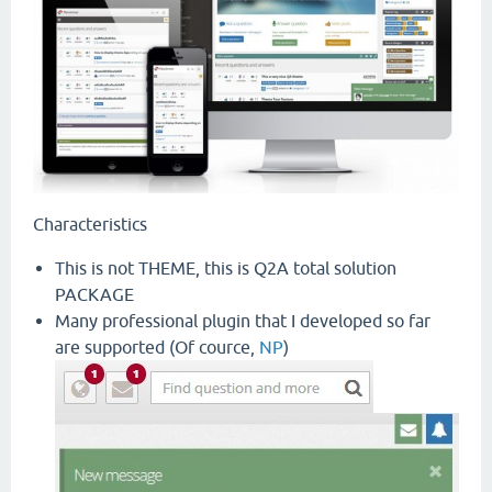
Characteristics
This is not THEME, this is Q2A total solution
PACKAGE
Many professional plugin that I developed so far
are supported (Of cource,
NP
)