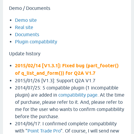
Demo / Documents
Demo site
Real site
Documents
Plugin compatibility
Update history
2015/02/14 [V1.3.1]: Fixed bug (part_footer()
of q_list_and_form()) for Q2A V1.7
2015/01/26 [V1.3]: Support Q2A V1.7
2014/07/25: 5 compatible plugin (1 incompatible
plugin) are added in
compatibility page
. At the time
of purchase, please refer to it. And, please refer to
me for the user who wants to confirm compatibility
before the purchase.
2014/06/17: I confirmed complete compatibility
with "
Point Trade Pro
". Of course, I will send new