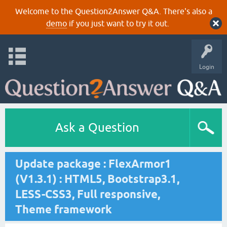
Welcome to the Question2Answer Q&A. There's also a
demo
if you just want to try it out.
Login
Ask a Question
Update package : FlexArmor1
(V1.3.1) : HTML5, Bootstrap3.1,
LESS-CSS3, Full responsive,
Theme framework