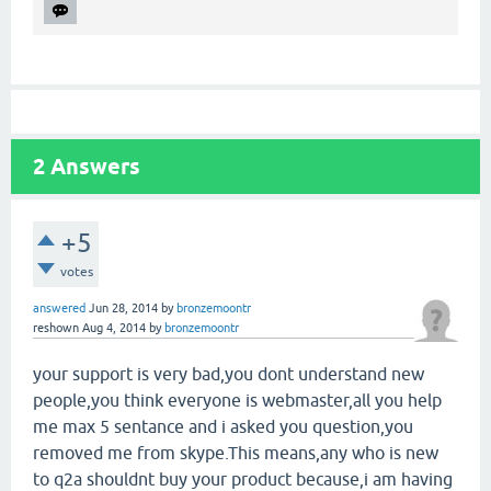
2
Answers
+5
votes
answered
Jun 28, 2014
by
bronzemoontr
reshown
Aug 4, 2014
by
bronzemoontr
your support is very bad,you dont understand new
people,you think everyone is webmaster,all you help
me max 5 sentance and i asked you question,you
removed me from skype.This means,any who is new
to q2a shouldnt buy your product because,i am having