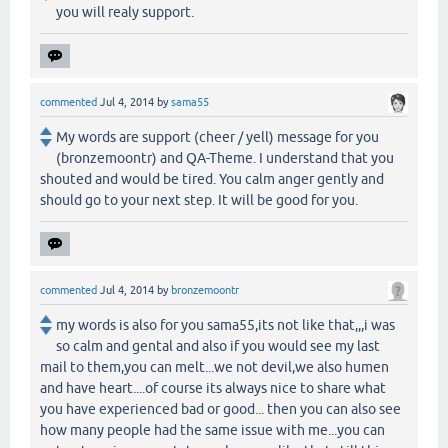
you will realy support.
commented
Jul 4, 2014
by
sama55
My words are support (cheer / yell) message for you
(bronzemoontr) and QA-Theme. I understand that you
shouted and would be tired. You calm anger gently and
should go to your next step. It will be good for you.
commented
Jul 4, 2014
by
bronzemoontr
my words is also for you sama55,its not like that,,,i was
so calm and gental and also if you would see my last
mail to them,you can melt...we not devil,we also humen
and have heart....of course its always nice to share what
you have experienced bad or good... then you can also see
how many people had the same issue with me...you can