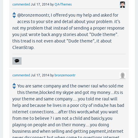
commented
Jul 17, 2014
by
QA-Themes
@bronzemoontr, I offered you my help and asked for
access to your site and detail about your problem. it's
not my problem that instead of sending a proper response
you just wrote back angry stories about "Dude theme".
this tread is not even about "Dude theme", it about
CleanStrap.
commented
Jul 17, 2014
by
bronzemoontr
You are same company and the owner raul who sold me
this theme,blocked my skype and got my money....its is
your theme and same company......you told me raul will
help and because he lives in a poor city of india,he has bad
internet connections.....after this words,what you want
from me to believe ? i am not a child and basicly,you
playing on people and on their money.....you doing
bussiness and when selling and getting payment,internet
never disconnect but when come to questions,internet