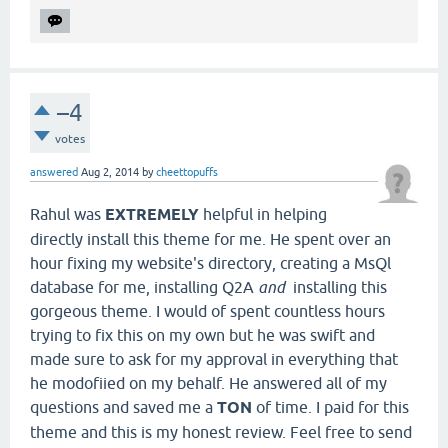
–4
votes
answered
Aug 2, 2014
by
cheettopuffs
Rahul was
EXTREMELY
helpful in helping
directly install this theme for me. He spent over an
hour fixing my website's directory, creating a MsQl
database for me, installing Q2A
and
installing this
gorgeous theme. I would of spent countless hours
trying to fix this on my own but he was swift and
made sure to ask for my approval in everything that
he modofiied on my behalf. He answered all of my
questions and saved me a
TON
of time. I paid for this
theme and this is my honest review. Feel free to send