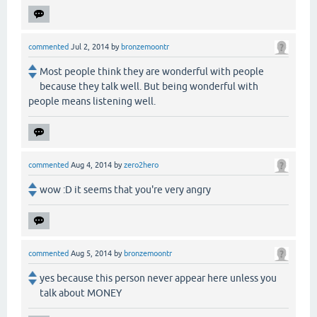
commented
Jul 2, 2014
by
bronzemoontr
Most people think they are wonderful with people
because they talk well. But being wonderful with
people means listening well.
commented
Aug 4, 2014
by
zero2hero
wow :D it seems that you're very angry
commented
Aug 5, 2014
by
bronzemoontr
yes because this person never appear here unless you
talk about MONEY