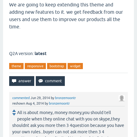
We are going to keep extending this theme and
adding new features to it. we get feedback from our
users and use them to improve our products all the
time.
Q2A version:
latest
theme
responsive
bootstrap
widget
commented
Jun 29, 2014
by
bronzemoontr
reshown
Aug 4, 2014
by
bronzemoontr
All is about money, money money,you should tell
people when they online chat with you on skype,they
shouldnt ask you more then 3 4question because you have
your own rules...buyer can not ask more then 3 4