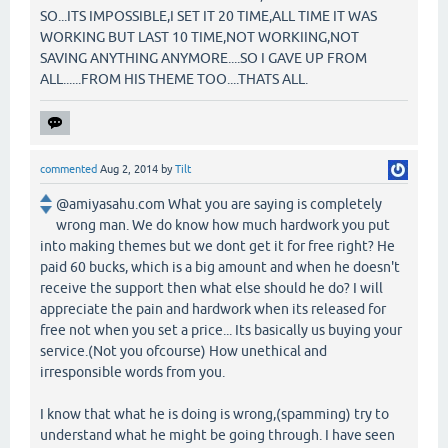
SO...ITS IMPOSSIBLE,I SET IT 20 TIME,ALL TIME IT WAS
WORKING BUT LAST 10 TIME,NOT WORKIING,NOT
SAVING ANYTHING ANYMORE....SO I GAVE UP FROM
ALL......FROM HIS THEME TOO....THATS ALL.
commented
Aug 2, 2014
by
Tilt
@amiyasahu.com What you are saying is completely
wrong man. We do know how much hardwork you put
into making themes but we dont get it for free right? He
paid 60 bucks, which is a big amount and when he doesn't
receive the support then what else should he do? I will
appreciate the pain and hardwork when its released for
free not when you set a price... Its basically us buying your
service.(Not you ofcourse) How unethical and
irresponsible words from you.
I know that what he is doing is wrong,(spamming) try to
understand what he might be going through. I have seen