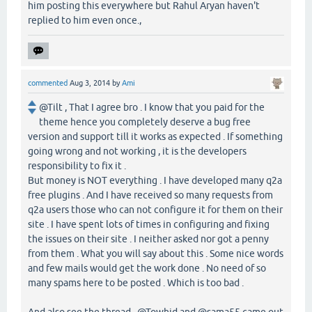
him posting this everywhere but Rahul Aryan haven't
replied to him even once.,
commented
Aug 3, 2014
by
Ami
@Tilt , That I agree bro . I know that you paid for the
theme hence you completely deserve a bug free
version and support till it works as expected . If something
going wrong and not working , it is the developers
responsibility to fix it .
But money is NOT everything . I have developed many q2a
free plugins . And I have received so many requests from
q2a users those who can not configure it for them on their
site . I have spent lots of times in configuring and fixing
the issues on their site . I neither asked nor got a penny
from them . What you will say about this . Some nice words
and few mails would get the work done . No need of so
many spams here to be posted . Which is too bad .