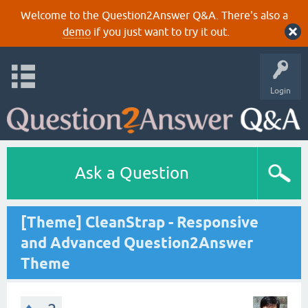
Welcome to the Question2Answer Q&A. There's also a
demo
if you just want to try it out.
Login
Ask a Question
[Theme] CleanStrap - Responsive
and Advanced Question2Answer
Theme