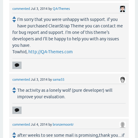
commented
Jul 3, 2014
by
QA-Themes
I'm sorry that you were unhappy with support. if you
have purchased CleanStrap Theme you can contact me
for bug report and support. I'm one of this theme's
developers and I'll be happy to help you with any issues
you have.
Towhid,
http://QA-Themes.com
commented
Jul 3, 2014
by
sama55
The activity as a lonely wolf (pure developer) will
improve your evaluation.
commented
Jul 4, 2014
by
bronzemoontr
after weeks to see some mail is promising,thank you....if