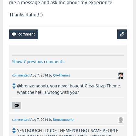
me a message and ask me about my experience.
Thanks Rahul! :)
Show 7 previous comments
commented
Aug 7, 2014
by
QA-Themes
@bronzemoontr, you never bought CleanStrap Theme.
what the hell is wrong with you?
commented
Aug 7, 2014
by
bronzemoontr
YES I BOUGHT DUDE THEMEYOU NOT SAME PEOPLE