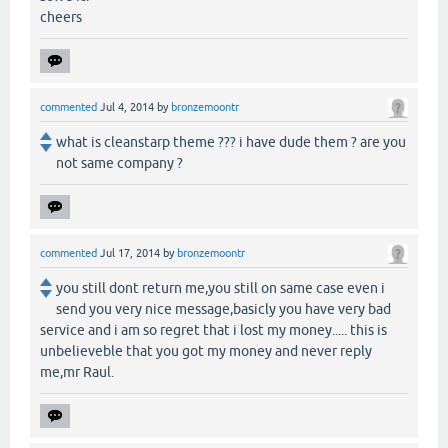
cheers
commented
Jul 4, 2014
by
bronzemoontr
what is cleanstarp theme ??? i have dude them ? are you
not same company ?
commented
Jul 17, 2014
by
bronzemoontr
you still dont return me,you still on same case even i
send you very nice message,basicly you have very bad
service and i am so regret that i lost my money..... this is
unbelieveble that you got my money and never reply
me,mr Raul.