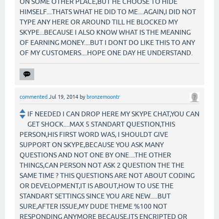
ON SOME OTHER PLACE,BUT HE CHOOSE TO HIDE
HIMSELF....THATS WHAT HE DID TO ME....AGAIN,I DID NOT
TYPE ANY HERE OR AROUND TILL HE BLOCKED MY
SKYPE...BECAUSE I ALSO KNOW WHAT IS THE MEANING
OF EARNING MONEY....BUT I DONT DO LIKE THIS TO ANY
OF MY CUSTOMERS....HOPE ONE DAY HE UNDERSTAND.
commented
Jul 19, 2014
by
bronzemoontr
IF NEEDED I CAN DROP HERE MY SKYPE CHAT,YOU CAN
GET SHOCK....MAX 5 STANDART QUESTION,THIS
PERSON,HIS FIRST WORD WAS, I SHOULDT GIVE
SUPPORT ON SKYPE,BECAUSE YOU ASK MANY
QUESTIONS AND NOT ONE BY ONE....THE OTHER
THINGS,CAN PERSON NOT ASK 2 QUESTION THE THE
SAME TIME ? THIS QUESTIONS ARE NOT ABOUT CODING
OR DEVELOPMENT,IT IS ABOUT,HOW TO USE THE
STANDART SETTINGS SINCE YOU ARE NEW.....BUT
SURE,AFTER ISSUE,MY DUDE THEME %100 NOT
RESPONDING ANYMORE BECAUSE,ITS ENCRIPTED OR