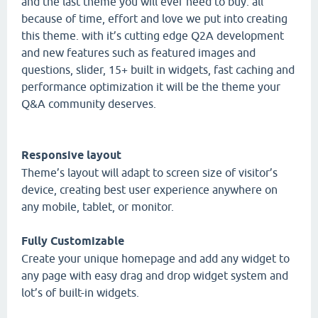
and the last theme you will ever need to buy. all
because of time, effort and love we put into creating
this theme. with it’s cutting edge Q2A development
and new features such as featured images and
questions, slider, 15+ built in widgets, fast caching and
performance optimization it will be the theme your
Q&A community deserves.
Responsive layout
Theme’s layout will adapt to screen size of visitor’s
device, creating best user experience anywhere on
any mobile, tablet, or monitor.
Fully Customizable
Create your unique homepage and add any widget to
any page with easy drag and drop widget system and
lot’s of built-in widgets.