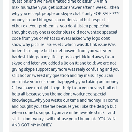
question,and we have limited time to ask,in 3 4 min
maximum,then you get lost,or answer after 1 week.....then
why you eccept people on skype chat ? only FOR SALE ????
money is one thing,we can understand but respect is
other ok...Your problem is: you dont listen people.You
thought every one is coder plus i did not wanted speacial
code from you or whats so ever.i asked why logo dont
show,why picture issues etc which was db link issue.Was
indeed so simple but to get answer from you was very
hardest things in my life.....plus to get kicked away from
skype and later you added a lie on it: and told: we are not
giving skype support anymore was realy confusing and you
still not answered my question and my mails. if you can
not make your customer happy,why you taking our money
? if we have no right to get help from you or very limited
help all because you theme dont work,need special
knowladge...why you waste our time and money!!!! i come
and bought your theme because yes i like the design but
when come to support,you are unbelieveble strick....and
still.... dont worry,i will not use your theme.ok YOU WIN
AND GOT MY MONEY.