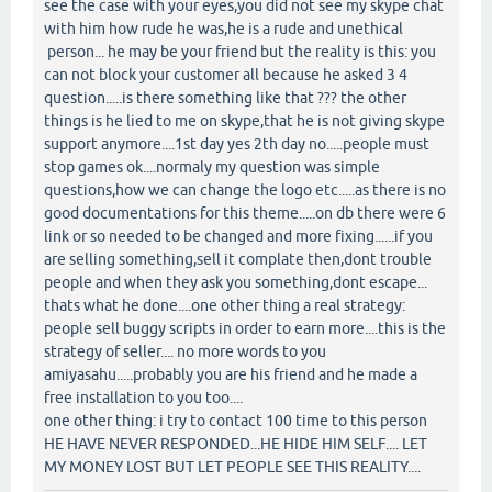
see the case with your eyes,you did not see my skype chat
with him how rude he was,he is a rude and unethical
person... he may be your friend but the reality is this: you
can not block your customer all because he asked 3 4
question.....is there something like that ??? the other
things is he lied to me on skype,that he is not giving skype
support anymore....1st day yes 2th day no.....people must
stop games ok....normaly my question was simple
questions,how we can change the logo etc.....as there is no
good documentations for this theme.....on db there were 6
link or so needed to be changed and more fixing......if you
are selling something,sell it complate then,dont trouble
people and when they ask you something,dont escape...
thats what he done....one other thing a real strategy:
people sell buggy scripts in order to earn more....this is the
strategy of seller.... no more words to you
amiyasahu.....probably you are his friend and he made a
free installation to you too....
one other thing: i try to contact 100 time to this person
HE HAVE NEVER RESPONDED...HE HIDE HIM SELF.... LET
MY MONEY LOST BUT LET PEOPLE SEE THIS REALITY....