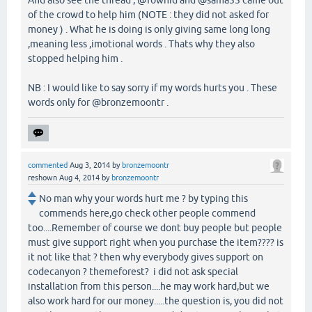
And also see the thread , @Towhid and @sama55 came out
of the crowd to help him (NOTE : they did not asked for
money ) . What he is doing is only giving same long long
,meaning less ,imotional words . Thats why they also
stopped helping him .
NB : I would like to say sorry if my words hurts you . These
words only for @bronzemoontr .
commented
Aug 3, 2014
by
bronzemoontr
reshown
Aug 4, 2014
by
bronzemoontr
No man why your words hurt me ? by typing this
commends here,go check other people commend
too....Remember of course we dont buy people but people
must give support right when you purchase the item???? is
it not like that ? then why everybody gives support on
codecanyon ? themeforest? i did not ask special
installation from this person....he may work hard,but we
also work hard for our money.....the question is, you did not