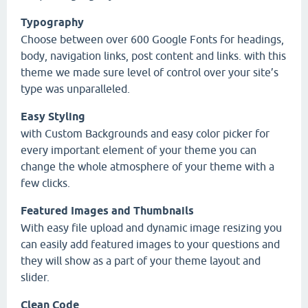
Typography
Choose between over 600 Google Fonts for headings,
body, navigation links, post content and links. with this
theme we made sure level of control over your site’s
type was unparalleled.
Easy Styling
with Custom Backgrounds and easy color picker for
every important element of your theme you can
change the whole atmosphere of your theme with a
few clicks.
Featured Images and Thumbnails
With easy file upload and dynamic image resizing you
can easily add featured images to your questions and
they will show as a part of your theme layout and
slider.
Clean Code