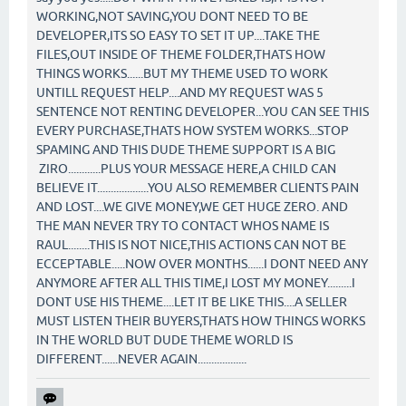
WORKING,NOT SAVING,YOU DONT NEED TO BE
DEVELOPER,ITS SO EASY TO SET IT UP....TAKE THE
FILES,OUT INSIDE OF THEME FOLDER,THATS HOW
THINGS WORKS......BUT MY THEME USED TO WORK
UNTILL REQUEST HELP....AND MY REQUEST WAS 5
SENTENCE NOT RENTING DEVELOPER...YOU CAN SEE THIS
EVERY PURCHASE,THATS HOW SYSTEM WORKS...STOP
SPAMING AND THIS DUDE THEME SUPPORT IS A BIG
ZIRO............PLUS YOUR MESSAGE HERE,A CHILD CAN
BELIEVE IT...................YOU ALSO REMEMBER CLIENTS PAIN
AND LOST....WE GIVE MONEY,WE GET HUGE ZERO. AND
THE MAN NEVER TRY TO CONTACT WHOS NAME IS
RAUL........THIS IS NOT NICE,THIS ACTIONS CAN NOT BE
ECCEPTABLE.....NOW OVER MONTHS......I DONT NEED ANY
ANYMORE AFTER ALL THIS TIME,I LOST MY MONEY.........I
DONT USE HIS THEME....LET IT BE LIKE THIS....A SELLER
MUST LISTEN THEIR BUYERS,THATS HOW THINGS WORKS
IN THE WORLD BUT DUDE THEME WORLD IS
DIFFERENT......NEVER AGAIN..................