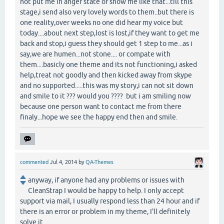
not put me in anger state or show me like that...till this
stage,i send also very lovely words to them..but there is
one reality,over weeks no one did hear my voice but
today....about next step,lost is lost,if they want to get me
back and stop,i guess they should get 1 step to me...as i
say,we are humen...not stone.... or compate with
them....basicly one theme and its not functioning,i asked
help,treat not goodly and then kicked away from skype
and no supported.....this was my story,i can not sit down
and smile to it ??? would you ???? but i am smiling now
because one person want to contact me from there
finaly...hope we see the happy end then and smile.
commented
Jul 4, 2014
by
QA-Themes
anyway, if anyone had any problems or issues with
CleanStrap I would be happy to help. I only accept
support via mail, I usually respond less than 24 hour and if
there is an error or problem in my theme, I'll definitely
solve it.