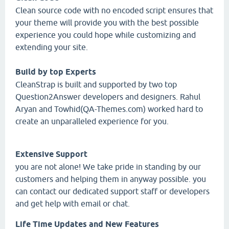
Clean source code with no encoded script ensures that
your theme will provide you with the best possible
experience you could hope while customizing and
extending your site.
Build by top Experts
CleanStrap is built and supported by two top
Question2Answer developers and designers. Rahul
Aryan and Towhid(QA-Themes.com) worked hard to
create an unparalleled experience for you.
Extensive Support
you are not alone! We take pride in standing by our
customers and helping them in anyway possible. you
can contact our dedicated support staff or developers
and get help with email or chat.
Life Time Updates and New Features