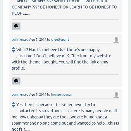
AND COMPANY ???? WHAT THA HELL WITH YOUR
COMPANY ???? BE HONEST OK,LEARN TO BE HONEST TO
PEOPLE...
commented
Aug 7, 2014
by
cheettopuffs
What? Hard to believe that there's one happy
customer? Don't believe me? Check out my website
with the theme I bought. You will find the link on my
profile.
commented
Aug 7, 2014
by
bronzemoontr
Yes there is because this seller never try to
contacted,its so sad and also there is many people mail
me,how unhappy they are too.....we are humen,not a
spammer and no one come out and wanted to help....this is
not fair......