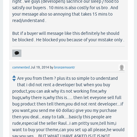
right . we guys (developers) sacrifice our sleep / food to
satisfy our buyers . 10 mins is also costly for us bro . And
your message also so annoying that takes 15 mins to
read/understand .
But if a buyer will message like this definitely he should
be blocked . He blocked you because of your mistake only .
commented
Jul 19, 2014
by
bronzemoontr
Are you from them ? plus its so simple to understand
that i did not rent a developer but when you buy
product,you can ask why its not working fine,why
bugs,why there is,why this is...... then let eveyone sell full
bug product then tell them,you did not rent developer....if
you want,you send me 60 dollar,i give you my purchase
then you deal....easy to talk.....basicly this people are
rude,especial the seller Raul...i am pritty sure,tell him,i
want to buy your theme,can you set up all please,he would
say you yes.....BUT WHAT I HAVE ASKED IS,IT IS NOT