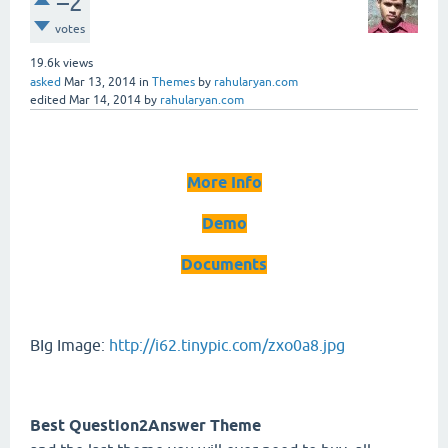
–2
votes
19.6k
views
asked
Mar 13, 2014
in
Themes
by
rahularyan.com
edited
Mar 14, 2014
by
rahularyan.com
More Info
Demo
Documents
BIg Image:
http://i62.tinypic.com/zxo0a8.jpg
Best Question2Answer Theme