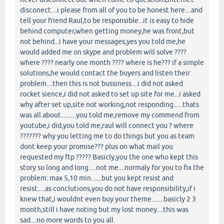
disconect....i please from all of you to be honest here....and
tell your friend Raul,to be responsible...it is easy to hide
behind computer,when getting money,he was front,but
not behind...i have your messages,yes you told me,he
would added me on skype and problem will solve ????
where ???? nearly one month ???? where is he??? if a simple
solutions,he would contact the buyers and listen their
problem....then this is not bussiness....i did not asked
rocket sience,i did not asked to set up site for me...i asked
why after set up,site not working,not responding......thats
was all about..........you told me,remove my commend from
youtube,i did,you told me,raul will connect you ? where
??????? why you letting me to do things but you as team
dont keep your promise??? plus on what mail you
requested my ftp ????? Basicly,you the one who kept this
story so long and long.....not me....normaly for you to fix the
problem: max 5,10 min.......but you kept resist and
resist.....as conclutions,you do not have responsibility,if i
knew that,i wouldnt even buy your theme........basicly 2 3
month,still i have noting but my lost money....this was
sad....no more words to you all.