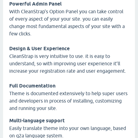
Powerful Admin Panel
With CleanStrap's Option Panel you can take control
of every aspect of your your site. you can easily
change most fundamental aspects of your site with a
few clicks.
Design & User Experience
CleanStrap is very intuitive to use. it is easy to
understand, so with improving user experience it’ll
increase your registration rate and user engagement.
Full Documentation
Theme is documented extensively to help super users
and developers in process of installing, customizing
and running your site.
Multi-language support
Easily translate theme into your own language, based
on q2a language system.