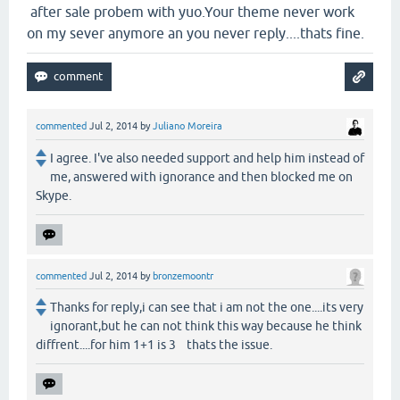
after sale probem with yuo.Your theme never work
on my sever anymore an you never reply....thats fine.
commented
Jul 2, 2014
by
Juliano Moreira
I agree. I've also needed support and help him instead of
me, answered with ignorance and then blocked me on
Skype.
commented
Jul 2, 2014
by
bronzemoontr
Thanks for reply,i can see that i am not the one....its very
ignorant,but he can not think this way because he think
diffrent....for him 1+1 is 3 thats the issue.