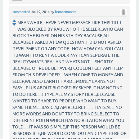
commented
Jul 19, 2014
by
bronzemoontr
MEANWHILE,I HAVE NEVER MESSAGE LIKE THIS TILL I
WAS BLOCKED BY RAUL WHO THE SELLER...WHO CAN
BLOCK THE BUYER ON HIS 3TH DAY BACAUSE,ALL
BECAUSE I ASKED A FEW QUESTION..I DID NOT ASKED
DEVELPMENT OR ANY CODE...NOW HOW CAN YOU CALL
IT,I WANT TO RENT A CODER ???? I CAN SEPERATE THE
REALITY,WHATS REAL AND WHATS NOT......SHORTLY
BECAUSE OF RUDE BEHAVER,I COULDNT GET ANY HELP
FROM THIS DEVELOPER.....WHEN COME TO MONEY AND
SLEEP,WE ALSO EARN IT HARD....MONEY EARNS NOT
EASY....PLUS ABOUT BLOCKED BY SKYPE,IT HAS NOTING
TO DO HERE.....I TYPE ALL MY STORY HERE,BECAUSE I
WANTED TO SHARE TO PEOPLE WHO WANT TO BUY
SAME THEME...BASICLY,I AM REGERET........THATS ALL. NO
MORE WORDS AND DONT TRY TO BRING SUBJECT TO
DIFFERENT POITN WHICH HAS NO RELATION WHAT YOU
TOLD..... IT WAS SO SIMPLE,IF THIS PERSON WOULD BE
RESPONSIBLE,HE WOULD COME OUT AND TYPE HERE OR