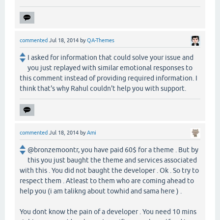
commented
Jul 18, 2014
by
QA-Themes
I asked for information that could solve your issue and
you just replayed with similar emotional responses to
this comment instead of providing required information. I
think that's why Rahul couldn't help you with support.
commented
Jul 18, 2014
by
Ami
@bronzemoontr, you have paid 60$ for a theme . But by
this you just baught the theme and services associated
with this . You did not baught the developer . Ok . So try to
respect them . Atleast to them who are coming ahead to
help you (i am talikng about towhid and sama here ) .
You dont know the pain of a developer . You need 10 mins