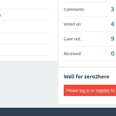
3
Comments:
s
4
Voted on:
9
Gave out:
0
Received:
Wall for zero2hero
Please
log in
or
register
to 