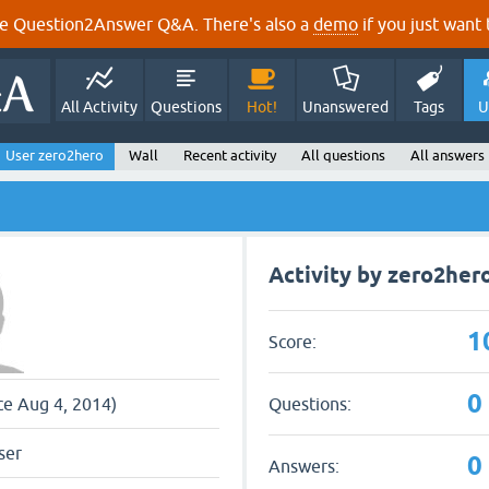
e Question2Answer Q&A. There's also a
demo
if you just want t
All Activity
Questions
Hot!
Unanswered
Tags
U
User zero2hero
Wall
Recent activity
All questions
All answers
Activity by zero2her
1
Score:
0
Questions:
ce Aug 4, 2014)
ser
0
Answers: