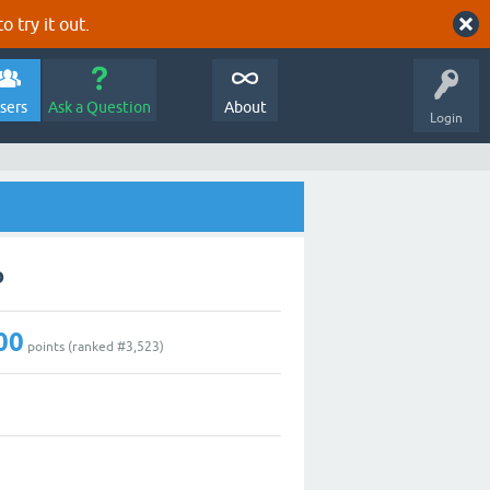
o try it out.
sers
Ask a Question
About
Login
o
00
points (ranked #
3,523
)