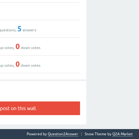
5
questions,
answers
0
up votes,
down votes
0
up votes,
down votes
post on this wall.
Powered by
Question2Answer
Snow Theme by
Q2A Market