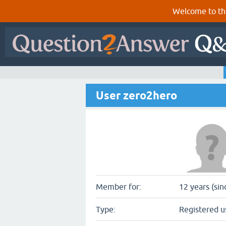
Welcome to th
User zero2hero
Member for:
12 years (sin
Type:
Registered u