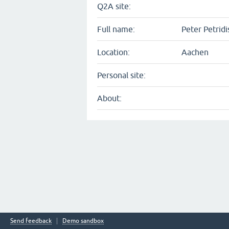
Q2A site:
Full name:
Peter Petridi
Location:
Aachen
Personal site:
About:
Send feedback
Demo sandbox