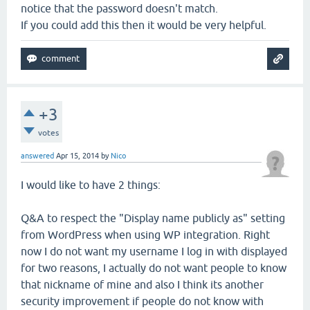
notice that the password doesn't match.
If you could add this then it would be very helpful.
+3
votes
answered
Apr 15, 2014
by
Nico
I would like to have 2 things:
Q&A to respect the "Display name publicly as" setting
from WordPress when using WP integration. Right
now I do not want my username I log in with displayed
for two reasons, I actually do not want people to know
that nickname of mine and also I think its another
security improvement if people do not know with