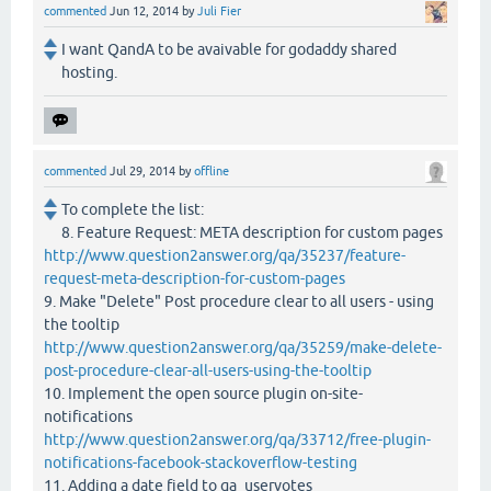
commented
Jun 12, 2014
by
Juli Fier
I want QandA to be avaivable for godaddy shared
hosting.
commented
Jul 29, 2014
by
offline
To complete the list:
8. Feature Request: META description for custom pages
http://www.question2answer.org/qa/35237/feature-
request-meta-description-for-custom-pages
9. Make "Delete" Post procedure clear to all users - using
the tooltip
http://www.question2answer.org/qa/35259/make-delete-
post-procedure-clear-all-users-using-the-tooltip
10. Implement the open source plugin on-site-
notifications
http://www.question2answer.org/qa/33712/free-plugin-
notifications-facebook-stackoverflow-testing
11. Adding a date field to qa_uservotes