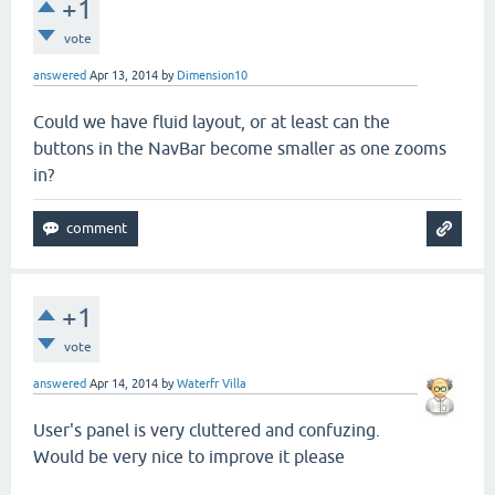
+1
vote
answered
Apr 13, 2014
by
Dimension10
Could we have fluid layout, or at least can the
buttons in the NavBar become smaller as one zooms
in?
+1
vote
answered
Apr 14, 2014
by
Waterfr Villa
User's panel is very cluttered and confuzing.
Would be very nice to improve it please