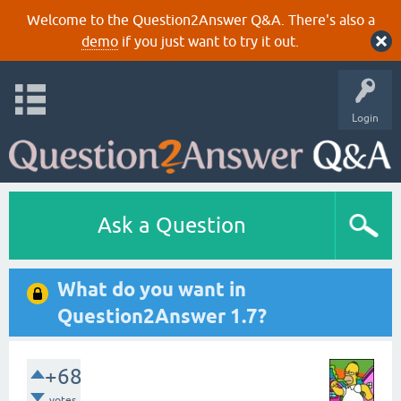
Welcome to the Question2Answer Q&A. There's also a
demo
if you just want to try it out.
Login
Ask a Question
What do you want in
Question2Answer 1.7?
+68
votes