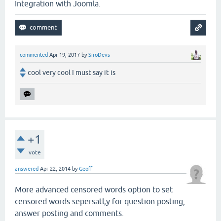
Integration with Joomla.
commented
Apr 19, 2017
by
SiroDevs
cool very cool I must say it is
+1
vote
answered
Apr 22, 2014
by
Geoff
More advanced censored words option to set
censored words sepersatl;y for question posting,
answer posting and comments.