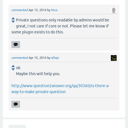
commented
Apr 15, 2014
by
Nico
Private questions only readable by admins would be
great, I not care if core or not. Please let me know if
some plugin exists to do this.
commented
Apr 15, 2014
by
alhajr
ok.
Maybe this will help you.
http://www.question2answer.org/qa/30360/is-there-a-
way-to-make-private-question