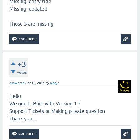
Missing: entry-title
Missing: updated
Those 3 are missing.
+3
votes
answered
Apr 12, 2014
by
alhajr
Hello
We need : Built with Version 1.7
Support Tickets or Making private question
Thank you...