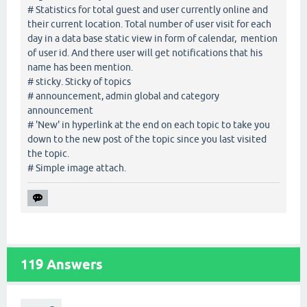
# Statistics for total guest and user currently online and
their current location. Total number of user visit for each
day in a data base static view in form of calendar, mention
of user id. And there user will get notifications that his
name has been mention.
# sticky. Sticky of topics
# announcement, admin global and category
announcement
# 'New' in hyperlink at the end on each topic to take you
down to the new post of the topic since you last visited
the topic.
# Simple image attach.
119
Answers