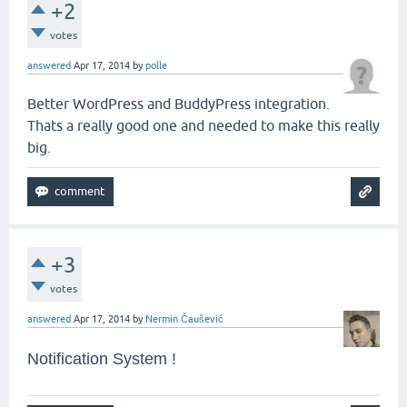
+2
votes
answered
Apr 17, 2014
by
polle
Better WordPress and BuddyPress integration.
Thats a really good one and needed to make this really
big.
+3
votes
answered
Apr 17, 2014
by
Nermin Čaušević
Notification System !