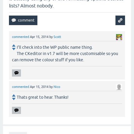
lists? Almost nobody.
commented
Apr 15, 2014
by
Scott
I'll check into the WP public name thing.
The CKeditor in v1.7 will be more customisable so you
can remove the colour stuff if you like.
commented
Apr 15, 2014
by
Nico
Thats great to hear. Thanks!