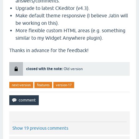
answers/comments.
Upgrade to latest CKeditor (v4.3).
Make default theme responsive (I believe Jatin will
be working on this).
More flexible custom HTML areas (e.g. something
similar to my Widget Anywhere plugin).
Thanks in advance for the feedback!
closed with the note:
Old version
next-version
features
version-17
Show 19 previous comments