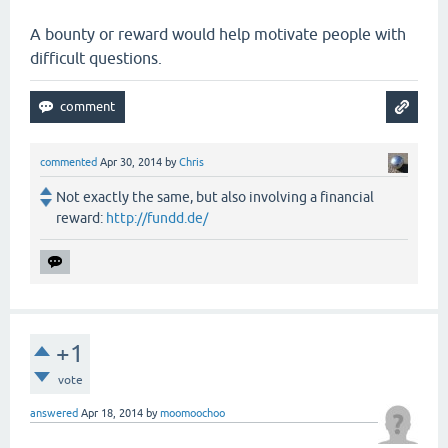
A bounty or reward would help motivate people with
difficult questions.
commented
Apr 30, 2014
by
Chris
Not exactly the same, but also involving a financial
reward:
http://fundd.de/
+1
vote
answered
Apr 18, 2014
by
moomoochoo