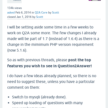
134k
views
asked
Feb 6, 2014
in
Q2A Core
by
Scott
closed
Jan 1, 2016
by
Scott
I will be setting aside some time in a few weeks to
work on Q2A some more. The few changes I already
made will be part of 1.7 (instead of 1.6.4) as there is a
change in the mimimum PHP version requirement
(now 5.1.6).
So as with previous threads, please
post the top
features you wish to see in Question2Answer!
I do have a few ideas already planned, so there is no
need to suggest these, unless you have a particular
comment on them:
Switch to mysqli (already done).
Speed up loading of questions with many