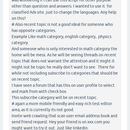
other than question and answers. I wanted to use it for
classified Ads site. just to change the languages. Any help
on this?
# Also recent topic is not a good ideal for someone who
has opposite categories.
Example Like math category, english category, physics
category.
And someone who is only interested in math category the
home will be mess. As he will be seeing threads on recent
topic that does not warrant the attention and it might it
might not be topic he really don't want to see. There for
while not including subscribe to categories that should be
on recent topic.
I have seen a forum that has this on user profile to select
and mark from with check box.
This subscribe category will be on recent topic.
# again a more mobile friendly and easy rich test editor
area, as it is currently its not good.
Invite web crawling that scan user email address book and
send friend request. Hey your friend is on xxx.com you
might want to try it out. Just like linkedin.