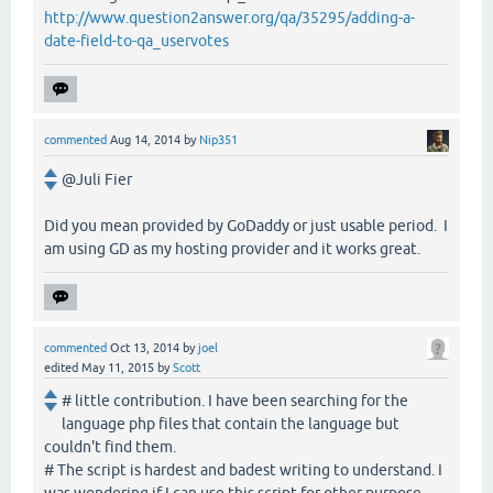
http://www.question2answer.org/qa/35295/adding-a-
date-field-to-qa_uservotes
commented
Aug 14, 2014
by
Nip351
@Juli Fier
Did you mean provided by GoDaddy or just usable period. I
am using GD as my hosting provider and it works great.
commented
Oct 13, 2014
by
joel
edited
May 11, 2015
by
Scott
# little contribution. I have been searching for the
language php files that contain the language but
couldn't find them.
# The script is hardest and badest writing to understand. I
was wondering if I can use this script for other purpose