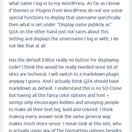
what name I log in to my WordPress. As far as I know
if themes or Plugins from WordPress do not use some
special functions to display that username specifically
then what is set under "Display name publicly as".
Q2A on the other hand just not cares about this
setting and displays the unsername I log in with, I do
not like that at all.
Has the default Editor really no button for displaying
code? I think this would be really needed since lot of
sites are technical. I will switch to a markdown plugin
anyway I guess. And I actually think Q2A should have
markdown as default. I understand this is no SO Clone
but having all this fancy color options and font +
sizings only encourages kiddies and annoying people
to make all their text big, bold and colored. I think
making every answer look the same general way
makes much more sense. I mean look at this site, who
is actually using any of the formatting options besides