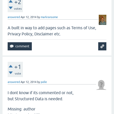
+2
votes
answered
Apr 12, 2014
by
markransome
A built in way to add pages such as Terms of Use,
Privacy Policy, Disclaimer etc.
+1
vote
answered
Apr 12, 2014
by
polle
I dont know if its commented or not,
but Structured Data is needed.
Missing: author