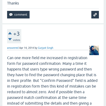
Thanks
+3
votes
answered
Apr 14, 2014
by
Gurjyot Singh
Can one more field me increased in registration
form for password confirmation. Many a time it
happens that users type wrong password and then
they have to find the password changing place that is
in their profile. But "Confirm Password" field is added
in registration form then this kind of mistakes can be
reduced to almost zero. And if possible then a
password match confirmation at the same time
instead of submitting the details and then giving a