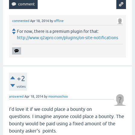
commented
Apr 18, 2014
by
offline
For now, there is a premium plugin for that:
http://www.q2apro.com/plugins/on-site-notifications
+2
votes
answered
Apr 18, 2014
by
moomoochoo
I'd love it if we could place a bounty on
questions. I imagine anyone could place a bounty. The
bounty would be paid using a fixed amount of the
bounty asker's points.