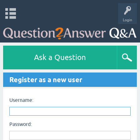
Login
Ask a Question
Register as a new user
Username:
Password: