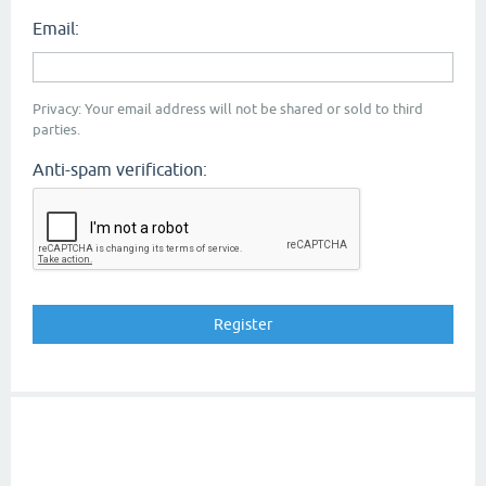
Email:
Privacy: Your email address will not be shared or sold to third
parties.
Anti-spam verification: