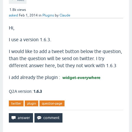
1.8k
views
asked
Feb 1, 2014
in
Plugins
by
Claude
Hi,
I use a version 1.6.3.
I would like to add a tweet button below the question,
than the question will be send on twitter. I try
different answer here, but they not work with 1.6.3
i add already the plugin :
widget-everywhere
Q2A version:
1.6.3
twitter
plugin
question-page