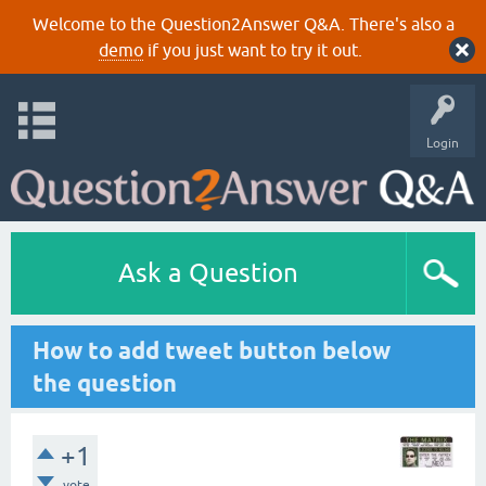
Welcome to the Question2Answer Q&A. There's also a
demo
if you just want to try it out.
Login
Ask a Question
How to add tweet button below
the question
+1
vote