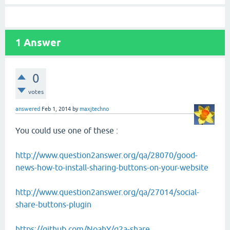
1
Answer
0
votes
answered
Feb 1, 2014
by
maxjtechno
You could use one of these :
http://www.question2answer.org/qa/28070/good-
news-how-to-install-sharing-buttons-on-your-website
http://www.question2answer.org/qa/27014/social-
share-buttons-plugin
https://github.com/NoahY/q2a-share