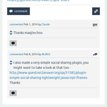
commented
Feb 1, 2014
by
Claude
Thanks maxjtechno
commented
Feb 8, 2014
by
dkd903
I also made a very simple social sharing plugin, you
might want to take a look at that too -
http://www.question2answer.org/qa/31585/plugin-
simple-social-sharing-lightweight-javascript-iframes
Thanks