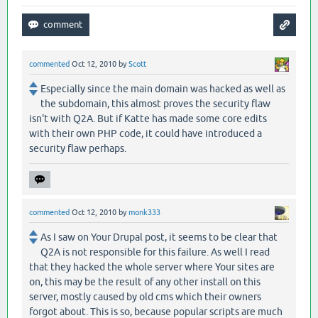
commented
Oct 12, 2010
by
Scott
Especially since the main domain was hacked as well as
the subdomain, this almost proves the security flaw
isn't with Q2A. But if Katte has made some core edits
with their own PHP code, it could have introduced a
security flaw perhaps.
commented
Oct 12, 2010
by
monk333
As I saw on Your Drupal post, it seems to be clear that
Q2A is not responsible for this failure. As well I read
that they hacked the whole server where Your sites are
on, this may be the result of any other install on this
server, mostly caused by old cms which their owners
forgot about. This is so, because popular scripts are much