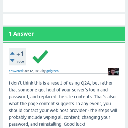
1
Answer
+1
vote
answered
Oct 12, 2010
by
gidgreen
I don't think this is a result of using Q2A, but rather
that someone got hold of your server's login and
password, and replaced the site contents. That's also
what the page content suggests. In any event, you
should contact your web host provider - the steps will
probably include wiping all content, changing your
password, and reinstalling. Good luck!