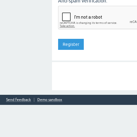
Anti-spam verification:
Send feedback
Demo sandbox