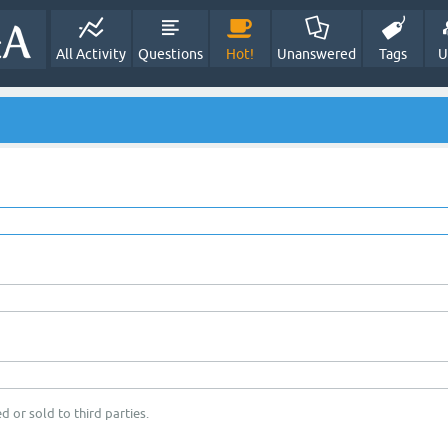
All Activity
Questions
Hot!
Unanswered
Tags
U
d or sold to third parties.