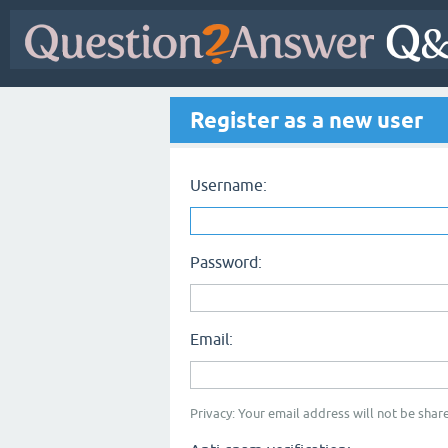
Register as a new user
Username:
Password:
Email:
Privacy: Your email address will not be share