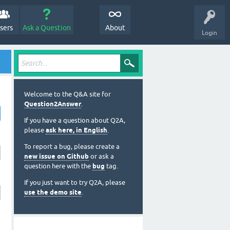
sers
Ask a Question
About
Login
Welcome to the Q&A site for
Question2Answer
.
If you have a question about Q2A,
please
ask here, in English
.
To report a bug, please create a
new issue on Github
or ask a
question here with the
bug
tag.
If you just want to try Q2A, please
use the demo site
.