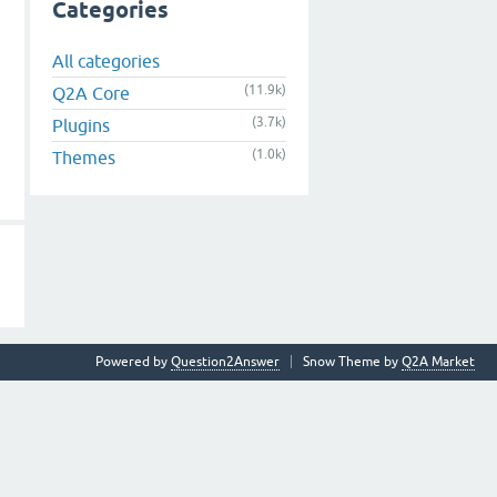
Categories
All categories
(11.9k)
Q2A Core
(3.7k)
Plugins
(1.0k)
Themes
Powered by
Question2Answer
Snow Theme by
Q2A Market