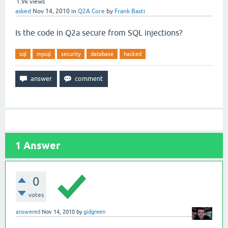
1.9k
views
asked
Nov 14, 2010
in
Q2A Core
by
Frank Basti
Is the code in Q2a secure from SQL injections?
sql
mysql
security
database
hacked
1
Answer
0
votes
answered
Nov 14, 2010
by
gidgreen