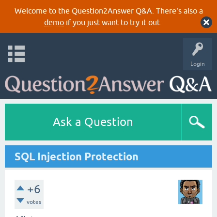
Welcome to the Question2Answer Q&A. There's also a
demo
if you just want to try it out.
Login
Ask a Question
SQL Injection Protection
+6
votes