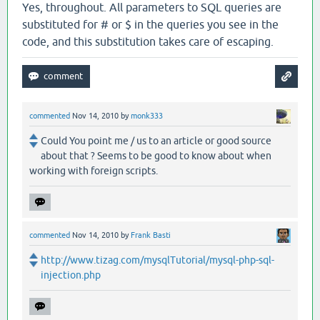
Yes, throughout. All parameters to SQL queries are
substituted for # or $ in the queries you see in the
code, and this substitution takes care of escaping.
commented
Nov 14, 2010
by
monk333
Could You point me / us to an article or good source
about that ? Seems to be good to know about when
working with foreign scripts.
commented
Nov 14, 2010
by
Frank Basti
http://www.tizag.com/mysqlTutorial/mysql-php-sql-
injection.php