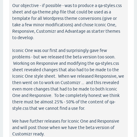
Our objective - if possible - was to produce a qa-styles.css
sheet and qa-theme.php file that could be used as a
template for all Wordpress theme conversions (give or
take a few minor modifications) and chose Iconic One,
Responsive, Customizr and Advantage as starter themes
to develop.
Iconic One was our first and surprisingly gave few
problems - but we released the beta version too soon.
Working on Responsive and modifying the qa-styles.css
sheet revealed changes that also had to be made to the
Iconic One style sheet. When we released Responsive, we
then went on to work on Customizr ... and this revealed
even more changes that had to be made to both Iconic
One and Responsive. To be completely honest we think
there must be almost 25% - 50% of the content of qa-
style.css that we cannot find a use for.
We have further releases for Iconic One and Responsive
and will post those when we have the beta version of
Customizr ready.