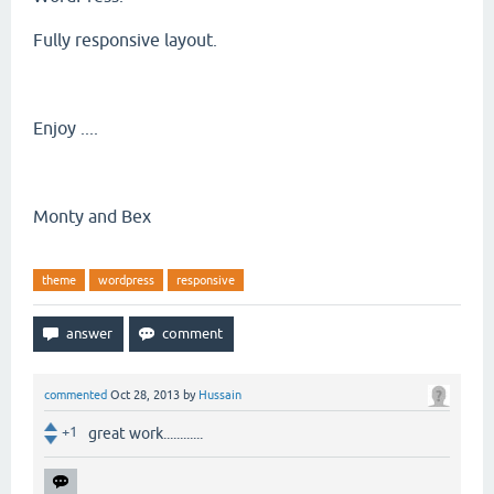
Fully responsive layout.
Enjoy ....
Monty and Bex
theme
wordpress
responsive
commented
Oct 28, 2013
by
Hussain
+1
great work............