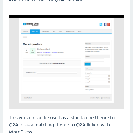
This version can be used as a standalone theme for
Q2A or as a matching theme to Q2A linked with
WordPress.