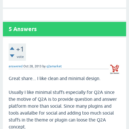
5
Answers
+1
vote
answered
Oct 28, 2013
by
q2amarket
Great share... I like clean and minimal design.
Usually I like minimal stuffs especially for Q2A since
the motive of Q2A is to provide question and answer
platform more than social. Since many plugins and
tools availalbe for social and adding too much social
stuffs in the theme or plugin can loose the Q2A
concept.