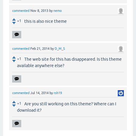
commented
Nov 8, 2013
by
nemo
+1
this is also nice theme
commented
Feb 21, 2014
by
D_M_S
+1
The web site for this has disappeared. Is this theme
available anywhere else?
commented
Jul 14, 2014
by
rsh19
+1
Are you still working on this theme? Where can I
download it?