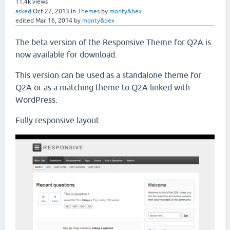
11.4k
views
asked
Oct 27, 2013
in
Themes
by
monty&bex
edited
Mar 16, 2014
by
monty&bex
The beta version of the Responsive Theme for Q2A is
now available for download.
This version can be used as a standalone theme for
Q2A or as a matching theme to Q2A linked with
WordPress.
Fully responsive layout.