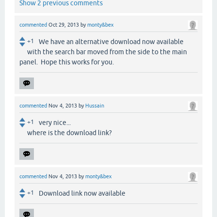
Show 2 previous comments
commented
Oct 29, 2013
by
monty&bex
+1
We have an alternative download now available
with the search bar moved from the side to the main
panel. Hope this works for you.
commented
Nov 4, 2013
by
Hussain
+1
very nice...
where is the download link?
commented
Nov 4, 2013
by
monty&bex
+1
Download link now available