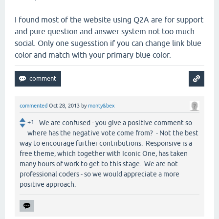
I found most of the website using Q2A are for support
and pure question and answer system not too much
social. Only one sugesstion if you can change link blue
color and match with your primary blue color.
commented
Oct 28, 2013
by
monty&bex
+1
We are confused - you give a positive comment so
where has the negative vote come from? - Not the best
way to encourage further contributions. Responsive is a
free theme, which together with Iconic One, has taken
many hours of work to get to this stage. We are not
professional coders - so we would appreciate a more
positive approach.