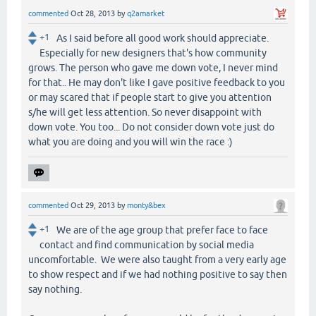
commented
Oct 28, 2013
by
q2amarket
+1
As I said before all good work should appreciate.
Especially for new designers that's how community
grows. The person who gave me down vote, I never mind
for that.. He may don't like I gave positive feedback to you
or may scared that if people start to give you attention
s/he will get less attention. So never disappoint with
down vote. You too... Do not consider down vote just do
what you are doing and you will win the race :)
commented
Oct 29, 2013
by
monty&bex
+1
We are of the age group that prefer face to face
contact and find communication by social media
uncomfortable. We were also taught from a very early age
to show respect and if we had nothing positive to say then
say nothing.