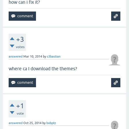
how can i fix it?
+3
votes
answered
Mar 10, 2014
by
s3bastian
where ca I download the themes?
+1
vote
answered
Oct 25, 2014
by
bobptz