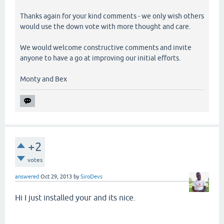
Thanks again for your kind comments - we only wish others
would use the down vote with more thought and care.
We would welcome constructive comments and invite
anyone to have a go at improving our initial efforts.
Monty and Bex
+2
votes
answered
Oct 29, 2013
by
SiroDevs
Hi I just installed your and its nice.