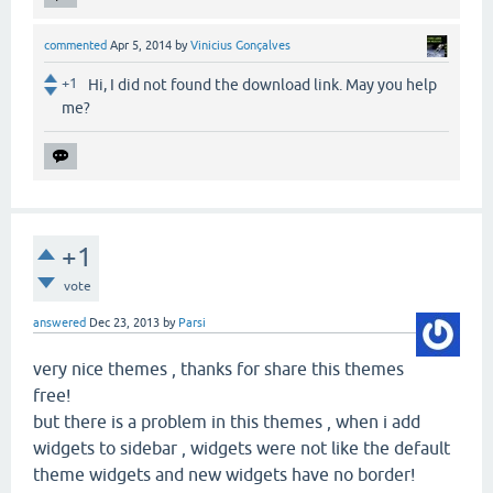
commented
Apr 5, 2014
by
Vinicius Gonçalves
+1
Hi, I did not found the download link. May you help
me?
+1
vote
answered
Dec 23, 2013
by
Parsi
very nice themes , thanks for share this themes
free!
but there is a problem in this themes , when i add
widgets to sidebar , widgets were not like the default
theme widgets and new widgets have no border!