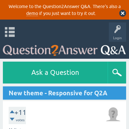
Welcome to the Question2Answer Q&A. There's also a
demo
if you just want to try it out.
Login
Ask a Question
New theme - Responsive for Q2A
+11
votes