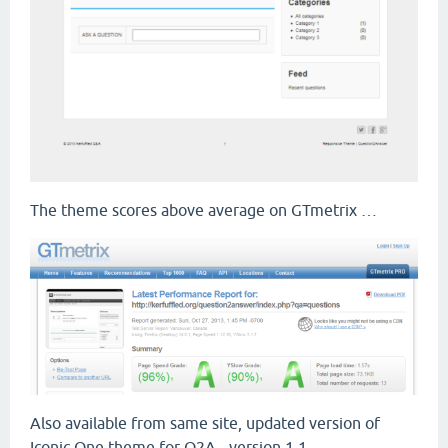
The theme scores above average on GTmetrix …
Also available from same site, updated version of
Iconic One theme for Q2A - version 1.1