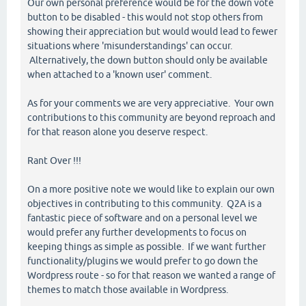
Our own personal preference would be for the down vote
button to be disabled - this would not stop others from
showing their appreciation but would would lead to fewer
situations where 'misunderstandings' can occur.
Alternatively, the down button should only be available
when attached to a 'known user' comment.
As for your comments we are very appreciative. Your own
contributions to this community are beyond reproach and
for that reason alone you deserve respect.
Rant Over !!!
On a more positive note we would like to explain our own
objectives in contributing to this community. Q2A is a
fantastic piece of software and on a personal level we
would prefer any further developments to focus on
keeping things as simple as possible. If we want further
functionality/plugins we would prefer to go down the
Wordpress route - so for that reason we wanted a range of
themes to match those available in Wordpress.