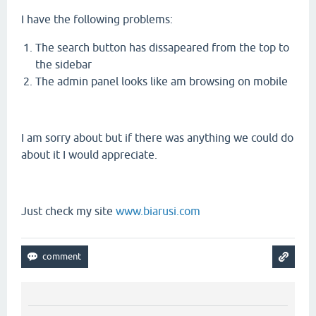
I have the following problems:
The search button has dissapeared from the top to
the sidebar
The admin panel looks like am browsing on mobile
I am sorry about but if there was anything we could do
about it I would appreciate.
Just check my site
www.biarusi.com