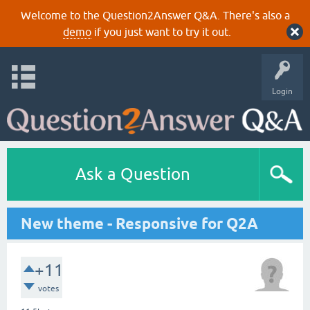
Welcome to the Question2Answer Q&A. There's also a
demo
if you just want to try it out.
Login
Ask a Question
New theme - Responsive for Q2A
+11
votes