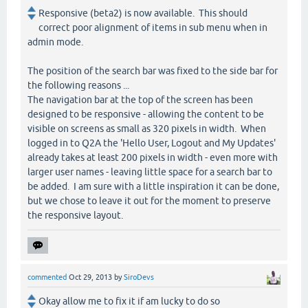
Responsive (beta2) is now available. This should
correct poor alignment of items in sub menu when in
admin mode.
The position of the search bar was fixed to the side bar for
the following reasons ...
The navigation bar at the top of the screen has been
designed to be responsive - allowing the content to be
visible on screens as small as 320 pixels in width. When
logged in to Q2A the 'Hello User, Logout and My Updates'
already takes at least 200 pixels in width - even more with
larger user names - leaving little space for a search bar to
be added. I am sure with a little inspiration it can be done,
but we chose to leave it out for the moment to preserve
the responsive layout.
commented
Oct 29, 2013
by
SiroDevs
Okay allow me to fix it if am lucky to do so