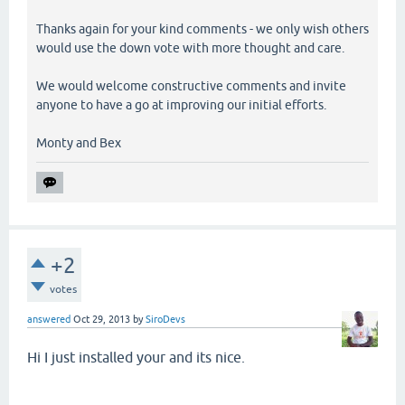
Thanks again for your kind comments - we only wish others
would use the down vote with more thought and care.
We would welcome constructive comments and invite
anyone to have a go at improving our initial efforts.
Monty and Bex
+2
votes
answered
Oct 29, 2013
by
SiroDevs
Hi I just installed your and its nice.