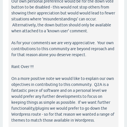
Our own personal preference would be for the down vote
button to be disabled - this would not stop others from
showing their appreciation but would would lead to fewer
situations where 'misunderstandings' can occur.
Alternatively, the down button should only be available
when attached to a 'known user' comment.
As for your comments we are very appreciative. Your own
contributions to this community are beyond reproach and
for that reason alone you deserve respect.
Rant Over !!!
On a more positive note we would like to explain our own
objectives in contributing to this community. Q2A is a
fantastic piece of software and on a personal level we
would prefer any further developments to focus on
keeping things as simple as possible. If we want further
functionality/plugins we would prefer to go down the
Wordpress route - so for that reason we wanted a range of
themes to match those available in Wordpress.