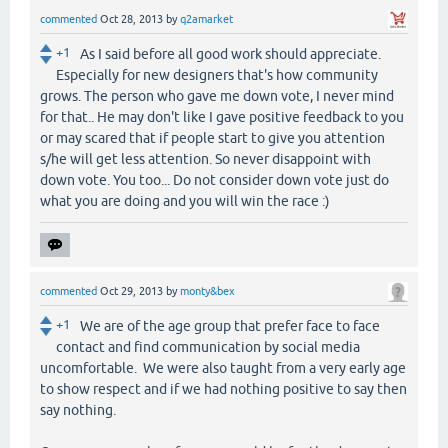
commented
Oct 28, 2013
by
q2amarket
+1
As I said before all good work should appreciate.
Especially for new designers that's how community
grows. The person who gave me down vote, I never mind
for that.. He may don't like I gave positive feedback to you
or may scared that if people start to give you attention
s/he will get less attention. So never disappoint with
down vote. You too... Do not consider down vote just do
what you are doing and you will win the race :)
commented
Oct 29, 2013
by
monty&bex
+1
We are of the age group that prefer face to face
contact and find communication by social media
uncomfortable. We were also taught from a very early age
to show respect and if we had nothing positive to say then
say nothing.