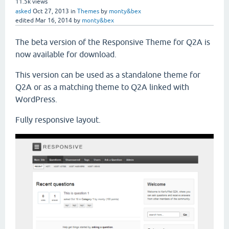
11.5k
views
asked
Oct 27, 2013
in
Themes
by
monty&bex
edited
Mar 16, 2014
by
monty&bex
The beta version of the Responsive Theme for Q2A is
now available for download.
This version can be used as a standalone theme for
Q2A or as a matching theme to Q2A linked with
WordPress.
Fully responsive layout.