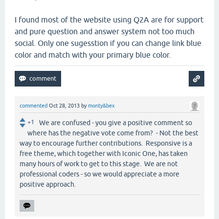
I found most of the website using Q2A are for support
and pure question and answer system not too much
social. Only one sugesstion if you can change link blue
color and match with your primary blue color.
commented
Oct 28, 2013
by
monty&bex
+1
We are confused - you give a positive comment so
where has the negative vote come from? - Not the best
way to encourage further contributions. Responsive is a
free theme, which together with Iconic One, has taken
many hours of work to get to this stage. We are not
professional coders - so we would appreciate a more
positive approach.