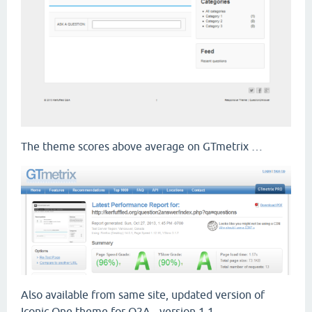
The theme scores above average on GTmetrix …
Also available from same site, updated version of
Iconic One theme for Q2A - version 1.1