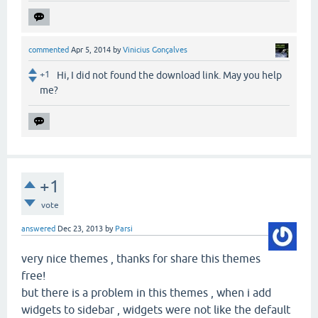
commented
Apr 5, 2014
by
Vinicius Gonçalves
+1
Hi, I did not found the download link. May you help
me?
+1
vote
answered
Dec 23, 2013
by
Parsi
very nice themes , thanks for share this themes
free!
but there is a problem in this themes , when i add
widgets to sidebar , widgets were not like the default