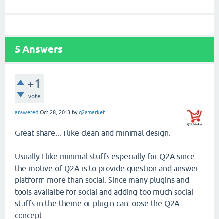
5
Answers
+1
vote
answered
Oct 28, 2013
by
q2amarket
Great share... I like clean and minimal design.
Usually I like minimal stuffs especially for Q2A since
the motive of Q2A is to provide question and answer
platform more than social. Since many plugins and
tools availalbe for social and adding too much social
stuffs in the theme or plugin can loose the Q2A
concept.