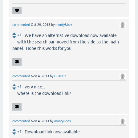
commented
Oct 29, 2013
by
monty&bex
+1
We have an alternative download now available
with the search bar moved from the side to the main
panel. Hope this works for you.
commented
Nov 4, 2013
by
Hussain
+1
very nice...
where is the download link?
commented
Nov 4, 2013
by
monty&bex
+1
Download link now available