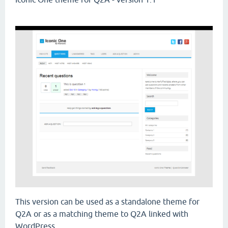
This version can be used as a standalone theme for
Q2A or as a matching theme to Q2A linked with
WordPress.