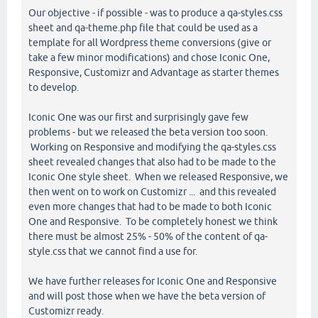
Our objective - if possible - was to produce a qa-styles.css
sheet and qa-theme.php file that could be used as a
template for all Wordpress theme conversions (give or
take a few minor modifications) and chose Iconic One,
Responsive, Customizr and Advantage as starter themes
to develop.
Iconic One was our first and surprisingly gave few
problems - but we released the beta version too soon.
Working on Responsive and modifying the qa-styles.css
sheet revealed changes that also had to be made to the
Iconic One style sheet. When we released Responsive, we
then went on to work on Customizr ... and this revealed
even more changes that had to be made to both Iconic
One and Responsive. To be completely honest we think
there must be almost 25% - 50% of the content of qa-
style.css that we cannot find a use for.
We have further releases for Iconic One and Responsive
and will post those when we have the beta version of
Customizr ready.