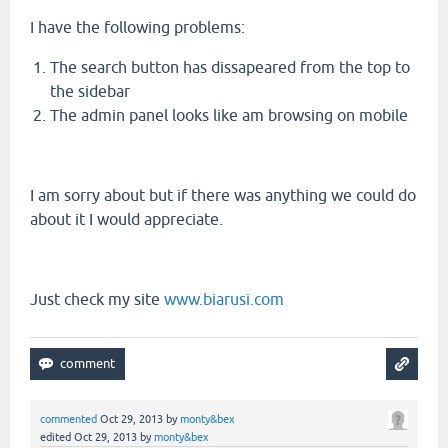
I have the following problems:
The search button has dissapeared from the top to
the sidebar
The admin panel looks like am browsing on mobile
I am sorry about but if there was anything we could do
about it I would appreciate.
Just check my site
www.biarusi.com
commented
Oct 29, 2013
by
monty&bex
edited
Oct 29, 2013
by
monty&bex