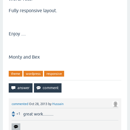
Fully responsive layout.
Enjoy ....
Monty and Bex
theme
wordpress
responsive
commented
Oct 28, 2013
by
Hussain
+1
great work............