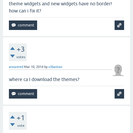
theme widgets and new widgets have no border!
how can i fix it?
+3
votes
answered
Mar 10, 2014
by
s3bastian
where ca I download the themes?
+1
vote