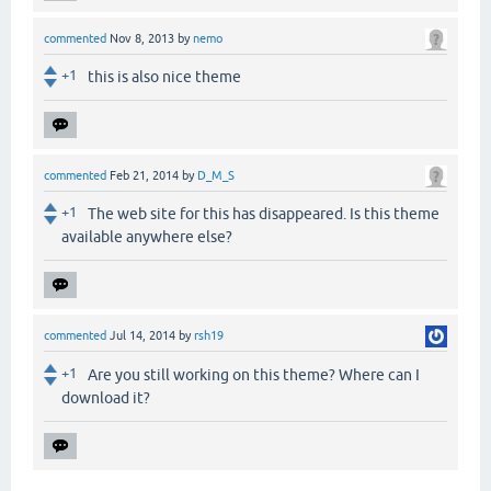
commented
Nov 8, 2013
by
nemo
+1
this is also nice theme
commented
Feb 21, 2014
by
D_M_S
+1
The web site for this has disappeared. Is this theme
available anywhere else?
commented
Jul 14, 2014
by
rsh19
+1
Are you still working on this theme? Where can I
download it?