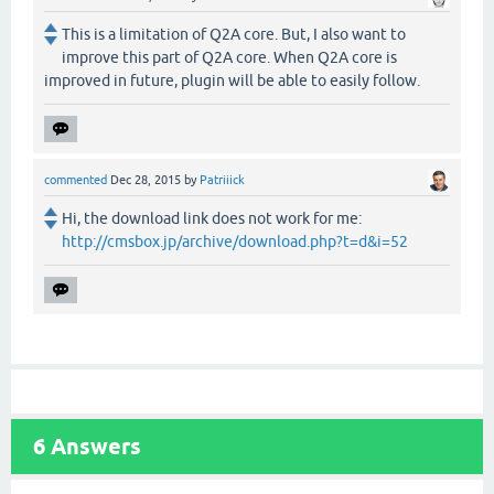
This is a limitation of Q2A core. But, I also want to
improve this part of Q2A core. When Q2A core is
improved in future, plugin will be able to easily follow.
commented
Dec 28, 2015
by
Patriiick
Hi, the download link does not work for me:
http://cmsbox.jp/archive/download.php?t=d&i=52
6
Answers