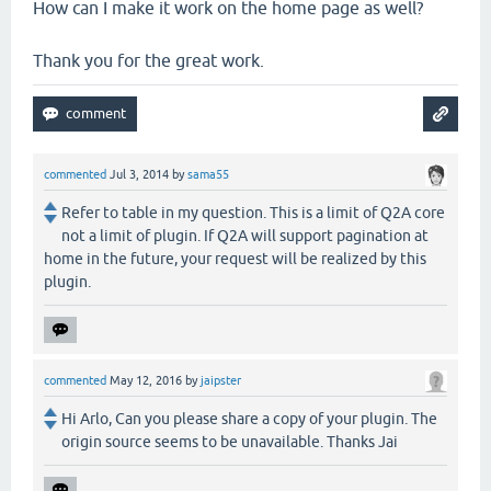
How can I make it work on the home page as well?
Thank you for the great work.
commented
Jul 3, 2014
by
sama55
Refer to table in my question. This is a limit of Q2A core
not a limit of plugin. If Q2A will support pagination at
home in the future, your request will be realized by this
plugin.
commented
May 12, 2016
by
jaipster
Hi Arlo, Can you please share a copy of your plugin. The
origin source seems to be unavailable. Thanks Jai