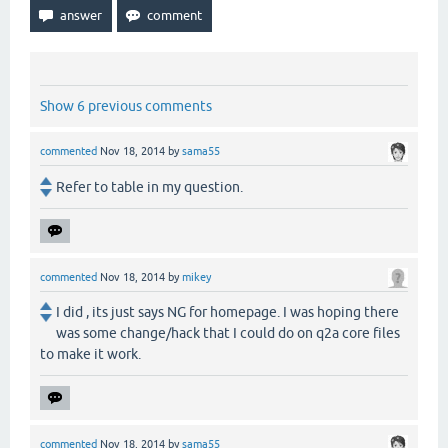
Show 6 previous comments
commented
Nov 18, 2014
by
sama55
Refer to table in my question.
commented
Nov 18, 2014
by
mikey
I did , its just says NG for homepage. I was hoping there
was some change/hack that I could do on q2a core files
to make it work.
commented
Nov 18, 2014
by
sama55