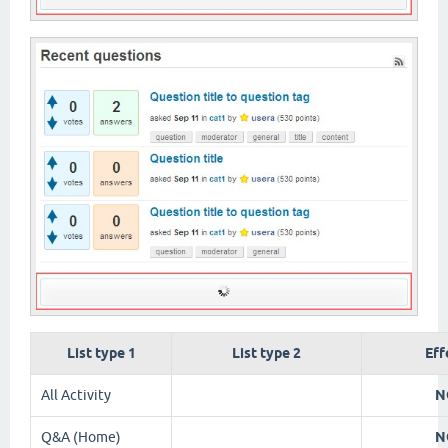
List type 1
List type 2
Eff
All Activity
N
Q&A (Home)
N