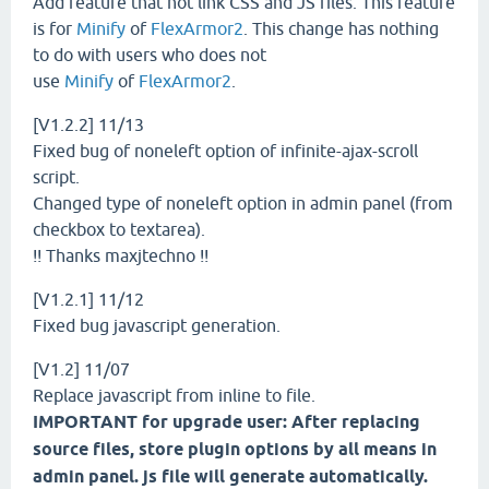
Add feature that not link CSS and JS files. This feature
is for
Minify
of
FlexArmor2
. This change has nothing
to do with users who does not
use
Minify
of
FlexArmor2
.
[V1.2.2] 11/13
Fixed bug of noneleft option of infinite-ajax-scroll
script.
Changed type of noneleft option in admin panel (from
checkbox to textarea).
!! Thanks maxjtechno !!
[V1.2.1] 11/12
Fixed bug javascript generation.
[V1.2] 11/07
Replace javascript from inline to file.
IMPORTANT for upgrade user: After replacing
source files, store plugin options by all means in
admin panel. js file will generate automatically.