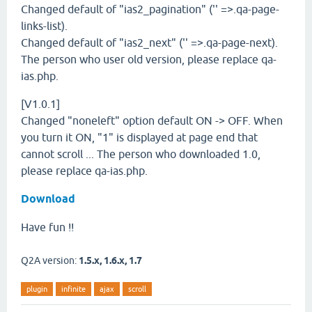
Changed default of "ias2_pagination" ('' =>.qa-page-
links-list).
Changed default of "ias2_next" ('' =>.qa-page-next).
The person who user old version, please replace qa-
ias.php.
[V1.0.1]
Changed "noneleft" option default ON -> OFF. When
you turn it ON, "1" is displayed at page end that
cannot scroll ... The person who downloaded 1.0,
please replace qa-ias.php.
Download
Have fun !!
Q2A version:
1.5.x, 1.6.x, 1.7
plugin
infinite
ajax
scroll