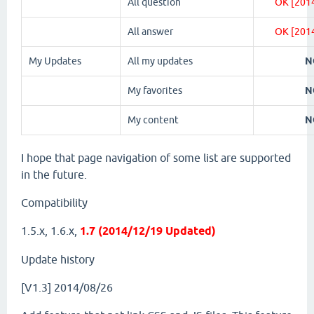
All question
OK [201
All answer
OK [201
My Updates
All my updates
N
My favorites
N
My content
N
I hope that page navigation of some list are supported
in the future.
Compatibility
1.5.x, 1.6.x,
1.7 (2014/12/19 Updated)
Update history
[V1.3] 2014/08/26