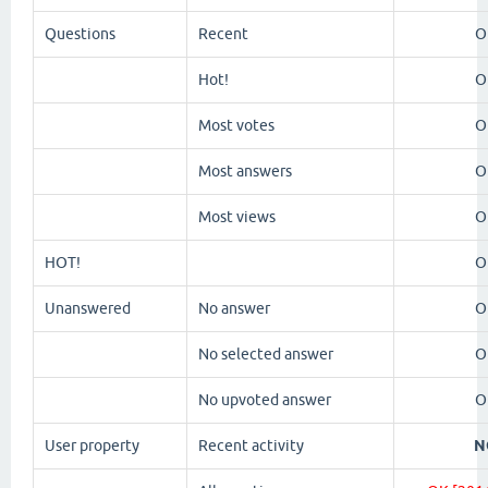
Questions
Recent
O
Hot!
O
Most votes
O
Most answers
O
Most views
O
HOT!
O
Unanswered
No answer
O
No selected answer
O
No upvoted answer
O
User property
Recent activity
N