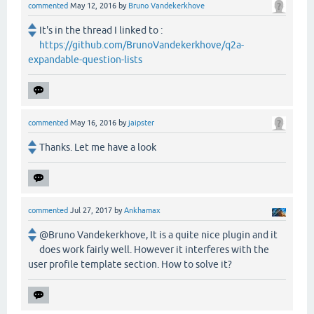
commented
May 12, 2016
by
Bruno Vandekerkhove
It's in the thread I linked to :
https://github.com/BrunoVandekerkhove/q2a-
expandable-question-lists
commented
May 16, 2016
by
jaipster
Thanks. Let me have a look
commented
Jul 27, 2017
by
Ankhamax
@Bruno Vandekerkhove, It is a quite nice plugin and it
does work fairly well. However it interferes with the
user profile template section. How to solve it?