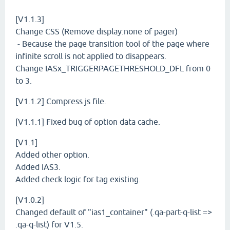
[V1.1.3]
Change CSS (Remove display:none of pager)
- Because the page transition tool of the page where
infinite scroll is not applied to disappears.
Change IASx_TRIGGERPAGETHRESHOLD_DFL from 0
to 3.
[V1.1.2] Compress js file.
[V1.1.1] Fixed bug of option data cache.
[V1.1]
Added other option.
Added IAS3.
Added check logic for tag existing.
[V1.0.2]
Changed default of "ias1_container" (.qa-part-q-list =>
.qa-q-list) for V1.5.