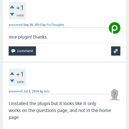
+1
vote
answered
Sep 28, 2013
by
ProThoughts
nice plugin! thanks.
+1
vote
answered
Jul 3, 2014
by
Arlo
I installed the plugin but it looks like it only
works on the questions page, and not in the home
page.