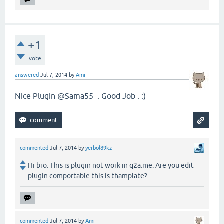
+1
vote
answered
Jul 7, 2014
by
Ami
Nice Plugin @Sama55 . Good Job . :)
commented
Jul 7, 2014
by
yerbol89kz
Hi bro. This is plugin not work in q2a.me. Are you edit
plugin comportable this is thamplate?
commented
Jul 7, 2014
by
Ami