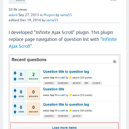
33.9k
views
asked
Sep 27, 2013
in
Plugins
by
sama55
edited
Dec 19, 2014
by
sama55
I developed "Infinite Ajax Scroll" plugin. This plugin
replace page navigation of question list with "
Infinite
Ajax Scroll
".