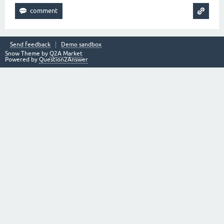
Send feedback
Demo sandbox
Snow Theme by
Q2A Market
Powered by
Question2Answer