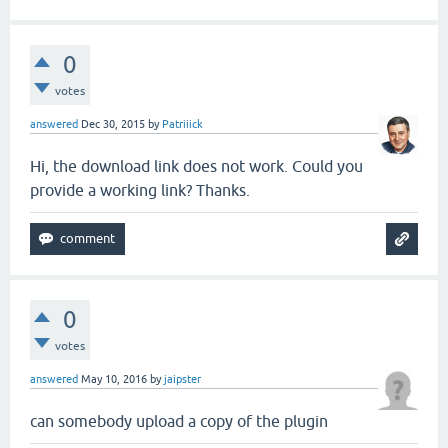
0
votes
answered
Dec 30, 2015
by
Patriiick
Hi, the download link does not work. Could you
provide a working link? Thanks.
0
votes
answered
May 10, 2016
by
jaipster
can somebody upload a copy of the plugin