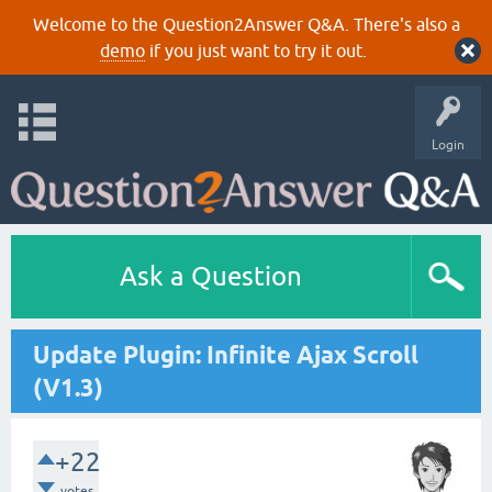
Welcome to the Question2Answer Q&A. There's also a
demo
if you just want to try it out.
Login
Ask a Question
Update Plugin: Infinite Ajax Scroll
(V1.3)
+22
votes