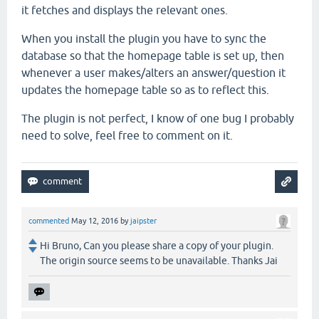
it fetches and displays the relevant ones.
When you install the plugin you have to sync the
database so that the homepage table is set up, then
whenever a user makes/alters an answer/question it
updates the homepage table so as to reflect this.
The plugin is not perfect, I know of one bug I probably
need to solve, feel free to comment on it.
commented
May 12, 2016
by
jaipster
Hi Bruno, Can you please share a copy of your plugin.
The origin source seems to be unavailable. Thanks Jai