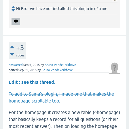
Hi Bro . we have not installed this plugin in q2a.me .
+3
votes
answered
Sep 6, 2015
by
Bruno Vandekerkhove
edited
Sep 21, 2015
by
Bruno Vandekerkhove
Edit : see this thread.
To add to Sama's plugin, I made one that makes the
homepage scrollable too.
For the homepage it creates a new table (^homepage)
that basically keeps a record for all questions (or their
most recent answer). Then on loading the homepage