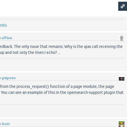
ents
y
offline
edback. The only issue that remains: Why is the ajax call receiving the
p and not only the lines I echo? ...
y
gidgreen
l from the process_request() function of a page module, the page
 You can see an example of this in the opensearch-support plugin that
y
Scott