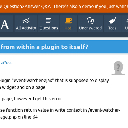
e Question2Answer Q&A. There's also a
demo
if you just want t
All Activity
Questions
Hot!
Unanswered
Tags
U
from within a plugin to itself?
y
offline
lugin "event-watcher-ajax" that is supposed to display
 a widget and on a page.
e page, however I get this error:
se function return value in write context in /event-watcher-
age.php on line 64