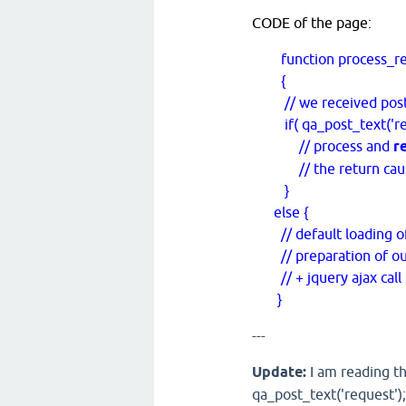
CODE of the page:
function process_req
{
// we received post dat
if( qa_post_text('requ
// process and
r
// the return causes
}
else {
// default loading o
// preparation of outp
// + jquery ajax call 
}
---
Update:
I am reading th
qa_post_text('request');