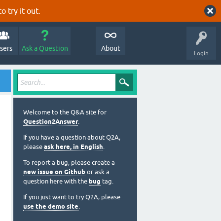
o try it out.
sers
Ask a Question
About
Login
Welcome to the Q&A site for
Question2Answer
.
If you have a question about Q2A,
please
ask here, in English
.
To report a bug, please create a
new issue on Github
or ask a
question here with the
bug
tag.
If you just want to try Q2A, please
use the demo site
.