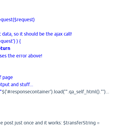
uest($request)
a, so it should be the ajax call!
est') ) {
eturn
 the error above!
f page
ut and stuff...
"
$('#responsecontainer').load('".qa_self_html()."')...
e post just once and it works: $transferString =