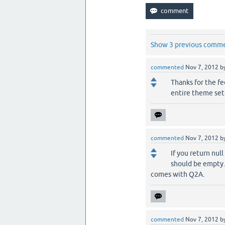
Show 3 previous comm
commented
Nov 7, 2012
b
Thanks for the fe
entire theme setu
commented
Nov 7, 2012
b
If you return nul
should be empty.
comes with Q2A.
commented
Nov 7, 2012
b