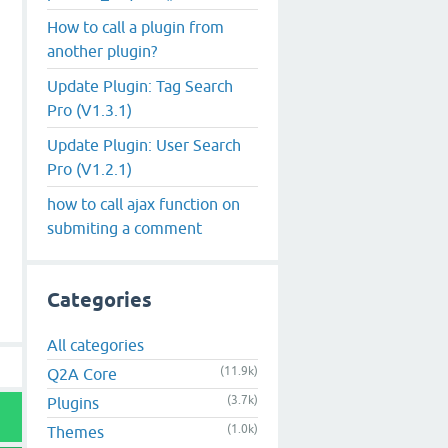
How to call a plugin from
another plugin?
Update Plugin: Tag Search
Pro (V1.3.1)
Update Plugin: User Search
Pro (V1.2.1)
how to call ajax function on
submiting a comment
Categories
All categories
(11.9k)
Q2A Core
(3.7k)
Plugins
(1.0k)
Themes