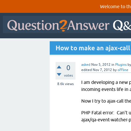
Welcome to th
How to make an ajax-call 
asked
Nov 5, 2012
in
Plugins
b
0
edited
Nov 7, 2012
by
offline
votes
I am developing a new p
8.6k
views
incoming events life in
Now I try to ajax-call th
PHP Fatal error: Can't u
ajax/qa-event-watcher-p