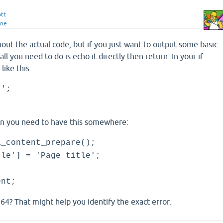
ott
ine
ithout the actual code, but if you just want to output some basic
all you need to do is echo it directly then return. In your if
ike this:
t';
ion you need to have this somewhere:
a_content_prepare();
tle'] = 'Page title';
ent;
e 64? That might help you identify the exact error.