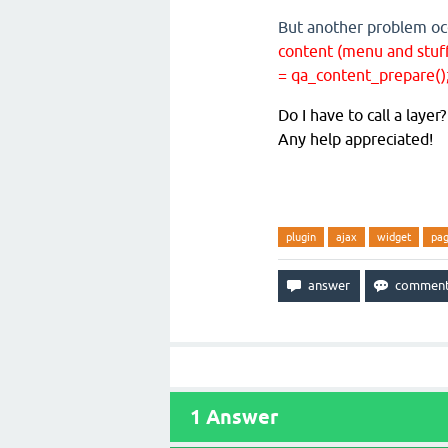
But another problem o
content (menu and stuff)
= qa_content_prepare()
Do I have to call a laye
Any help appreciated!
plugin
ajax
widget
pa
1
Answer