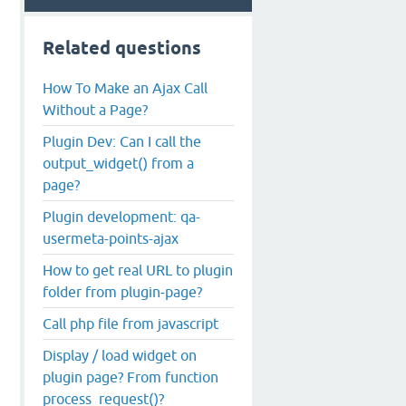
Related questions
How To Make an Ajax Call
Without a Page?
Plugin Dev: Can I call the
output_widget() from a
page?
Plugin development: qa-
usermeta-points-ajax
How to get real URL to plugin
folder from plugin-page?
Call php file from javascript
Display / load widget on
plugin page? From function
process_request()?