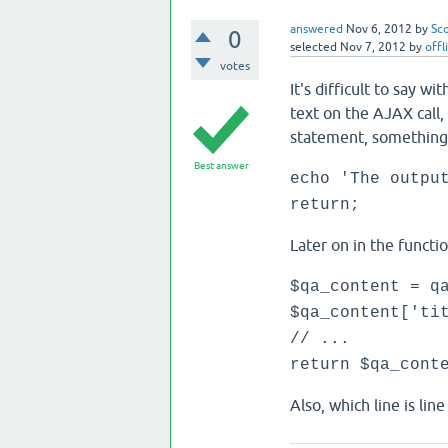
answered
Nov 6, 2012
by
Sc
0
selected
Nov 7, 2012
by
offl
votes
It's difficult to say w
text on the AJAX call, 
statement, something l
Best answer
echo 'The outpu
return;
Later on in the funct
$qa_content = q
$qa_content['ti
// ...
return $qa_cont
Also, which line is lin