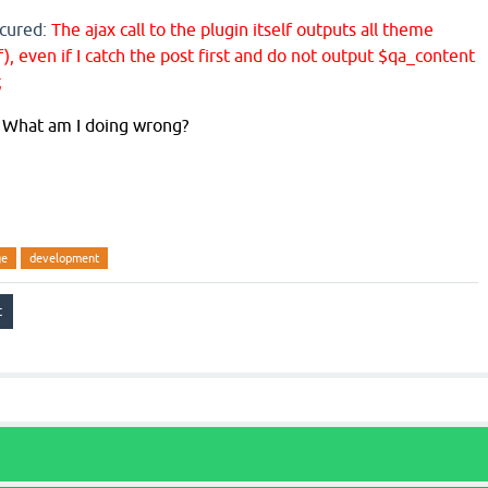
ccured:
The ajax call to the plugin itself outputs all theme
, even if I catch the post first and do not output $qa_content
;
r? What am I doing wrong?
ge
development