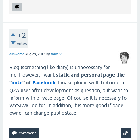
+2
votes
answered
Aug 29, 2013
by
sama55
Blog (something like diary) is unnecessary for
me. However, I want
static and personal page like
"
note
" of
Facebook
. I make plugin well. I inform to
Q2A user after development as question, but want to
inform with private page. Of course it is necessary for
WYSIWIG editor. In addition, it is more good if page
owner can change public state.