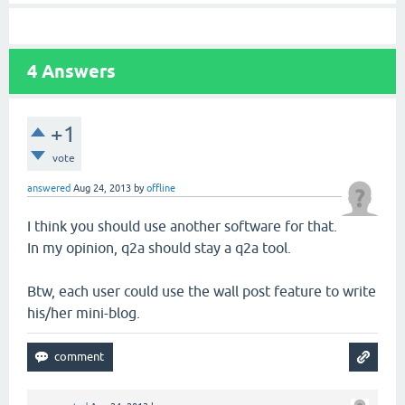
4
Answers
+1
vote
answered
Aug 24, 2013
by
offline
I think you should use another software for that.
In my opinion, q2a should stay a q2a tool.
Btw, each user could use the wall post feature to write
his/her mini-blog.