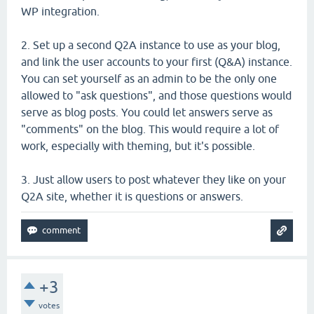
WP integration.
2. Set up a second Q2A instance to use as your blog,
and link the user accounts to your first (Q&A) instance.
You can set yourself as an admin to be the only one
allowed to "ask questions", and those questions would
serve as blog posts. You could let answers serve as
"comments" on the blog. This would require a lot of
work, especially with theming, but it's possible.
3. Just allow users to post whatever they like on your
Q2A site, whether it is questions or answers.
+3
votes