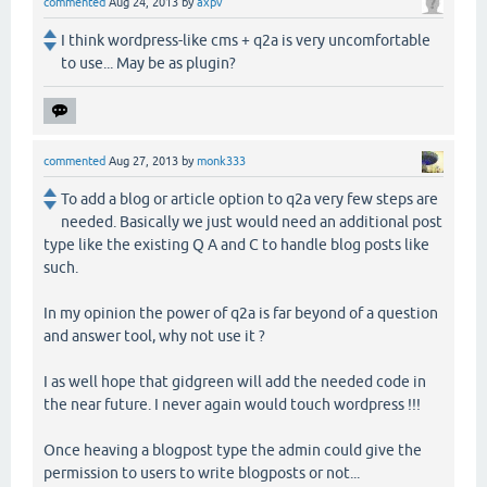
commented
Aug 24, 2013
by
axpv
I think wordpress-like cms + q2a is very uncomfortable
to use... May be as plugin?
commented
Aug 27, 2013
by
monk333
To add a blog or article option to q2a very few steps are
needed. Basically we just would need an additional post
type like the existing Q A and C to handle blog posts like
such.
In my opinion the power of q2a is far beyond of a question
and answer tool, why not use it ?
I as well hope that gidgreen will add the needed code in
the near future. I never again would touch wordpress !!!
Once heaving a blogpost type the admin could give the
permission to users to write blogposts or not...