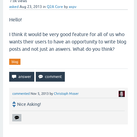
7.0k
views
asked
Aug 23, 2013
in
Q2A Core
by
axpv
Hello!
I think it would be very good feature for all of us who
wants their users to have an opportunity to write blog
posts and not just an aswers. What do you think?
blog
commented
Nov 5, 2013
by
Christoph Moser
Nice Asking!