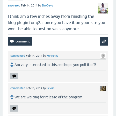
answered
Feb 14, 2014
by
SiroDevs
I think am a few inches away from finishing the
blog plugin for q2a. once you have it on your site you
wont be able to post on walls anymore.
commented
Feb 14, 2014
by
Funrunna
Am very interested in this and hope you pull it off!
commented
Feb 15, 2014
by
Sevirs
We are waiting for release of the program.