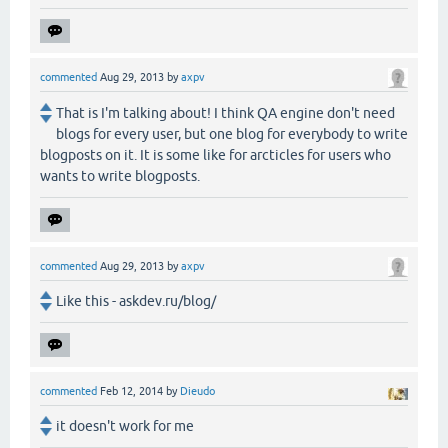
commented
Aug 29, 2013
by
axpv
That is I'm talking about! I think QA engine don't need
blogs for every user, but one blog for everybody to write
blogposts on it. It is some like for arcticles for users who
wants to write blogposts.
commented
Aug 29, 2013
by
axpv
Like this - askdev.ru/blog/
commented
Feb 12, 2014
by
Dieudo
it doesn't work for me