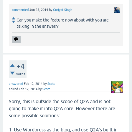
commented
Jun 25, 2014
by
Gurjyot Singh
Can you make the feature now about with you are
talking in the answer??
+4
votes
answered
Feb 12, 2014
by
Scott
edited
Feb 12, 2014
by
Scott
Sorry, this is outside the scope of Q2A and is not
going to make it into Q2A core. However there are
some possible solutions:
1. Use Wordpress as the blog, and use Q2A's built in