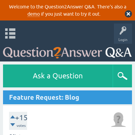
Welcome to the Question2Answer Q&A. There's also a
demo
if you just want to try it out.
Login
Ask a Question
Feature Request: Blog
+15
votes