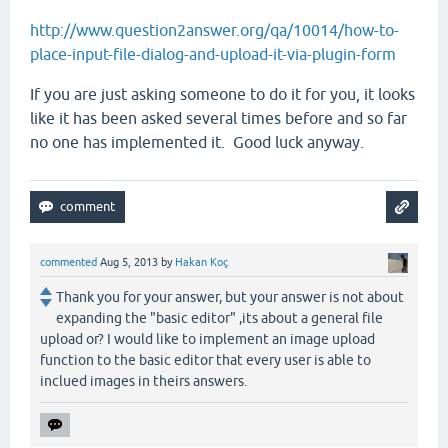
http://www.question2answer.org/qa/10014/how-to-
place-input-file-dialog-and-upload-it-via-plugin-form
If you are just asking someone to do it for you, it looks
like it has been asked several times before and so far
no one has implemented it. Good luck anyway.
commented
Aug 5, 2013
by
Hakan Koç
Thank you for your answer, but your answer is not about
expanding the "basic editor" ,its about a general file
upload or? I would like to implement an image upload
function to the basic editor that every user is able to
inclued images in theirs answers.