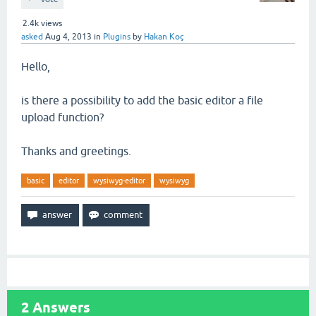
2.4k
views
asked
Aug 4, 2013
in
Plugins
by
Hakan Koç
Hello,
is there a possibility to add the basic editor a file
upload function?
Thanks and greetings.
basic
editor
wysiwyg-editor
wysiwyg
2
Answers