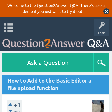
Welcome to the Question2Answer Q&A. There's also a
demo
if you just want to try it out.
Login
Ask a Question
How to Add to the Basic Editor a
file upload function
+1
vote