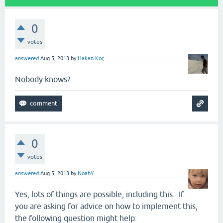
0
votes
answered
Aug 5, 2013
by
Hakan Koç
Nobody knows?
0
votes
answered
Aug 5, 2013
by
NoahY
Yes, lots of things are possible, including this. If
you are asking for advice on how to implement this,
the following question might help: