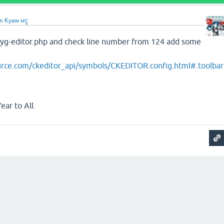
n Kyaw မင္
yg-editor.php and check line number from 124 add some
ource.com/ckeditor_api/symbols/CKEDITOR.config.html#.toolbar
ar to All.