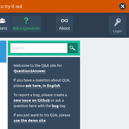
o try it out.
sers
Ask a Question
About
Login
Welcome to the Q&A site for
Question2Answer
.
If you have a question about Q2A,
please
ask here, in English
.
To report a bug, please create a
new issue on Github
or ask a
question here with the
bug
tag.
If you just want to try Q2A, please
use the demo site
.