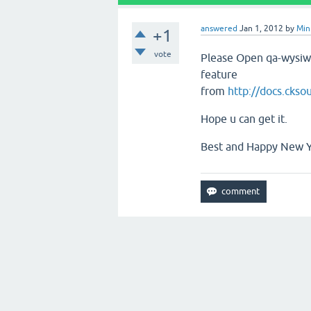
answered
Jan 1, 2012
by
Min
+1
vote
Please Open qa-wysiw
feature
from
http://docs.cks
Hope u can get it.
Best and Happy New Ye