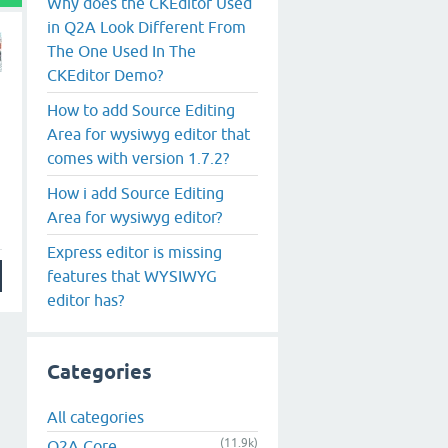
Why does the CKEditor Used
in Q2A Look Different From
The One Used In The
CKEditor Demo?
How to add Source Editing
Area for wysiwyg editor that
comes with version 1.7.2?
How i add Source Editing
Area for wysiwyg editor?
Express editor is missing
features that WYSIWYG
editor has?
Categories
All categories
(11.9k)
Q2A Core