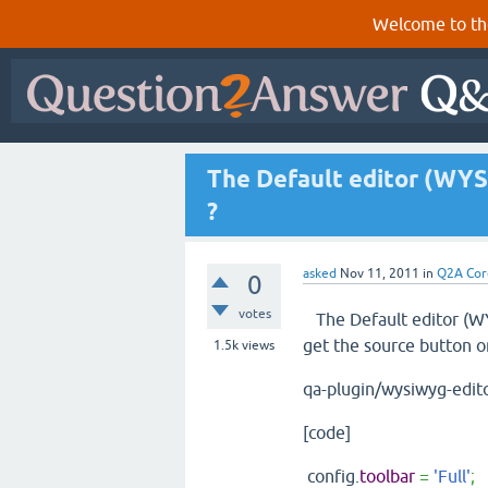
Welcome to th
The Default editor (WYS
?
asked
Nov 11, 2011
in
Q2A Cor
0
votes
The Default editor (WY
get the source button on
1.5k
views
qa-plugin/wysiwyg-edito
[code]
config.
toolbar
=
'Full'
;