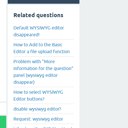
Related questions
Default WYSIWYG editor
disappeared!
How to Add to the Basic
Editor a file upload function
Problem with "More
information for the question"
panel (wysiwyg editor
disappear)
How to select WYSIWYG
Editor buttons?
disable wysiwyg editor?
Request: wysiwyg editor