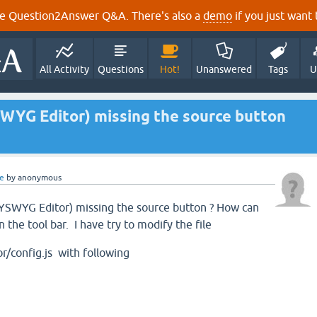
e Question2Answer Q&A. There's also a
demo
if you just want t
All Activity
Questions
Hot!
Unanswered
Tags
U
WYG Editor) missing the source button
e
by
anonymous
SWYG Editor) missing the source button ? How can
 the tool bar. I have try to modify the file
r/config.js with following