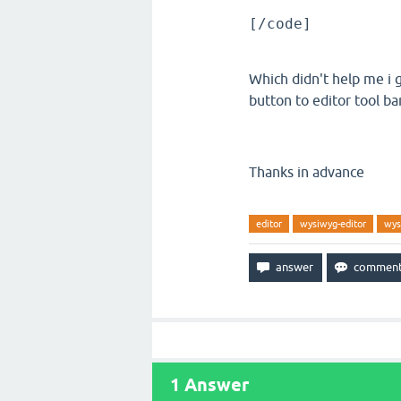
[/code]
Which didn't help me i 
button to editor tool ba
Thanks in advance
editor
wysiwyg-editor
wys
1
Answer