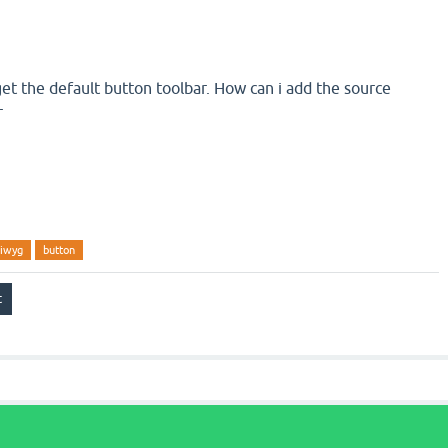
get the default button toolbar. How can i add the source
r
iwyg
button