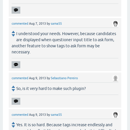
commented
Aug 7, 2013
by
sama55
I understood your needs. However, because candidates
are displayed when questioner input title to ask form,
another feature to show tags to ask form may be
necessary.
commented
Aug 9, 2013
by
Sebastiano Pereiro
So, is it very hard to make such plugin?
commented
Aug 9, 2013
by
sama55
Yes. It is so hard. Because tags increase endlessly and