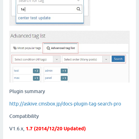
Plugin summary
http://askive.cmsbox.jp/docs-plugin-tag-search-pro
Compatibility
V1.6.x,
1.7 (2014/12/20 Updated)