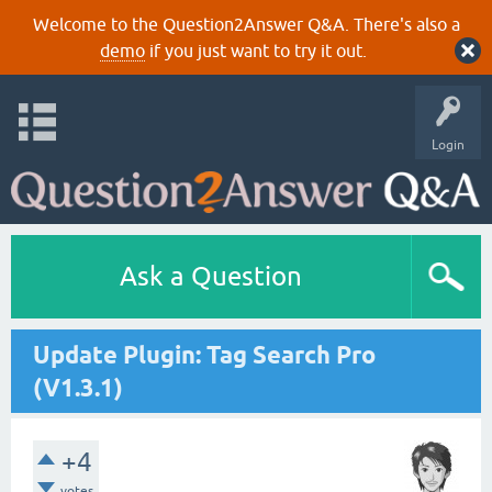
Welcome to the Question2Answer Q&A. There's also a
demo
if you just want to try it out.
Login
Ask a Question
Update Plugin: Tag Search Pro
(V1.3.1)
+4
votes