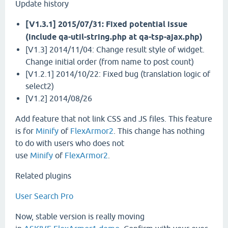
Update history
[V1.3.1] 2015/07/31: Fixed potential issue
(include qa-util-string.php at qa-tsp-ajax.php)
[V1.3] 2014/11/04: Change result style of widget.
Change initial order (from name to post count)
[V1.2.1] 2014/10/22: Fixed bug (translation logic of
select2)
[V1.2] 2014/08/26
Add feature that not link CSS and JS files. This feature
is for
Minify
of
FlexArmor2
. This change has nothing
to do with users who does not
use
Minify
of
FlexArmor2
.
Related plugins
User Search Pro
Now, stable version is really moving