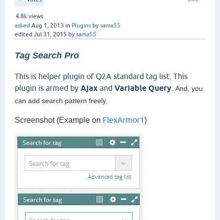
4.8k
views
asked
Aug 1, 2013
in
Plugins
by
sama55
edited
Jul 31, 2015
by
sama55
Tag Search Pro
This is helper plugin of Q2A standard tag list. This
plugin is armed by
Ajax
and
Variable Query
.
And, you
can add search pattern freely.
FlexArmor1
Screenshot (Example on
)