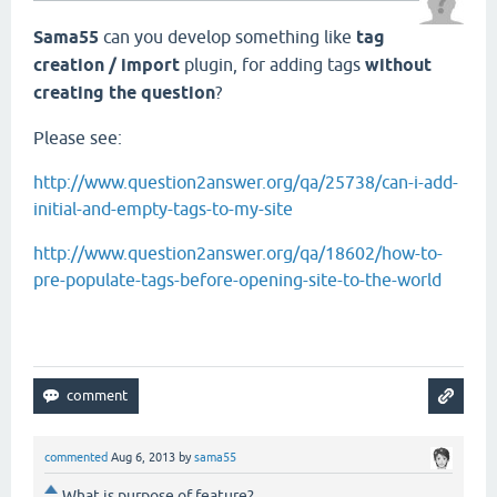
Sama55
can you develop something like
tag
creation / import
plugin, for adding tags
without
creating the question
?
Please see:
http://www.question2answer.org/qa/25738/can-i-add-
initial-and-empty-tags-to-my-site
http://www.question2answer.org/qa/18602/how-to-
pre-populate-tags-before-opening-site-to-the-world
commented
Aug 6, 2013
by
sama55
What is purpose of feature?