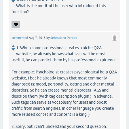
What is the merit of the user who introduced this
function?
commented
Aug 7, 2013
by
Sebastiano Pereiro
1. When some professional creates a niche Q2A
website, he already knows what tags will be most
usefull, he can predict them by his professional expirience.
For example: Psychologist creates psychological help Q2A
website, i bet he already knows that most commonly
diagnosed is: mood, personality, eating and other mental
disorders. So he can create mental disorders TAGS and
describe them (with tag description plugin ) in advance.
Such tags can serve as vocabluary for users and boost
traffic from search engines. In other language you create
more related contet and content is a king :)
2. Sorry, but i can't understand your second question.