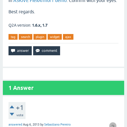
in
ASKIVE FlexArmor1 demo
. Confirm with your eyes.
Best regards.
Q2A version:
1.6.x, 1.7
tag
search
plugin
widget
ajax
1
Answer
+1
vote
answered
Aug 6, 2013
by
Sebastiano Pereiro