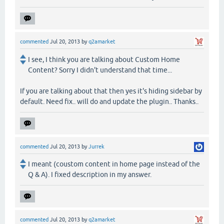
commented
Jul 20, 2013
by
q2amarket
I see, I think you are talking about Custom Home
Content? Sorry I didn't understand that time...
If you are talking about that then yes it's hiding sidebar by
default. Need fix.. will do and update the plugin.. Thanks..
commented
Jul 20, 2013
by
Jurrek
I meant (coustom content in home page instead of the
Q & A). I fixed description in my answer.
commented
Jul 20, 2013
by
q2amarket