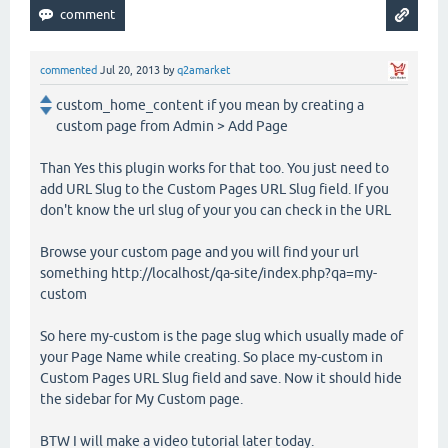
commented
Jul 20, 2013
by
q2amarket
custom_home_content if you mean by creating a
custom page from Admin > Add Page
Than Yes this plugin works for that too. You just need to
add URL Slug to the Custom Pages URL Slug field. If you
don't know the url slug of your you can check in the URL
Browse your custom page and you will find your url
something http://localhost/qa-site/index.php?qa=my-
custom
So here my-custom is the page slug which usually made of
your Page Name while creating. So place my-custom in
Custom Pages URL Slug field and save. Now it should hide
the sidebar for My Custom page.
BTW I will make a video tutorial later today.