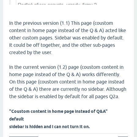
In the previous version (1.1) This page (coustom
content in home page instead of the Q & A) acted like
other custom pages. Sidebar was enabled by default.
It could be off together, and the other sub-pages
created by the user.
In the current version (1.2) page (coustom content in
home page instead of the Q & A) works differently.
On this page (coustom content in home page instead
of the Q & A) there are currently no sidebar. Although
the sidebar is enabled by default for all pages Q2a.
"Coustom content in home page instead of Q&A"
default
sidebar is hidden and I can not turn it on.