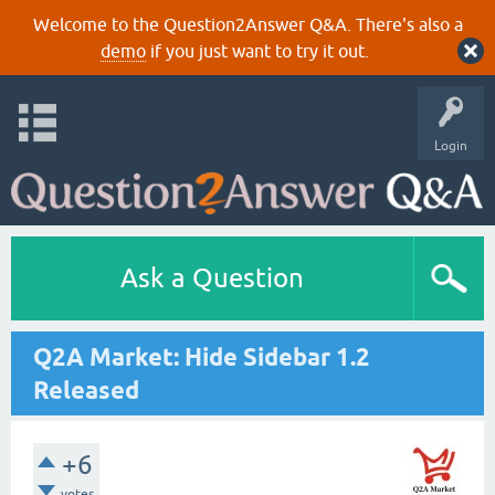
Welcome to the Question2Answer Q&A. There's also a
demo
if you just want to try it out.
Login
Ask a Question
Q2A Market: Hide Sidebar 1.2
Released
+6
votes