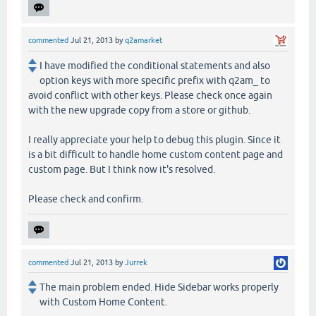
commented
Jul 21, 2013
by
q2amarket
I have modified the conditional statements and also
option keys with more specific prefix with q2am_ to
avoid conflict with other keys. Please check once again
with the new upgrade copy from a store or github.
I really appreciate your help to debug this plugin. Since it
is a bit difficult to handle home custom content page and
custom page. But I think now it's resolved.
Please check and confirm.
commented
Jul 21, 2013
by
Jurrek
The main problem ended. Hide Sidebar works properly
with Custom Home Content.