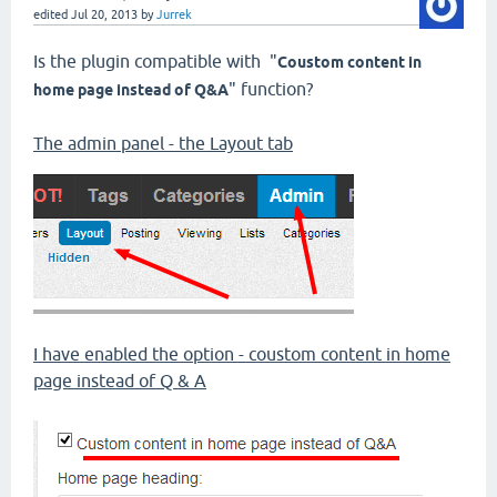
edited
Jul 20, 2013
by
Jurrek
Is the plugin compatible with "
Coustom content in
" function?
home page instead of Q&A
The admin panel - the Layout tab
I have enabled the option - coustom content in home
page instead of Q & A