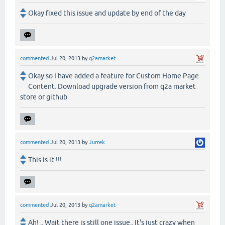
Okay fixed this issue and update by end of the day
commented
Jul 20, 2013
by
q2amarket
Okay so I have added a feature for Custom Home Page
Content. Download upgrade version from q2a market
store or github
commented
Jul 20, 2013
by
Jurrek
This is it !!!
commented
Jul 20, 2013
by
q2amarket
Ah! .. Wait there is still one issue.. It's just crazy when