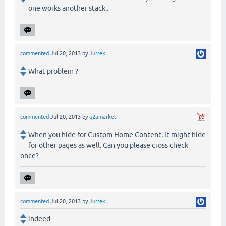
one works another stack..
commented
Jul 20, 2013
by
Jurrek
What problem ?
commented
Jul 20, 2013
by
q2amarket
When you hide for Custom Home Content, It might hide
for other pages as well. Can you please cross check
once?
commented
Jul 20, 2013
by
Jurrek
indeed ...