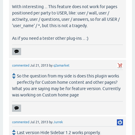
With interesting ... This feature does not work for pages
positioned per party to USER, like: user / wall, user /
actiwity, user / questions, user / answers, so for all USER /
'user_name' / *, but this is not a tragedy.
As if you need a tester other plug-ins ... :)
commented
Jul 21, 2013
by
q2amarket
So the question from my side is does this plugin works
perfectly for Custom home content and other pages?
What you are saying may be for feature version. Currently
was working on Custom home page
commented
Jul 21, 2013
by
Jurrek
Last version Hide Sidebar 1.2 works properly.