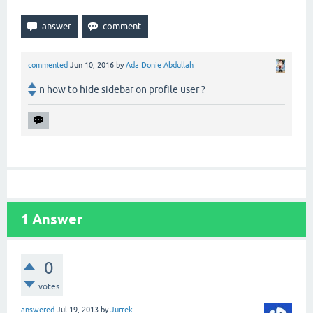
commented
Jun 10, 2016
by
Ada Donie Abdullah
n how to hide sidebar on profile user ?
1
Answer
0
votes
answered
Jul 19, 2013
by
Jurrek