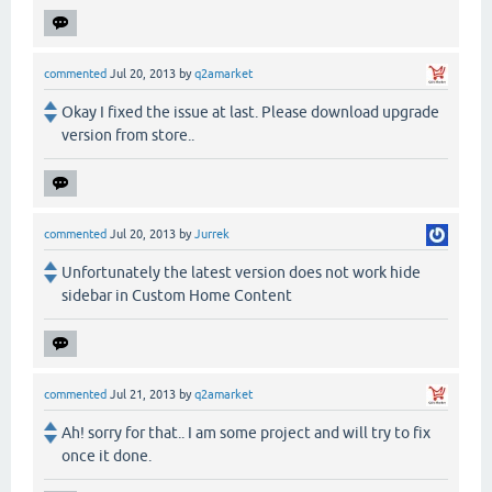
commented
Jul 20, 2013
by
q2amarket
Okay I fixed the issue at last. Please download upgrade
version from store..
commented
Jul 20, 2013
by
Jurrek
Unfortunately the latest version does not work hide
sidebar in Custom Home Content
commented
Jul 21, 2013
by
q2amarket
Ah! sorry for that.. I am some project and will try to fix
once it done.