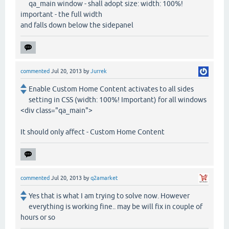
qa_main window - shall adopt size: width: 100%!
important - the full width
and falls down below the sidepanel
commented
Jul 20, 2013
by
Jurrek
Enable Custom Home Content activates to all sides
setting in CSS (width: 100%! Important) for all windows
<div class="qa_main">
It should only affect - Custom Home Content
commented
Jul 20, 2013
by
q2amarket
Yes that is what I am trying to solve now. However
everything is working fine.. may be will fix in couple of
hours or so