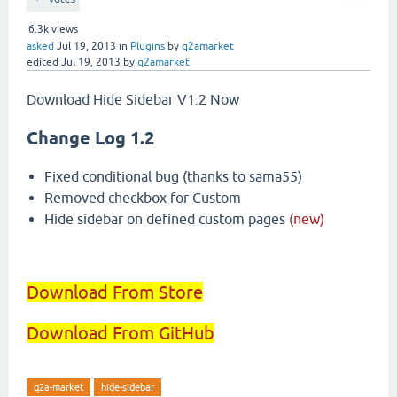
6.3k
views
asked
Jul 19, 2013
in
Plugins
by
q2amarket
edited
Jul 19, 2013
by
q2amarket
Download Hide Sidebar V1.2 Now
Change Log 1.2
Fixed conditional bug (thanks to sama55)
Removed checkbox for Custom
Hide sidebar on defined custom pages
(new)
Download From Store
Download From GitHub
q2a-market
hide-sidebar