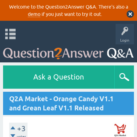
Welcome to the Question2Answer Q&A. There's also a
demo
if you just want to try it out.
Login
Ask a Question
Q2A Market - Orange Candy V1.1
and Grean Leaf V1.1 Released
+3
votes