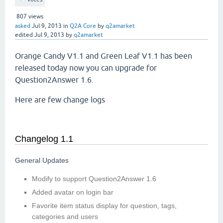
807
views
asked
Jul 9, 2013
in
Q2A Core
by
q2amarket
edited
Jul 9, 2013
by
q2amarket
Orange Candy V1.1 and Green Leaf V1.1 has been
released today now you can upgrade for
Question2Answer 1.6.
Here are few change logs
Changelog 1.1
General Updates
Modify to support Question2Answer 1.6
Added avatar on login bar
Favorite item status display for question, tags,
categories and users