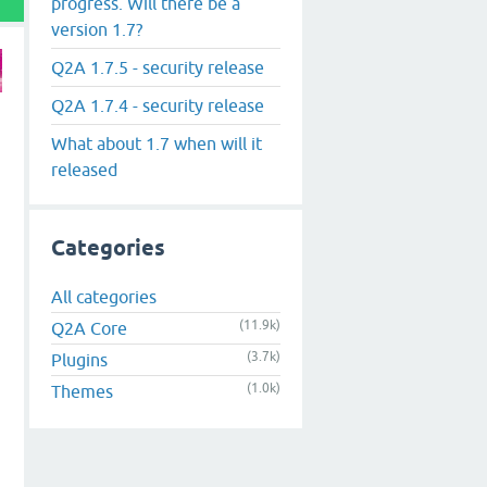
progress. Will there be a
version 1.7?
Q2A 1.7.5 - security release
Q2A 1.7.4 - security release
What about 1.7 when will it
released
Categories
All categories
(11.9k)
Q2A Core
(3.7k)
Plugins
(1.0k)
Themes