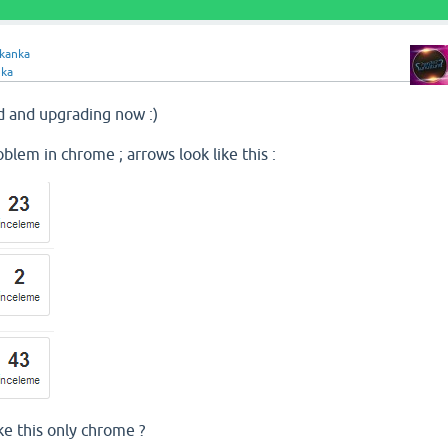
kkanka
nka
 and upgrading now :)
roblem in chrome ; arrows look like this :
ke this only chrome ?