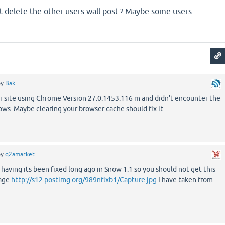
t delete the other users wall post ? Maybe some users
by
Bak
ur site using Chrome Version 27.0.1453.116 m and didn't encounter the
ws. Maybe clearing your browser cache should fix it.
by
q2amarket
 having its been fixed long ago in Snow 1.1 so you should not get this
mage
http://s12.postimg.org/989nflxb1/Capture.jpg
I have taken from