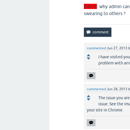
Edit 2
: why admin can
swearing to others ?
commented
Jun 27, 2013
I have visited yo
problem with arro
commented
Jun 28, 2013
The issue you are
issue. See the i
your site in Chrome.