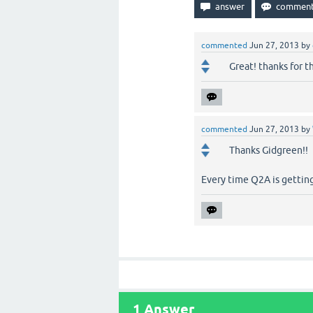
commented
Jun 27, 2013
by
Great! thanks for th
commented
Jun 27, 2013
by
Thanks Gidgreen!!
Every time Q2A is getting
1
Answer