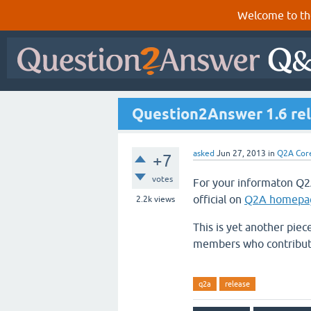
Welcome to th
Question2Answer 1.6 re
asked
Jun 27, 2013
in
Q2A Cor
+7
votes
For your informaton Q2
official on
Q2A homepa
2.2k
views
This is yet another piec
members who contribute
q2a
release