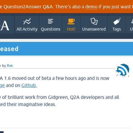
e Question2Answer Q&A. There's also a
demo
if you just want t
All Activity
Questions
Hot!
Unanswered
Tags
U
leased
e
by
Bak
A 1.6 moved out of beta a few hours ago and is now
ge
and on
Github.
e of brilliant work from Gidgreen, Q2A developers and all
d their imaginative ideas.