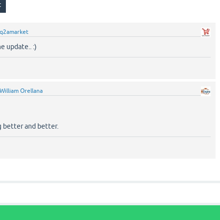
q2amarket
e update.. :)
William Orellana
 better and better.