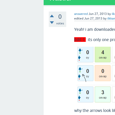
answered
Jun 27, 2013
by
il
0
edited
Jun 27, 2013
by
ilkka
votes
Yeah! i am downloaded
Edit 1
: its only one p
why the arrows look li