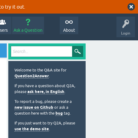
o try it out.
sers
Ask a Question
About
Login
Welcome to the Q&A site for
Question2Answer
.
If you have a question about Q2A,
please
ask here, in English
.
To report a bug, please create a
new issue on Github
or ask a
question here with the
bug
tag.
If you just want to try Q2A, please
use the demo site
.