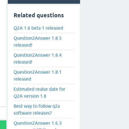
Related questions
Q2A 1.6 beta 1 released
Question2Answer 1.8.5
released!
Question2Answer 1.8.4
released!
Question2Answer 1.8.1
released
Estimated realse date for
Q2A version 1.8
Best way to follow q2a
software releases?
Question2Answer 1.6.3