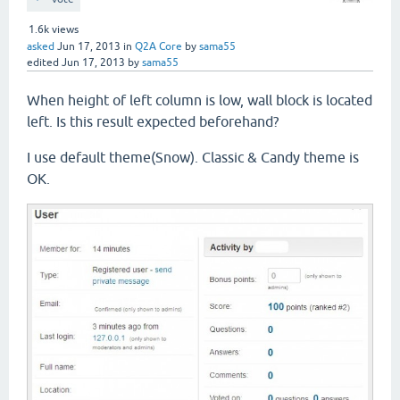
1.6k
views
asked
Jun 17, 2013
in
Q2A Core
by
sama55
edited
Jun 17, 2013
by
sama55
When height of left column is low, wall block is located
left. Is this result expected beforehand?
I use default theme(Snow). Classic & Candy theme is
OK.