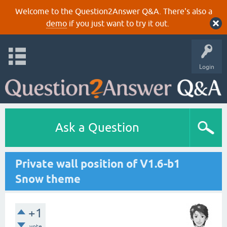
Welcome to the Question2Answer Q&A. There's also a
demo
if you just want to try it out.
Login
Ask a Question
Private wall position of V1.6-b1
Snow theme
+1
vote