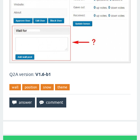
Q2A version:
V1.6-b1
wall
position
snow
theme