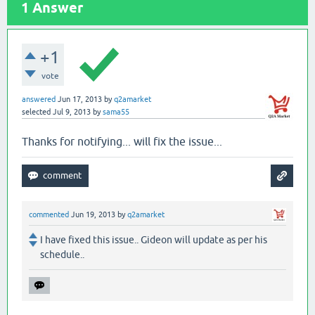
1
Answer
+1
vote
answered
Jun 17, 2013
by
q2amarket
selected
Jul 9, 2013
by
sama55
Thanks for notifying... will fix the issue...
commented
Jun 19, 2013
by
q2amarket
I have fixed this issue.. Gideon will update as per his
schedule..