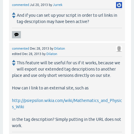
commented
Jul 20, 2013
by
Jurrek
And if you can set up your script in order to url links in
tag-description may have been active?
commented
Dec 28, 2013
by
Dilaton
edited
Dec 28, 2013
by
Dilaton
This feature will be useful for us if it works, because we
will export our extended tag descriptions to another
place and use only short versions directly on our site.
How can I link to an external site, such as
http://psiepsilon.wikia.com/wiki/Mathematics_and_Physic
s_Wiki
in the tag description? Simply putting in the URL does not
work.