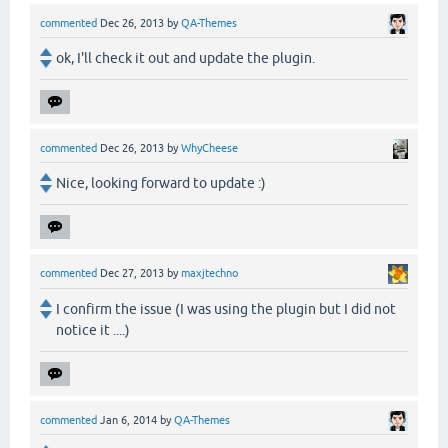
commented
Dec 26, 2013
by
QA-Themes
ok, I'll check it out and update the plugin.
commented
Dec 26, 2013
by
WhyCheese
Nice, looking forward to update :)
commented
Dec 27, 2013
by
maxjtechno
I confirm the issue (I was using the plugin but I did not
notice it ....)
commented
Jan 6, 2014
by
QA-Themes