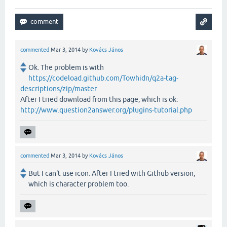
commented
Mar 3, 2014
by
Kovács János
Ok. The problem is with
https://codeload.github.com/Towhidn/q2a-tag-
descriptions/zip/master
After I tried download from this page, which is ok:
http://www.question2answer.org/plugins-tutorial.php
commented
Mar 3, 2014
by
Kovács János
But I can't use icon. After I tried with Github version,
which is character problem too.