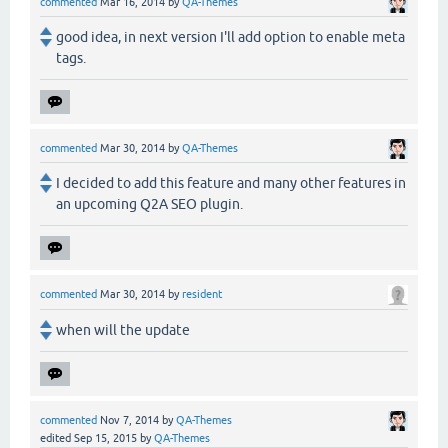
commented
Mar 16, 2014
by
QA-Themes
good idea, in next version I'll add option to enable meta
tags.
commented
Mar 30, 2014
by
QA-Themes
I decided to add this feature and many other features in
an upcoming Q2A SEO plugin.
commented
Mar 30, 2014
by
resident
when will the update
commented
Nov 7, 2014
by
QA-Themes
edited
Sep 15, 2015
by
QA-Themes