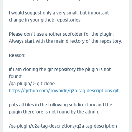
I would suggest only a very small, but important
change in your github repositories:
Please don´t use another subfolder for the plugin.
Always start with the main directory of the repository.
Reason:
If I am cloning the git repository the plugin is not
found:
/qa-plugin/ > git clone
https://github.com/Towhidn/q2a-tag-descriptions.git
puts all files in the following subdirectory and the
plugin therefore is not found by the admin.
/qa-plugin/q2a-tag-descriptions/q2a-tag-description