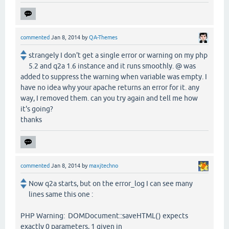
commented
Jan 8, 2014
by
QA-Themes
strangely I don't get a single error or warning on my php
5.2 and q2a 1.6 instance and it runs smoothly. @ was
added to suppress the warning when variable was empty. I
have no idea why your apache returns an error for it. any
way, I removed them. can you try again and tell me how
it's going?
thanks
commented
Jan 8, 2014
by
maxjtechno
Now q2a starts, but on the error_log I can see many
lines same this one :
PHP Warning: DOMDocument::saveHTML() expects
exactly 0 parameters, 1 given in