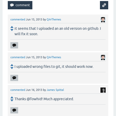
commented
Jun 15, 2013
by
QA-Themes
it seems that I uploaded an an old version on github. I
will fix it soon.
commented
Jun 15, 2013
by
QA-Themes
I uploaded wrong files to git, it should work now.
commented
Jun 16, 2013
by
James Spittal
Thanks @Towhid! Much appreciated.