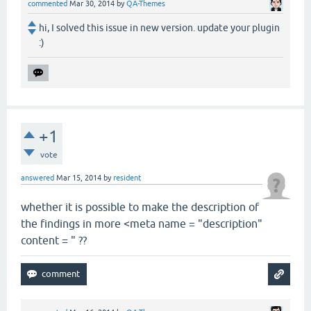
commented
Mar 30, 2014
by
QA-Themes
hi, I solved this issue in new version. update your plugin
:)
+1
vote
answered
Mar 15, 2014
by
resident
whether it is possible to make the description of
the findings in more <meta name = "description"
content = " ??