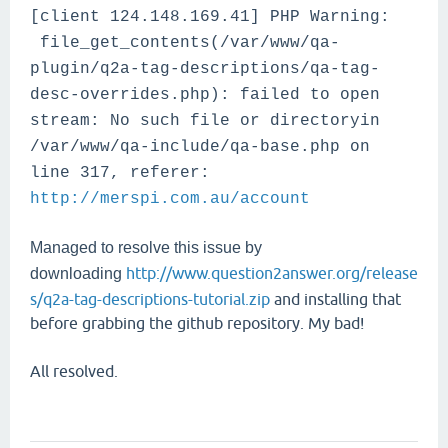
[client 124.148.169.41] PHP Warning:
file_get_contents(/var/www/qa-
plugin/q2a-tag-descriptions/qa-tag-
desc-overrides.php): failed to open
stream: No such file or directoryin
/var/www/qa-include/qa-base.php on
line 317, referer:
http://merspi.com.au/account
Managed to resolve this issue by
http://www.question2answer.org/release
downloading
s/q2a-tag-descriptions-tutorial.zip
and installing that
before grabbing the github repository. My bad!
All resolved.