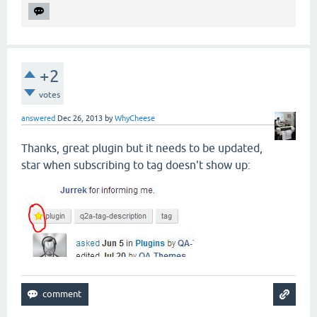
+2
votes
answered
Dec 26, 2013
by
WhyCheese
Thanks, great plugin but it needs to be updated,
star when subscribing to tag doesn't show up: