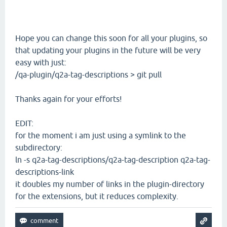
Hope you can change this soon for all your plugins, so
that updating your plugins in the future will be very
easy with just:
/qa-plugin/q2a-tag-descriptions > git pull
Thanks again for your efforts!
EDIT:
for the moment i am just using a symlink to the
subdirectory:
ln -s q2a-tag-descriptions/q2a-tag-description q2a-tag-
descriptions-link
it doubles my number of links in the plugin-directory
for the extensions, but it reduces complexity.