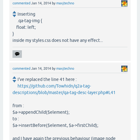
commented
Jan 14, 2014
by
maxjtechno
Inserting
.qa-tag-img {
float: left;
}
inside my styles.css does not have any effect...
commented
Jan 14, 2014
by
maxjtechno
I've replaced the line 41 here :
https://github.com/Towhidn/q2a-tag-
descriptions/blob/master/qa-tag-desc-layer.php#L41
from :
$a->appendChild($element);
to :
$a->insertBefore($element, $a->firstChild);
and I have again the previous behaviour (image node