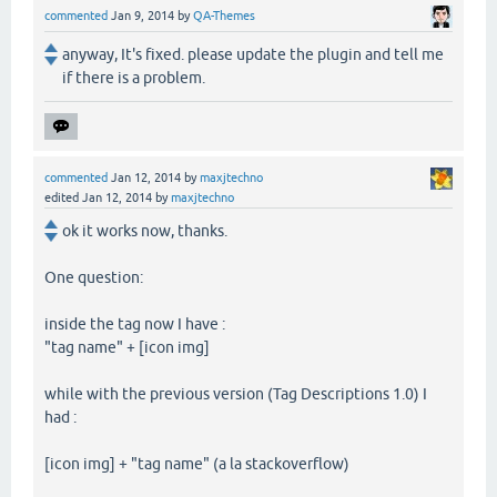
commented
Jan 9, 2014
by
QA-Themes
anyway, It's fixed. please update the plugin and tell me
if there is a problem.
commented
Jan 12, 2014
by
maxjtechno
edited
Jan 12, 2014
by
maxjtechno
ok it works now, thanks.
One question:
inside the tag now I have :
"tag name" + [icon img]
while with the previous version (Tag Descriptions 1.0) I
had :
[icon img] + "tag name" (a la stackoverflow)