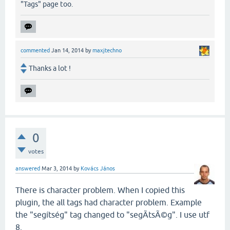
"Tags" page too.
commented
Jan 14, 2014
by
maxjtechno
Thanks a lot !
0
votes
answered
Mar 3, 2014
by
Kovács János
There is character problem. When I copied this
plugin, the all tags had character problem. Example
the "segítség" tag changed to "segÃ­tsÃ©g". I use utf
8.