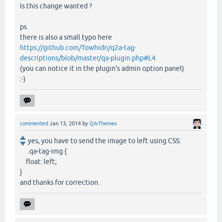
Is this change wanted ?
ps
there is also a small typo here
https://github.com/Towhidn/q2a-tag-
descriptions/blob/master/qa-plugin.php#L4
(you can notice it in the plugin's admin option panel)
:-)
commented
Jan 13, 2014
by
QA-Themes
yes, you have to send the image to left using CSS:
.qa-tag-img {
float: left;
}
and thanks for correction.