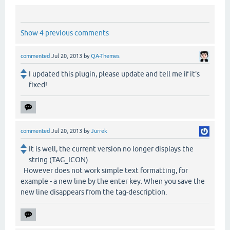
Show 4 previous comments
commented
Jul 20, 2013
by
QA-Themes
I updated this plugin, please update and tell me if it's
fixed!
commented
Jul 20, 2013
by
Jurrek
It is well, the current version no longer displays the
string (TAG_ICON).
However does not work simple text formatting, for
example - a new line by the enter key. When you save the
new line disappears from the tag-description.