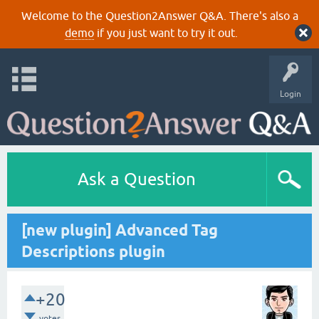
Welcome to the Question2Answer Q&A. There's also a
demo
if you just want to try it out.
Login
Ask a Question
[new plugin] Advanced Tag
Descriptions plugin
+20
votes