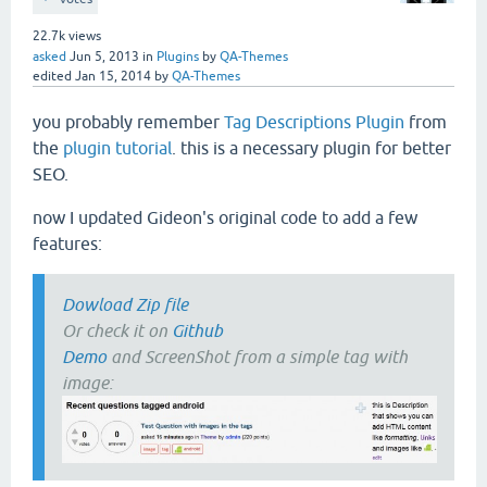
22.7k
views
asked
Jun 5, 2013
in
Plugins
by
QA-Themes
edited
Jan 15, 2014
by
QA-Themes
you probably remember
Tag Descriptions Plugin
from
the
plugin tutorial
. this is a necessary plugin for better
SEO.
now I updated Gideon's original code to add a few
features:
Dowload Zip file
Or check it on
Github
Demo
and ScreenShot from a simple tag with
image: