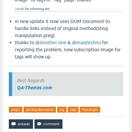
Jurrek
for informing me.
in new update it now uses DOM Document to
handle links instead of original method(sting
manipulation:preg)
thanks to
@Another one
&
@maxjtechno
for
reporting the problem, now subscription image for
tags will show up.
Best Regards
QA-Themes.com
plugin
q2a-tag-description
tag
tags
free-plugin