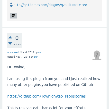
http://qa-themes.com/plugins/q2a-ultimate-seo
0
votes
answered
Nov 6, 2014
by
sun
edited
Nov 7, 2014
by
sun
Hi Towhid,
I am using this plugin from you and I just realized how
many other plugins you have published on Github:
https://github.com/Towhidn?tab=repositories
This is really great, thanks lot for your efforts!