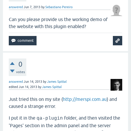
answered
Jun 7, 2013
by
Sebastiano Pereiro
Can you please provide us the working demo of
the website with this plugin enabled?
0
votes
answered
Jun 14, 2013
by
James Spittal
edited
Jun 14, 2013
by
James Spittal
Just tried this on my site (
http://merspi.com.au
) and
caused a strange error.
I put it in the
folder, and then visited the
qa-plugin
'Pages' section in the admin panel and the server