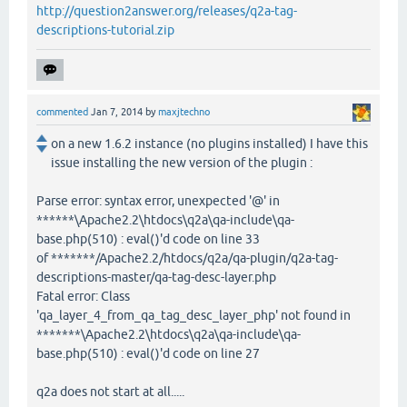
http://question2answer.org/releases/q2a-tag-
descriptions-tutorial.zip
commented
Jan 7, 2014
by
maxjtechno
on a new 1.6.2 instance (no plugins installed) I have this
issue installing the new version of the plugin :
Parse error: syntax error, unexpected '@' in
******\Apache2.2\htdocs\q2a\qa-include\qa-
base.php(510) : eval()'d code on line 33
of *******/Apache2.2/htdocs/q2a/qa-plugin/q2a-tag-
descriptions-master/qa-tag-desc-layer.php
Fatal error: Class
'qa_layer_4_from_qa_tag_desc_layer_php' not found in
*******\Apache2.2\htdocs\q2a\qa-include\qa-
base.php(510) : eval()'d code on line 27
q2a does not start at all.....