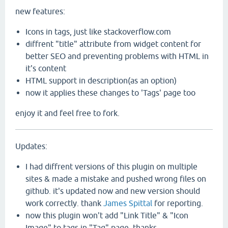
new features:
Icons in tags, just like stackoverflow.com
diffrent "title" attribute from widget content for
better SEO and preventing problems with HTML in
it's content
HTML support in description(as an option)
now it applies these changes to 'Tags' page too
enjoy it and feel free to fork.
Updates:
I had diffrent versions of this plugin on multiple
sites & made a mistake and pushed wrong files on
github. it's updated now and new version should
work correctly. thank
James Spittal
for reporting.
now this plugin won't add "Link Title" & "Icon
Image" to tags in "Tag" page. thanks