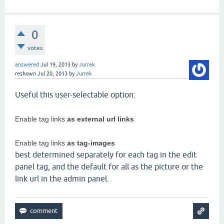
0
votes
answered
Jul 19, 2013
by
Jurrek
reshown
Jul 20, 2013
by
Jurrek
Useful this user-selectable option:
Enable tag links
as external url links
Enable tag links
as tag-images
best determined separately for each tag in the edit
panel tag, and the default for all as the picture or the
link url in the admin panel.