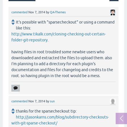
commented
Nov 7, 2014
by
QA-Themes
It's possible with "sparsecheckout" or using a command
like this:
http://www.tikalk.com/cloning-checking-out-certain-
folder-git-repository
.
having files in root troubled some newbie users who
downloaded and extracted the files to upload them. also
I'm planning to add a directory for each plugin's
documentation and files for changelog and credits to the
root. so having plugin in the root would be a mess.
commented
Nov 7, 2014
by
sun
thanks for the sparsecheckout tip:
http://jasonkarns.com/blog/subdirectory-checkouts-
with-git-sparse-checkout/