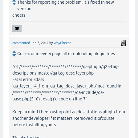
Thanks for reporting the problem, it's fixed in new
version.
cheers
commented
Jan 7, 2014
by
WhyCheese
Got error in every page after uploading plugin files:
"of /*****/*******/*******/*******/qa-plugin/q2a-tag-
descriptions-master/qa-tag-desc-layer.php
Fatal error: Class
'qa_layer_14_from_qa_tag_desc_layer_php' not found in
/*****/*******/*******/*******/qa-include/qa-
base.php(510) : eval()'d code on line 7"
Keep in mind i been using old tag descriptions plugin from
another developer if it matters. Removed it ofcourse
before installing yours.
Thanks for fixes.