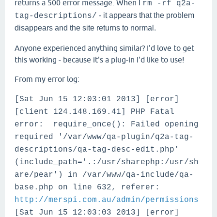
returns a 500 error message. When I
rm -rf q2a-
- it appears that the problem
tag-descriptions/
disappears and the site returns to normal.
Anyone experienced anything similar? I'd love to get
this working - because it's a plug-in I'd like to use!
From my error log:
[Sat Jun 15 12:03:01 2013] [error]
[client 124.148.169.41] PHP Fatal
error: require_once(): Failed opening
required '/var/www/qa-plugin/q2a-tag-
descriptions/qa-tag-desc-edit.php'
(include_path='.:/usr/sharephp:/usr/sh
are/pear') in /var/www/qa-include/qa-
base.php on line 632, referer:
http://merspi.com.au/admin/permissions
[Sat Jun 15 12:03:03 2013] [error]