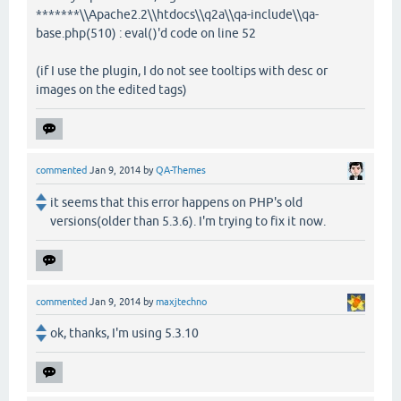
*******\\Apache2.2\\htdocs\\q2a\\qa-include\\qa-
base.php(510) : eval()'d code on line 52
(if I use the plugin, I do not see tooltips with desc or
images on the edited tags)
commented
Jan 9, 2014
by
QA-Themes
it seems that this error happens on PHP's old
versions(older than 5.3.6). I'm trying to fix it now.
commented
Jan 9, 2014
by
maxjtechno
ok, thanks, I'm using 5.3.10