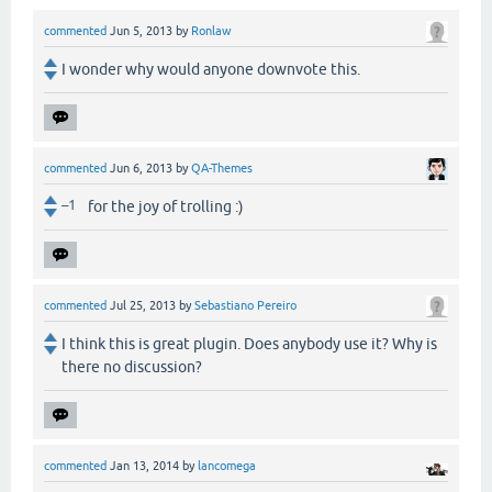
commented
Jun 5, 2013
by
Ronlaw
I wonder why would anyone downvote this.
commented
Jun 6, 2013
by
QA-Themes
–1
for the joy of trolling :)
commented
Jul 25, 2013
by
Sebastiano Pereiro
I think this is great plugin. Does anybody use it? Why is
there no discussion?
commented
Jan 13, 2014
by
lancomega