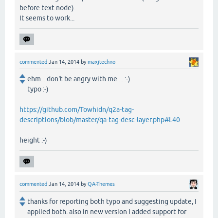
before text node).
It seems to work...
commented
Jan 14, 2014
by
maxjtechno
ehm... don't be angry with me ... :-)
typo :-)
https://github.com/Towhidn/q2a-tag-
descriptions/blob/master/qa-tag-desc-layer.php#L40
height :-)
commented
Jan 14, 2014
by
QA-Themes
thanks for reporting both typo and suggesting update, I
applied both. also in new version I added support for