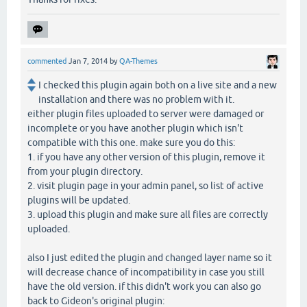
commented
Jan 7, 2014
by
QA-Themes
I checked this plugin again both on a live site and a new
installation and there was no problem with it.
either plugin files uploaded to server were damaged or
incomplete or you have another plugin which isn't
compatible with this one. make sure you do this:
1. if you have any other version of this plugin, remove it
from your plugin directory.
2. visit plugin page in your admin panel, so list of active
plugins will be updated.
3. upload this plugin and make sure all files are correctly
uploaded.
also I just edited the plugin and changed layer name so it
will decrease chance of incompatibility in case you still
have the old version. if this didn't work you can also go
back to Gideon's original plugin: