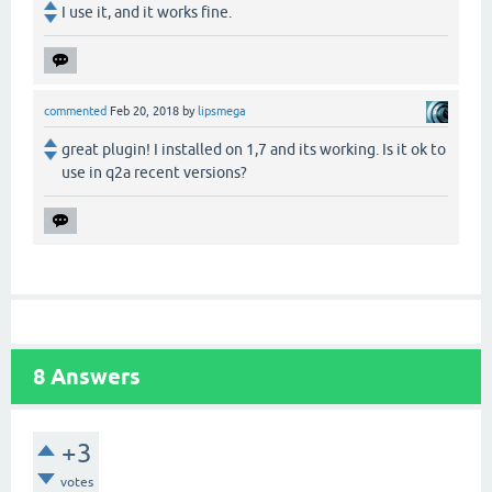
I use it, and it works fine.
commented
Feb 20, 2018
by
lipsmega
great plugin! I installed on 1,7 and its working. Is it ok to
use in q2a recent versions?
8
Answers
+3
votes