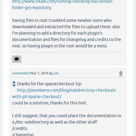
http://www.tikalk.com/cloning-checking-out-certain-
folder-git-repository
.
having files in root troubled some newbie users who
downloaded and extracted the files to upload them. also
I'm planning to add a directory for each plugin's
documentation and files for changelog and credits to the
root. so having plugin in the root would be a mess.
commented
Nov 7, 2014
by
sun
thanks for the sparsecheckout tip:
http://jasonkarns.com/blog/subdirectory-checkouts-
with-git-sparse-checkout/
could be a solution, thanks for this hint.
I still suggest, that you could place the documentation in
a /doc subdirectory as well as the other stuff:
/credits
/changelog