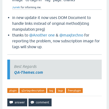
Jurrek
for informing me.
in new update it now uses DOM Document to
handle links instead of original method(sting
manipulation:preg)
thanks to
@Another one
&
@maxjtechno
for
reporting the problem, now subscription image for
tags will show up.
Best Regards
QA-Themes.com
plugin
q2a-tag-description
tag
tags
free-plugin