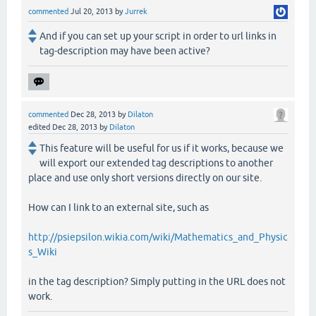
commented
Jul 20, 2013
by
Jurrek
And if you can set up your script in order to url links in
tag-description may have been active?
commented
Dec 28, 2013
by
Dilaton
edited
Dec 28, 2013
by
Dilaton
This feature will be useful for us if it works, because we
will export our extended tag descriptions to another
place and use only short versions directly on our site.
How can I link to an external site, such as
http://psiepsilon.wikia.com/wiki/Mathematics_and_Physic
s_Wiki
in the tag description? Simply putting in the URL does not
work.