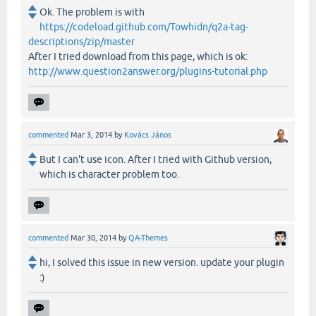
Ok. The problem is with
https://codeload.github.com/Towhidn/q2a-tag-
descriptions/zip/master
After I tried download from this page, which is ok:
http://www.question2answer.org/plugins-tutorial.php
commented
Mar 3, 2014
by
Kovács János
But I can't use icon. After I tried with Github version,
which is character problem too.
commented
Mar 30, 2014
by
QA-Themes
hi, I solved this issue in new version. update your plugin
:)