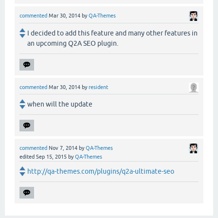
commented
Mar 30, 2014
by
QA-Themes
I decided to add this feature and many other features in
an upcoming Q2A SEO plugin.
commented
Mar 30, 2014
by
resident
when will the update
commented
Nov 7, 2014
by
QA-Themes
edited
Sep 15, 2015
by
QA-Themes
http://qa-themes.com/plugins/q2a-ultimate-seo