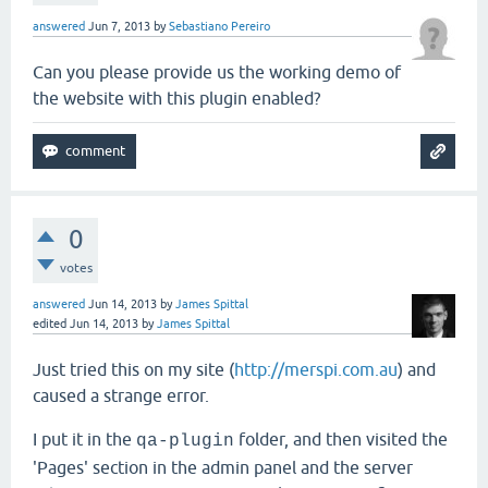
answered
Jun 7, 2013
by
Sebastiano Pereiro
Can you please provide us the working demo of
the website with this plugin enabled?
0
votes
answered
Jun 14, 2013
by
James Spittal
edited
Jun 14, 2013
by
James Spittal
Just tried this on my site (
http://merspi.com.au
) and
caused a strange error.
I put it in the
folder, and then visited the
qa-plugin
'Pages' section in the admin panel and the server