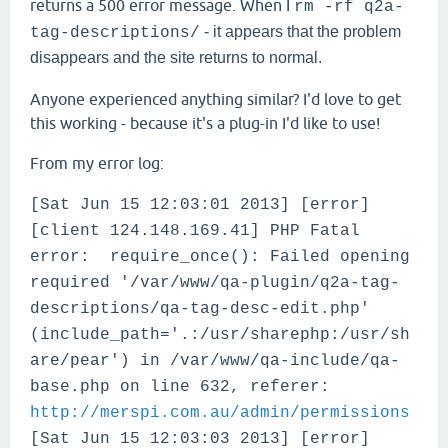
returns a 500 error message. When I
rm -rf q2a-
- it appears that the problem
tag-descriptions/
disappears and the site returns to normal.
Anyone experienced anything similar? I'd love to get
this working - because it's a plug-in I'd like to use!
From my error log:
[Sat Jun 15 12:03:01 2013] [error]
[client 124.148.169.41] PHP Fatal
error: require_once(): Failed opening
required '/var/www/qa-plugin/q2a-tag-
descriptions/qa-tag-desc-edit.php'
(include_path='.:/usr/sharephp:/usr/sh
are/pear') in /var/www/qa-include/qa-
base.php on line 632, referer:
http://merspi.com.au/admin/permissions
[Sat Jun 15 12:03:03 2013] [error]