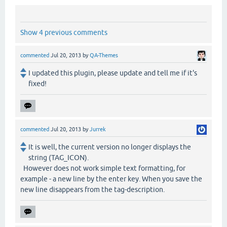
Show 4 previous comments
commented
Jul 20, 2013
by
QA-Themes
I updated this plugin, please update and tell me if it's
fixed!
commented
Jul 20, 2013
by
Jurrek
It is well, the current version no longer displays the
string (TAG_ICON).
However does not work simple text formatting, for
example - a new line by the enter key. When you save the
new line disappears from the tag-description.