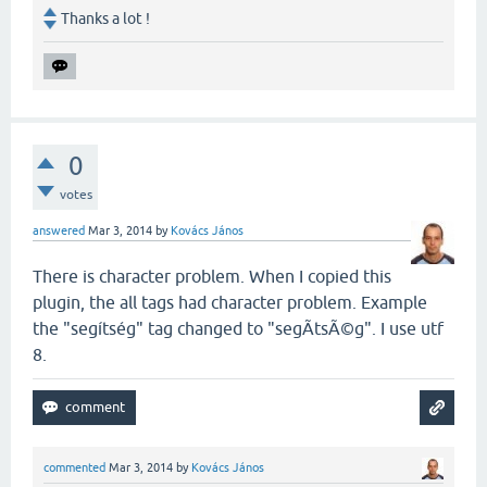
Thanks a lot !
0
votes
answered
Mar 3, 2014
by
Kovács János
There is character problem. When I copied this
plugin, the all tags had character problem. Example
the "segítség" tag changed to "segÃ­tsÃ©g". I use utf
8.
commented
Mar 3, 2014
by
Kovács János