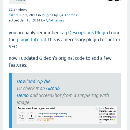
22.7k
views
asked
Jun 5, 2013
in
Plugins
by
QA-Themes
edited
Jan 15, 2014
by
QA-Themes
you probably remember
Tag Descriptions Plugin
from
the
plugin tutorial
. this is a necessary plugin for better
SEO.
now I updated Gideon's original code to add a few
features:
Dowload Zip file
Or check it on
Github
Demo
and ScreenShot from a simple tag with
image: