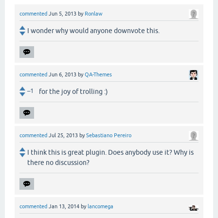
commented
Jun 5, 2013
by
Ronlaw
I wonder why would anyone downvote this.
commented
Jun 6, 2013
by
QA-Themes
–1
for the joy of trolling :)
commented
Jul 25, 2013
by
Sebastiano Pereiro
I think this is great plugin. Does anybody use it? Why is
there no discussion?
commented
Jan 13, 2014
by
lancomega