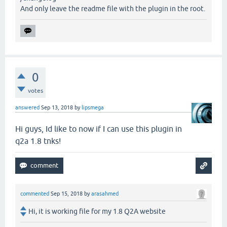
And only leave the readme file with the plugin in the root.
0
votes
answered
Sep 13, 2018
by
lipsmega
Hi guys, Id like to now if I can use this plugin in
q2a 1.8 tnks!
commented
Sep 15, 2018
by
arasahmed
Hi, it is working file for my 1.8 Q2A website