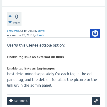
0
votes
answered
Jul 19, 2013
by
Jurrek
reshown
Jul 20, 2013
by
Jurrek
Useful this user-selectable option:
Enable tag links
as external url links
Enable tag links
as tag-images
best determined separately for each tag in the edit
panel tag, and the default for all as the picture or the
link url in the admin panel.