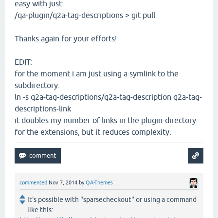
easy with just:
/qa-plugin/q2a-tag-descriptions > git pull
Thanks again for your efforts!
EDIT:
for the moment i am just using a symlink to the
subdirectory:
ln -s q2a-tag-descriptions/q2a-tag-description q2a-tag-
descriptions-link
it doubles my number of links in the plugin-directory
for the extensions, but it reduces complexity.
commented
Nov 7, 2014
by
QA-Themes
It's possible with "sparsecheckout" or using a command
like this: