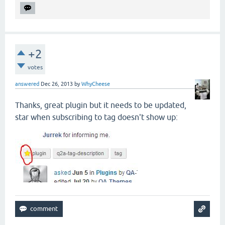
+2
votes
answered
Dec 26, 2013
by
WhyCheese
Thanks, great plugin but it needs to be updated,
star when subscribing to tag doesn't show up: