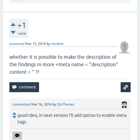
+1
vote
answered
Mar 15, 2014
by
resident
whether it is possible to make the description of
the findings in more <meta name = "description"
content = " ??
commented
Mar 16, 2014
by
QA-Themes
good idea, in next version I'll add option to enable meta
tags.