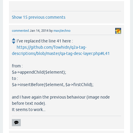
Show 15 previous comments
commented
Jan 14, 2014
by
maxjtechno
I've replaced the line 41 here :
https://github.com/Towhidn/q2a-tag-
descriptions/blob/master/qa-tag-desc-layer.php#L41
from :
$a->appendChild($element);
to :
$a->insertBefore($element, $a->firstChild);
and I have again the previous behaviour (image node
before text node).
It seems to work...