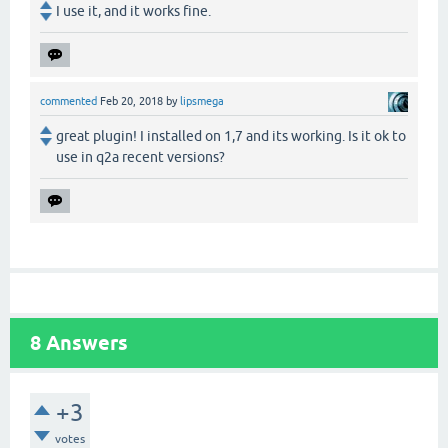
I use it, and it works fine.
commented
Feb 20, 2018
by
lipsmega
great plugin! I installed on 1,7 and its working. Is it ok to
use in q2a recent versions?
8
Answers
+3
votes