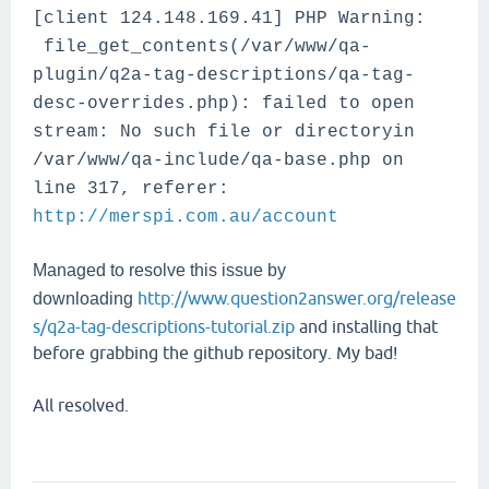
[client 124.148.169.41] PHP Warning:
file_get_contents(/var/www/qa-
plugin/q2a-tag-descriptions/qa-tag-
desc-overrides.php): failed to open
stream: No such file or directoryin
/var/www/qa-include/qa-base.php on
line 317, referer:
http://merspi.com.au/account
Managed to resolve this issue by
http://www.question2answer.org/release
downloading
s/q2a-tag-descriptions-tutorial.zip
and installing that
before grabbing the github repository. My bad!
All resolved.