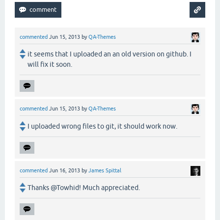
commented
Jun 15, 2013
by
QA-Themes
it seems that I uploaded an an old version on github. I
will fix it soon.
commented
Jun 15, 2013
by
QA-Themes
I uploaded wrong files to git, it should work now.
commented
Jun 16, 2013
by
James Spittal
Thanks @Towhid! Much appreciated.