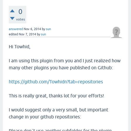
0
votes
answered
Nov 6, 2014
by
sun
edited
Nov 7, 2014
by
sun
Hi Towhid,
I am using this plugin from you and I just realized how
many other plugins you have published on Github:
https://github.com/Towhidn?tab=repositories
This is really great, thanks lot for your efforts!
I would suggest only a very small, but important
change in your github repositories:
Please don´t use another subfolder for the plugin.