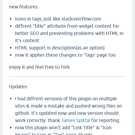
new features:
Icons in tags, just like stackoverflow.com
diffrent "title" attribute from widget content for
better SEO and preventing problems with HTML in
it's content
HTML support in description(as an option)
now it applies these changes to 'Tags' page too
enjoy it and feel free to fork.
Updates:
I had diffrent versions of this plugin on multiple
sites & made a mistake and pushed wrong files on
github. it's updated now and new version should
work correctly. thank
James Spittal
for reporting.
now this plugin won't add "Link Title" & "Icon
Image" to tags in "Tag" page. thanks