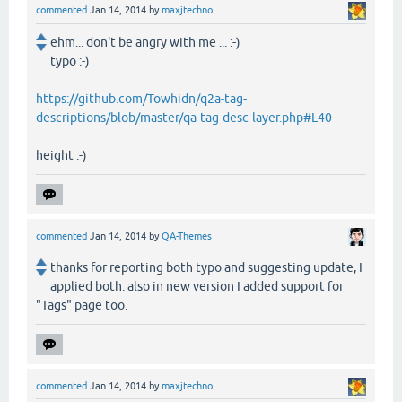
commented
Jan 14, 2014
by
maxjtechno
ehm... don't be angry with me ... :-)
typo :-)
https://github.com/Towhidn/q2a-tag-
descriptions/blob/master/qa-tag-desc-layer.php#L40
height :-)
commented
Jan 14, 2014
by
QA-Themes
thanks for reporting both typo and suggesting update, I
applied both. also in new version I added support for
"Tags" page too.
commented
Jan 14, 2014
by
maxjtechno