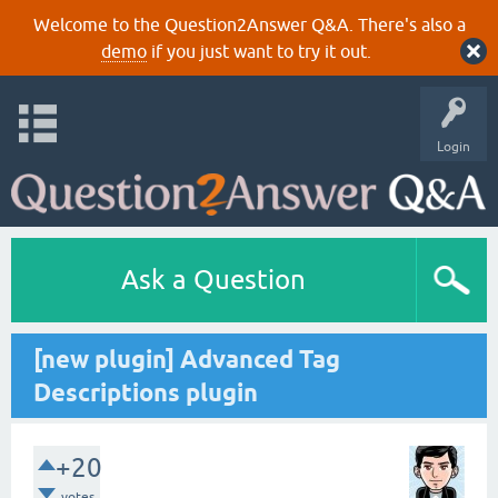
Welcome to the Question2Answer Q&A. There's also a
demo
if you just want to try it out.
Login
Ask a Question
[new plugin] Advanced Tag
Descriptions plugin
+20
votes