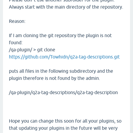
Always start with the main directory of the repository.
Reason:
If I am cloning the git repository the plugin is not
found:
/qa-plugin/ > git clone
https://github.com/Towhidn/q2a-tag-descriptions.git
puts all files in the following subdirectory and the
plugin therefore is not found by the admin.
/qa-plugin/q2a-tag-descriptions/q2a-tag-description
Hope you can change this soon for all your plugins, so
that updating your plugins in the future will be very