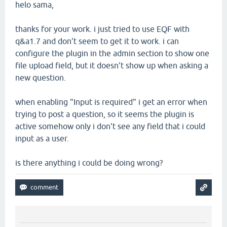
helo sama,
thanks for your work. i just tried to use EQF with
q&a1.7 and don't seem to get it to work. i can
configure the plugin in the admin section to show one
file upload field, but it doesn't show up when asking a
new question.
when enabling "Input is required" i get an error when
trying to post a question, so it seems the plugin is
active somehow only i don't see any field that i could
input as a user.
is there anything i could be doing wrong?