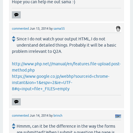
Hope you can help me out sama :-)
commented
Jun 13, 2014
by
sama55
Since I do not watch your output HTML, I do not
understand detailed things. Probably it will be a basic
problem irrelevant to Q2A.
http://www.php.net//manual/en/features.file-upload.post-
method.php
https://www.google.co.jp/webhp?sourceid=chrome-
instant&ion=1&espv=2&ie=UTF-
8#q=input+file+_FILES+empty
commented
Jun 14, 2014
by
brinch
Hmmm, can it be the difference in the way the forms
are submitted? When I submit a question the page is