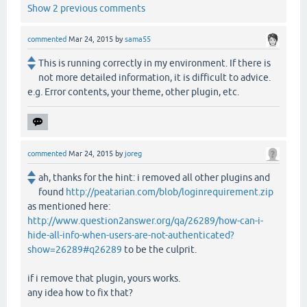
Show 2 previous comments
commented
Mar 24, 2015
by
sama55
This is running correctly in my environment. If there is
not more detailed information, it is difficult to advice.
e.g. Error contents, your theme, other plugin, etc.
commented
Mar 24, 2015
by
joreg
ah, thanks for the hint: i removed all other plugins and
found
http://peatarian.com/blob/loginrequirement.zip
as mentioned here:
http://www.question2answer.org/qa/26289/how-can-i-
hide-all-info-when-users-are-not-authenticated?
show=26289#q26289
to be the culprit.
if i remove that plugin, yours works.
any idea how to fix that?