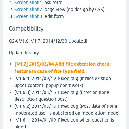
Screen shot 1
: ask form
Screen shot 2
: page view (no design by CSS)
Screen shot 3
: edit form
Compatibility
Q2A V1.6, V1.7 [2014/12/30 Updated]
Update history
[V1.7] 2015/02/04 Add file extension check
feature in case of file type field.
[V1.6.4] 2014/09/19 Fixed bug (If files exist on
upper content, popup don't work)
[V1.6.3] 2014/03/16 Fixed bug (Error on none
description question post)
[V1.6.2] 2014/03/13 Fixed bug (Post data of none
moderated user is not stored on moderation mode)
[V1.6.1] 2014/01/09 Fixed bug when question is
hided.