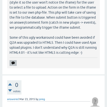
(style it so the user won't notice the iframe) for the user
to select a file to upload. Action on the form in the iframe
is set to our own php-file. This php will take care of saving
the file to the database. When submit button is triggered
on answer/comment form (catch in new plugin -> events),
we programmatically trigger the iframe submit.
Some of this ugly workaround could have been avoided if
Q2A was upgraded to HTML5. Then I could have used Ajax
upload plugins. I don't understand why Q2A is still running
HTML4.01 - it's not like HTML5 is cutting edge :-)
0
votes
answered
Mar 23, 2015
by
joreg