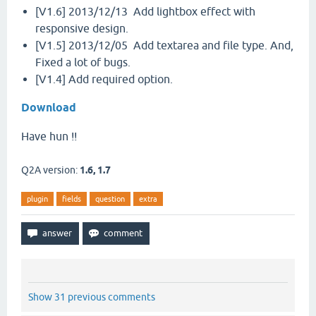
[V1.6] 2013/12/13 Add lightbox effect with
responsive design.
[V1.5] 2013/12/05 Add textarea and file type. And,
Fixed a lot of bugs.
[V1.4] Add required option.
Download
Have hun !!
Q2A version:
1.6, 1.7
plugin
fields
question
extra
Show 31 previous comments