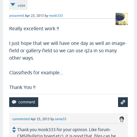
vote
answered
Apr 23, 2013
by
monk333
Really excellent work !!
I just hope that we will have one day as well an image-
field or gallery-field so we can use q2a in so many
other ways.
Classifieds for example...
Thank You !!
commented
Apr 23, 2013
by
sama55
Thank you monk333 for your opinion. Like forum-
CMS(Bulletin board etc), it is good that files can be