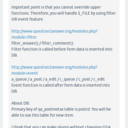
Important point is that you cannot override upper
functions. Therefore, you will handle $_FILE by using filter
OR event feature.
http://www.question2answer.org/modules.php?
module=filter
filter_answer() / filter_comment()
Filter function is called before form data is inserted into
DB.
http://www.question2answer.org/modules.php?
module=event
a_queue / a_post / a_edit / c_queue / c_post / c_edit
Event function is called after form data is inserted into
DB.
About DB:
Primary key of qa_postmetas table is postid. You will be
able to use this table for new item.
I think that you can make plugin without changing Q2A