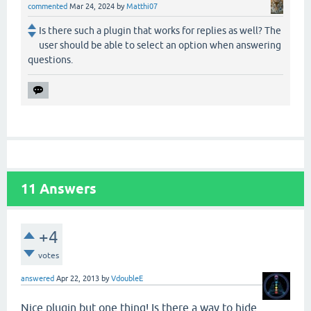
commented
Mar 24, 2024
by
Matthi07
Is there such a plugin that works for replies as well? The
user should be able to select an option when answering
questions.
11
Answers
+4
votes
answered
Apr 22, 2013
by
VdoubleE
Nice plugin but one thing! Is there a way to hide