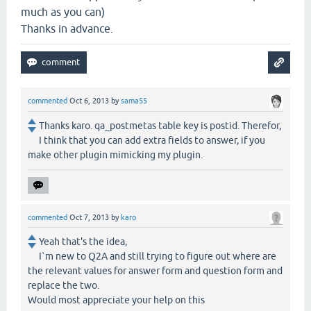
much as you can)
Thanks in advance.
commented
Oct 6, 2013
by
sama55
Thanks karo. qa_postmetas table key is postid. Therefor,
I think that you can add extra fields to answer, if you
make other plugin mimicking my plugin.
commented
Oct 7, 2013
by
karo
Yeah that's the idea,
I`m new to Q2A and still trying to figure out where are
the relevant values for answer form and question form and
replace the two.
Would most appreciate your help on this