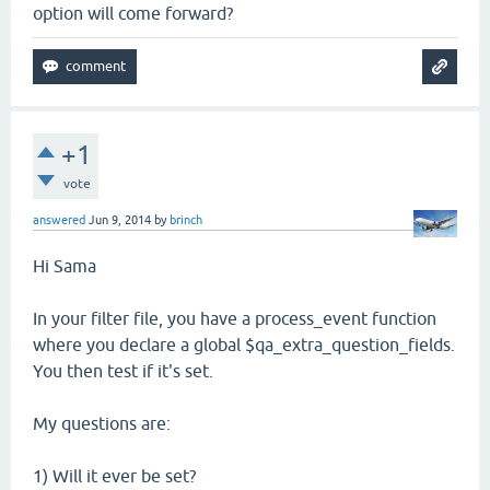
option will come forward?
+1
vote
answered
Jun 9, 2014
by
brinch
Hi Sama
In your filter file, you have a process_event function
where you declare a global $qa_extra_question_fields.
You then test if it's set.
My questions are:
1) Will it ever be set?