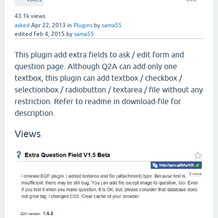
43.1k
views
asked
Apr 22, 2013
in
Plugins
by
sama55
edited
Feb 4, 2015
by
sama55
This plugin add extra fields to ask / edit form and
question page. Although Q2A can add only one
textbox, this plugin can add textbox / checkbox /
selectionbox / radiobutton / textarea / file without any
restriction. Refer to readme in download-file for
description.
Views