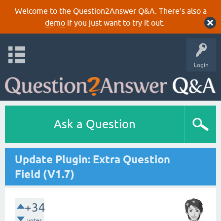
Welcome to the Question2Answer Q&A. There's also a
demo
if you just want to try it out.
Login
Ask a Question
Update Plugin: Extra Question
Field (V1.7)
+34
votes