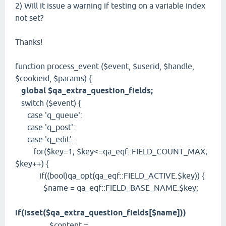
2) Will it issue a warning if testing on a variable index
not set?
Thanks!
function process_event ($event, $userid, $handle,
$cookieid, $params) {
global $qa_extra_question_fields;
switch ($event) {
case 'q_queue':
case 'q_post':
case 'q_edit':
for($key=1; $key<=qa_eqf::FIELD_COUNT_MAX;
$key++) {
if((bool)qa_opt(qa_eqf::FIELD_ACTIVE.$key)) {
$name = qa_eqf::FIELD_BASE_NAME.$key;
if(isset($qa_extra_question_fields[$name]))
$content =