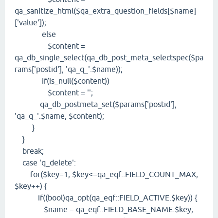
qa_sanitize_html($qa_extra_question_fields[$name]
['value']);
else
$content =
qa_db_single_select(qa_db_post_meta_selectspec($pa
rams['postid'], 'qa_q_'.$name));
if(is_null($content))
$content = '';
qa_db_postmeta_set($params['postid'],
'qa_q_'.$name, $content);
}
}
break;
case 'q_delete':
for($key=1; $key<=qa_eqf::FIELD_COUNT_MAX;
$key++) {
if((bool)qa_opt(qa_eqf::FIELD_ACTIVE.$key)) {
$name = qa_eqf::FIELD_BASE_NAME.$key;