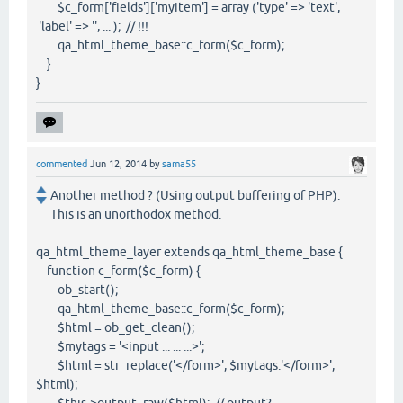
$c_form['fields']['myitem'] = array ('type' => 'text',
'label' => '', ... ); // !!!
qa_html_theme_base::c_form($c_form);
}
}
commented
Jun 12, 2014
by
sama55
Another method ? (Using output buffering of PHP):
This is an unorthodox method.
qa_html_theme_layer extends qa_html_theme_base {
function c_form($c_form) {
ob_start();
qa_html_theme_base::c_form($c_form);
$html = ob_get_clean();
$mytags = '<input ... ... ...>';
$html = str_replace('</form>', $mytags.'</form>',
$html);