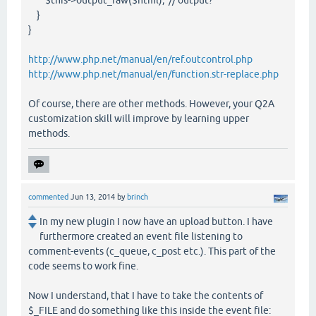
$this->output_raw($html); // output?
}
}
http://www.php.net/manual/en/ref.outcontrol.php
http://www.php.net/manual/en/function.str-replace.php
Of course, there are other methods. However, your Q2A
customization skill will improve by learning upper
methods.
commented
Jun 13, 2014
by
brinch
In my new plugin I now have an upload button. I have
furthermore created an event file listening to
comment-events (c_queue, c_post etc.). This part of the
code seems to work fine.
Now I understand, that I have to take the contents of
$_FILE and do something like this inside the event file: