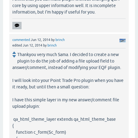
core by using upper information well. It is incomplete
information, but I'm happy if useful for you.
commented
Jun 12, 2014
by
brinch
edited
Jun 12, 2014
by
brinch
Thankyou very much Sama. I decided to create a new
plugin to do the job of adding a file upload field to
answer/comment, instead of modifying your EQF plugin.
I will look into your Point Trade Pro plugin when you have
it ready, but until then a small question:
I have this simple layer in my new answer/comment file
upload plugin:
qa_html_theme_layer extends qa_html_theme_base
{
function c_form($c_form)