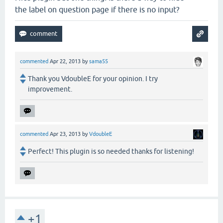
the label on question page if there is no input?
commented
Apr 22, 2013
by
sama55
Thank you VdoubleE for your opinion. I try
improvement.
commented
Apr 23, 2013
by
VdoubleE
Perfect! This plugin is so needed thanks for listening!
+1