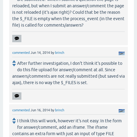
reloaded, but when I submit an answer/comment the page
is not reloaded (it's ajax right)? Could that be the reason
the $_FILE is empty when the process_event (in the event
file) is called for comments/answers?
commented
Jun 14, 2014
by
brinch
After further investigation, I don't think it's possible to
do this file upload for answer/comment at all. Since
answers/comments are not really submitted (but saved via
ajax), there is no way the $_FILES is set.
commented
Jun 16, 2014
by
brinch
I think this will work, however it's not easy: In the form
for answer/comment, add an iframe. The iframe
contains an extra form with just an input of type FILE