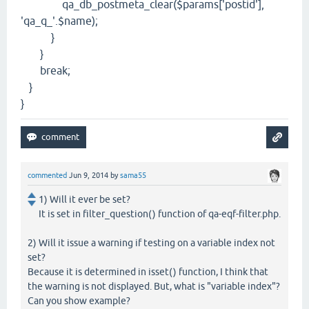
qa_db_postmeta_clear($params['postid'],
'qa_q_'.$name);
}
}
break;
}
}
commented
Jun 9, 2014
by
sama55
1) Will it ever be set?
It is set in filter_question() function of qa-eqf-filter.php.
2) Will it issue a warning if testing on a variable index not
set?
Because it is determined in isset() function, I think that
the warning is not displayed. But, what is "variable index"?
Can you show example?