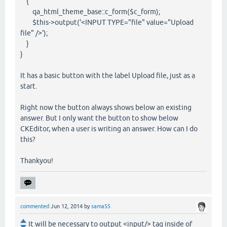
{
qa_html_theme_base::c_form($c_form);
$this->output('<INPUT TYPE="file" value="Upload
file" />');
}
}
It has a basic button with the label Upload file, just as a
start.
Right now the button always shows below an existing
answer. But I only want the button to show below
CKEditor, when a user is writing an answer. How can I do
this?
Thankyou!
commented
Jun 12, 2014
by
sama55
It will be necessary to output <input/> tag inside of