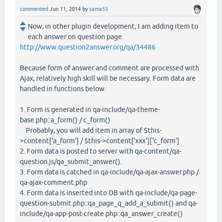
commented
Jun 11, 2014
by
sama55
Now, in other plugin development, I am adding item to
each answer on question page.
http://www.question2answer.org/qa/34486
Because form of answer and comment are processed with
Ajax, relatively high skill will be necessary. Form data are
handled in functions below.
1. Form is generated in qa-include/qa-theme-
base.php::a_form() / c_form()
Probably, you will add item in array of $this-
>content['a_form'] / $this->content['xxx']['c_form']
2. Form data is posted to server with qa-content/qa-
question.js/qa_submit_answer().
3. Form data is catched in qa-include/qa-ajax-answer.php /
qa-ajax-comment.php
4. Form data is inserted into DB with qa-include/qa-page-
question-submit.php::qa_page_q_add_a_submit() and qa-
include/qa-app-post-create.php::qa_answer_create()