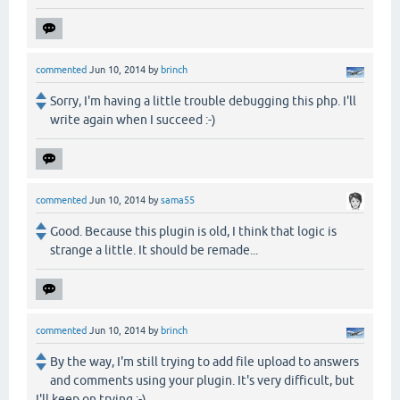
commented
Jun 10, 2014
by
brinch
Sorry, I'm having a little trouble debugging this php. I'll
write again when I succeed :-)
commented
Jun 10, 2014
by
sama55
Good. Because this plugin is old, I think that logic is
strange a little. It should be remade...
commented
Jun 10, 2014
by
brinch
By the way, I'm still trying to add file upload to answers
and comments using your plugin. It's very difficult, but
I'll keep on trying :-)