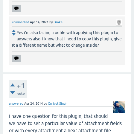
commented
Apr 14, 2021
by
Drake
Yes i'm also facing trouble with applying this plugin to
answers also. i know that i need to copy this plugin, give
it a different name but what to change inside?
+1
vote
answered
Apr 24, 2014
by
Gurjyot Singh
I have one question for this plugin, that should
we have to set a particular value of attachment fields
or with every attachment a next attachment file