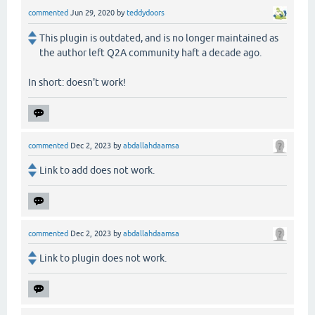
commented
Jun 29, 2020
by
teddydoors
This plugin is outdated, and is no longer maintained as
the author left Q2A community haft a decade ago.
In short: doesn't work!
commented
Dec 2, 2023
by
abdallahdaamsa
Link to add does not work.
commented
Dec 2, 2023
by
abdallahdaamsa
Link to plugin does not work.