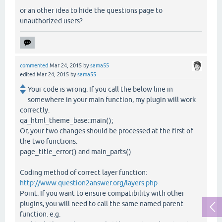
or an other idea to hide the questions page to
unauthorized users?
commented
Mar 24, 2015
by
sama55
edited
Mar 24, 2015
by
sama55
Your code is wrong. If you call the below line in
somewhere in your main function, my plugin will work
correctly.
qa_html_theme_base::main();
Or, your two changes should be processed at the first of
the two functions.
page_title_error() and main_parts()
Coding method of correct layer function:
http://www.question2answer.org/layers.php
Point: If you want to ensure compatibility with other
plugins, you will need to call the same named parent
function. e.g.