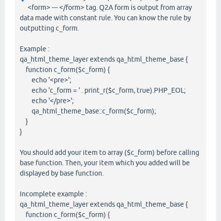
<form> --- </form> tag. Q2A form is output from array
data made with constant rule. You can know the rule by
outputting c_form.
Example :
qa_html_theme_layer extends qa_html_theme_base {
function c_form($c_form) {
echo '<pre>';
echo 'c_form = ' . print_r($c_form, true).PHP_EOL;
echo '</pre>';
qa_html_theme_base::c_form($c_form);
}
}
You should add your item to array ($c_form) before calling
base function. Then, your item which you added will be
displayed by base function.
Incomplete example :
qa_html_theme_layer extends qa_html_theme_base {
function c_form($c_form) {