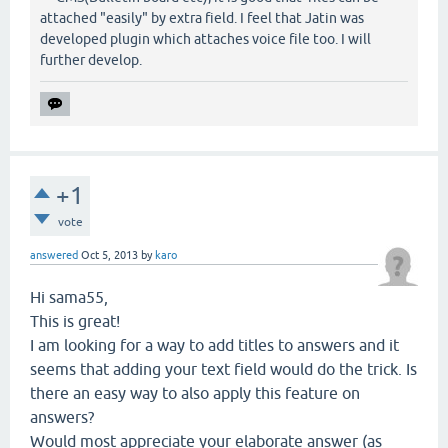
attached "easily" by extra field. I feel that Jatin was
developed plugin which attaches voice file too. I will
further develop.
+1
vote
answered
Oct 5, 2013
by
karo
Hi sama55,
This is great!
I am looking for a way to add titles to answers and it
seems that adding your text field would do the trick. Is
there an easy way to also apply this feature on
answers?
Would most appreciate your elaborate answer (as