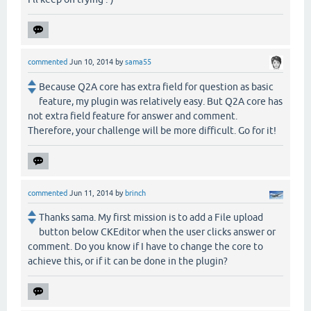
commented
Jun 10, 2014
by
sama55
Because Q2A core has extra field for question as basic
feature, my plugin was relatively easy. But Q2A core has
not extra field feature for answer and comment.
Therefore, your challenge will be more difficult. Go for it!
commented
Jun 11, 2014
by
brinch
Thanks sama. My first mission is to add a File upload
button below CKEditor when the user clicks answer or
comment. Do you know if I have to change the core to
achieve this, or if it can be done in the plugin?