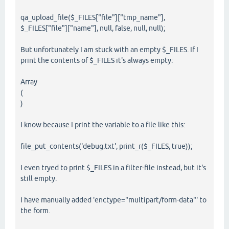
qa_upload_file($_FILES["file"]["tmp_name"],
$_FILES["file"]["name"], null, false, null, null);
But unfortunately I am stuck with an empty $_FILES. If I
print the contents of $_FILES it's always empty:
Array
(
)
I know because I print the variable to a file like this:
file_put_contents('debug.txt', print_r($_FILES, true));
I even tryed to print $_FILES in a filter-file instead, but it's
still empty.
I have manually added 'enctype="multipart/form-data"' to
the form.