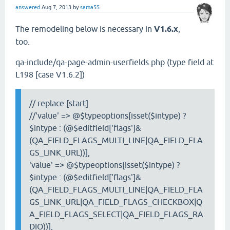
answered
Aug 7, 2013
by
sama55
The remodeling below is necessary in
V1.6.x
,
too.
qa-include/qa-page-admin-userfields.php (type field at
L198 [case V1.6.2])
// replace [start]
//'value' => @$typeoptions[isset($intype) ?
$intype : (@$editfield['flags']&
(QA_FIELD_FLAGS_MULTI_LINE|QA_FIELD_FLA
GS_LINK_URL))],
'value' => @$typeoptions[isset($intype) ?
$intype : (@$editfield['flags']&
(QA_FIELD_FLAGS_MULTI_LINE|QA_FIELD_FLA
GS_LINK_URL|QA_FIELD_FLAGS_CHECKBOX|Q
A_FIELD_FLAGS_SELECT|QA_FIELD_FLAGS_RA
DIO))],