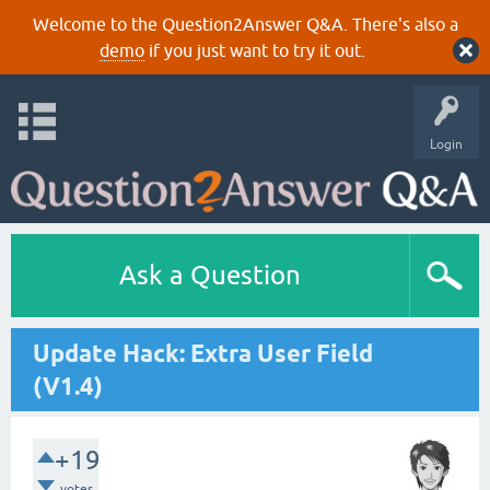
Welcome to the Question2Answer Q&A. There's also a
demo
if you just want to try it out.
Login
Ask a Question
Update Hack: Extra User Field
(V1.4)
+19
votes