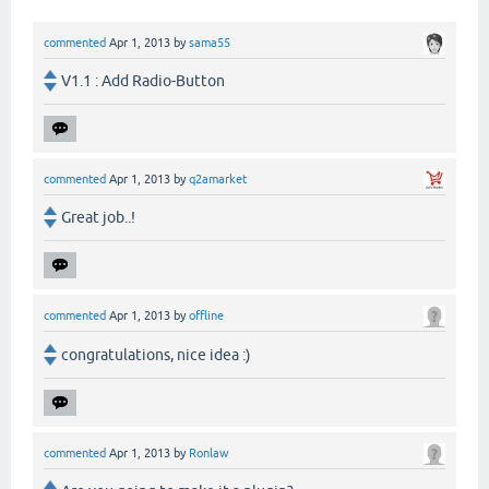
commented
Apr 1, 2013
by
sama55
V1.1 : Add Radio-Button
commented
Apr 1, 2013
by
q2amarket
Great job..!
commented
Apr 1, 2013
by
offline
congratulations, nice idea :)
commented
Apr 1, 2013
by
Ronlaw