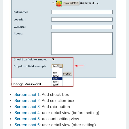
Screen shot 1
: Add check-box
Screen shot 2
: Add selection-box
Screen shot 3
: Add raio-button
Screen shot 4
: user detail view (before setting)
Screen shot 5
: account setting view
Screen shot 6
: user detail view (after setting)