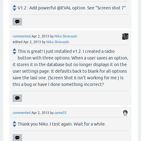
V1.2 : Add powerful @EVAL option. See "Screen shot 7".
commented
Apr 2, 2013
by
Niko Skievaski
edited
Apr 2, 2013
by
Niko Skievaski
This is great! I just installed v1.2. I created a radio
button with three options. When a user saves an option,
it stores it in the database but no longer displays it on the
user settings page. It defaults back to blank for all options
save the last one. (Screen Shot 6 isn't working for me.) Is
this a bug or have I done something incorrect?
commented
Apr 2, 2013
by
sama55
Thank you Niko. I test again. Wait for a while.