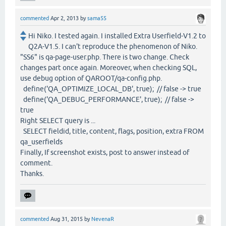
commented
Apr 2, 2013
by
sama55
Hi Niko. I tested again. I installed Extra Userfield-V1.2 to
Q2A-V1.5. I can't reproduce the phenomenon of Niko.
"SS6" is qa-page-user.php. There is two change. Check
changes part once again. Moreover, when checking SQL,
use debug option of QAROOT/qa-config.php.
define('QA_OPTIMIZE_LOCAL_DB', true); // false -> true
define('QA_DEBUG_PERFORMANCE', true); // false ->
true
Right SELECT query is ...
SELECT fieldid, title, content, flags, position, extra FROM
qa_userfields
Finally, If screenshot exists, post to answer instead of
comment.
Thanks.
commented
Aug 31, 2015
by
NevenaR