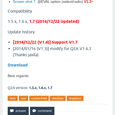
Screen shot 7
: @EVAL option (select/radio)
V1.2~
Compatibility
1.5.x, 1.6.x,
1.7 (2014/12/22 Updated)
Update history
[2014/12/22 (V1.4)] Support V1.7
[2014/01/16 (V1.3)] modify for Q2A V1.6.2
(Thanks jaxila)
Download
Best regards
Q2A version:
1.5.x, 1.6.x, 1.7
hack
user
custom-field
checkbox
dropdown