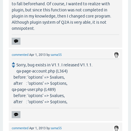
to fall beforehand. Of course, I wanted to realize with
plugin, but since this function was not completed in
plugin in my knowledge, then I changed core program.
Although plugin system of Q2A is very able, it is not
omnipotent.
commented
Apr 1, 2013
by
sama55
Sorry, bug exists in V1.1. I released V1.1.1.
qa-page-account.php (L364)
before: 'options' => $values,
after : 'options' => $options,
qa-page-user.php (L489)
before: 'options' => $values,
after : 'options' => $options,
commented
Apr 1, 2013
by
sama55