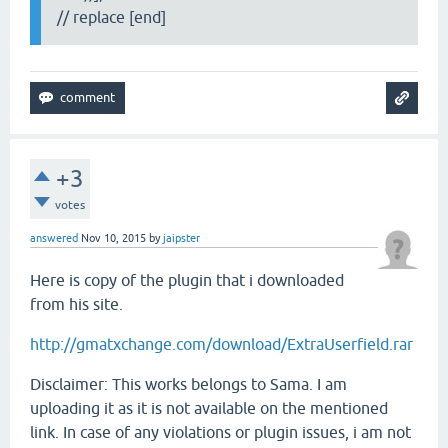
// replace [end]
+3
votes
answered
Nov 10, 2015
by
jaipster
Here is copy of the plugin that i downloaded
from his site.
http://gmatxchange.com/download/ExtraUserfield.rar
Disclaimer: This works belongs to Sama. I am
uploading it as it is not available on the mentioned
link. In case of any violations or plugin issues, i am not