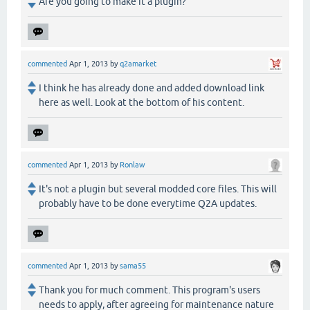
Are you going to make it a plugin?
commented
Apr 1, 2013
by
q2amarket
I think he has already done and added download link
here as well. Look at the bottom of his content.
commented
Apr 1, 2013
by
Ronlaw
It's not a plugin but several modded core files. This will
probably have to be done everytime Q2A updates.
commented
Apr 1, 2013
by
sama55
Thank you for much comment. This program's users
needs to apply, after agreeing for maintenance nature