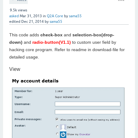
9.5k
views
asked
Mar 31, 2013
in
Q2A Core
by
sama55
edited
Dec 21, 2014
by
sama55
This code adds
check-box
and
selection-box(drop-
down)
and
radio-button(V1.1)
to custom user field by
hacking core program. Refer to readme in download-file for
detailed usage.
View