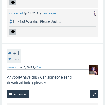
commented
Apr 21, 2016
by
pavankalyan
Link Not Working .Please Update..
+1
vote
answered
Jan 5, 2017
by
Etka
Anybody have this? Can someone send
download link :( please?