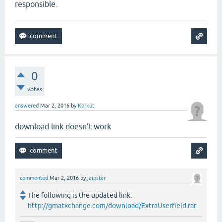
responsible.
0
votes
answered
Mar 2, 2016
by
Korkut
download link doesn't work
commented
Mar 2, 2016
by
jaipster
The following is the updated link:
http://gmatxchange.com/download/ExtraUserfield.rar