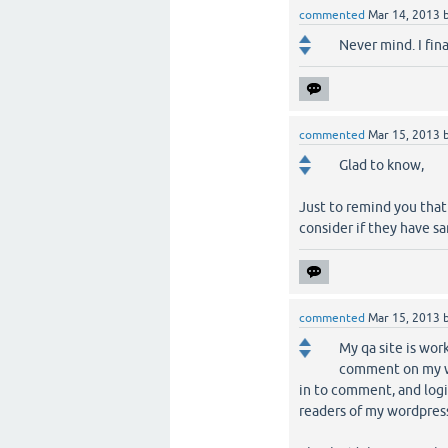
commented
Mar 14, 2013
Never mind. I fin
commented
Mar 15, 2013
Glad to know,
Just to remind you that
consider if they have s
commented
Mar 15, 2013
My qa site is work
comment on my wo
in to comment, and logi
readers of my wordpress