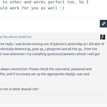
s to other and works perfect too. So I
ould work for you as well :)
by
Oto-obong Candid Suc
the reply. I was kinda running out of patience yesterday so I did alot of
ccidentally deleted qa_post qa_categories and all the qa_ from the
t now whenever I try installing questions2answers afresh I will get
atabase connection. Please check the username, password and
file, and if necessary set up the appropriate MySQL user and
for me or what should I do?