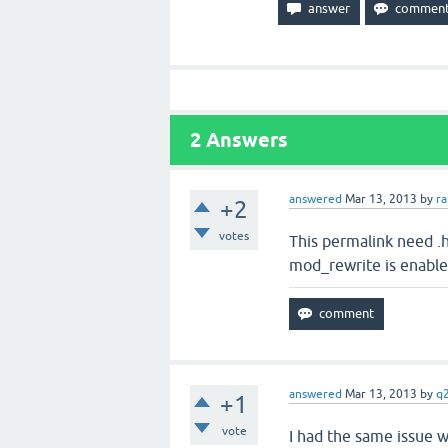
2
Answers
answered
Mar 13, 2013
by
r
+2
votes
This permalink need .
mod_rewrite is enabled
answered
Mar 13, 2013
by
q
+1
vote
I had the same issue w