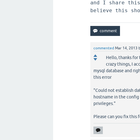
and I share thi
believe this sh
commented
Mar 14, 2013
Hello, thanks for 
crazy things, I a
mysql database and righ
this error
"Could not establish d
hostname in the config 
privileges."
Please can you fix this 