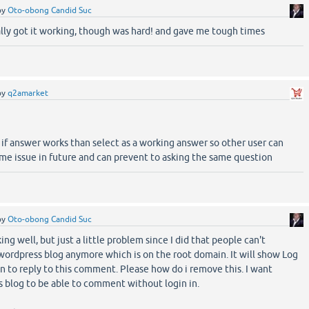
by
Oto-obong Candid Suc
ally got it working, though was hard! and gave me tough times
by
q2amarket
 if answer works than select as a working answer so other user can
ame issue in future and can prevent to asking the same question
by
Oto-obong Candid Suc
ing well, but just a little problem since I did that people can't
rdpress blog anymore which is on the root domain. It will show Log
n to reply to this comment. Please how do i remove this. I want
 blog to be able to comment without login in.