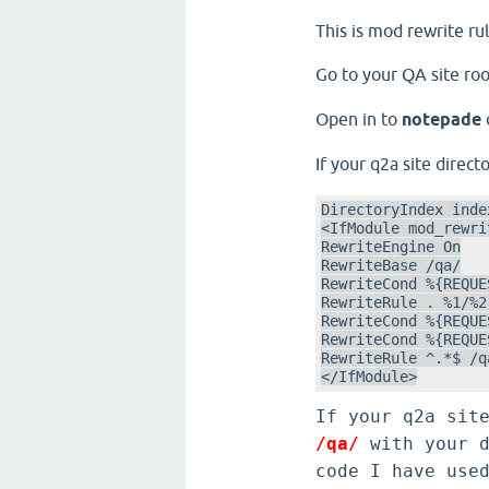
This is mod rewrite ru
Go to your QA site roo
Open in to
notepade
If your q2a site direc
DirectoryIndex index
<IfModule mod_rewrit
RewriteEngine On

RewriteBase /qa/

RewriteCond %{REQUE
RewriteRule . %1/%2
RewriteCond %{REQUE
RewriteCond %{REQUE
RewriteRule ^.*$ /q
</IfModule>
If your q2a sit
/qa/
with your d
code I have use