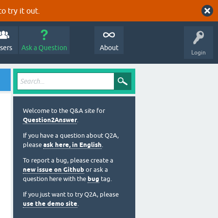
o try it out.
sers
Ask a Question
About
Login
Welcome to the Q&A site for
Question2Answer
.
If you have a question about Q2A,
please
ask here, in English
.
To report a bug, please create a
new issue on Github
or ask a
question here with the
bug
tag.
If you just want to try Q2A, please
use the demo site
.