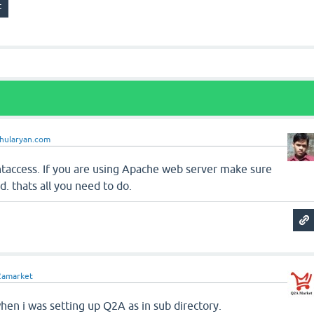
ahularyan.com
htaccess. If you are using Apache web server make sure
. thats all you need to do.
2amarket
hen i was setting up Q2A as in sub directory.