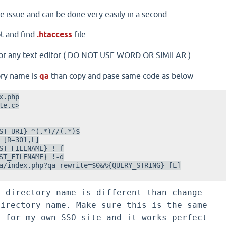
le issue and can be done very easily in a second.
t and find
.htaccess
file
or any text editor ( DO NOT USE WORD OR SIMILAR )
tory name is
qa
than copy and pase same code as below
.php

e.c>

ST_URI} ^(.*)//(.*)$

 [R=301,L]

ST_FILENAME} !-f

ST_FILENAME} !-d

a/index.php?qa-rewrite=$0&%{QUERY_STRING} [L]

e directory name is different than change
irectory name. Make sure this is the same
d for my own SSO site and it works perfect