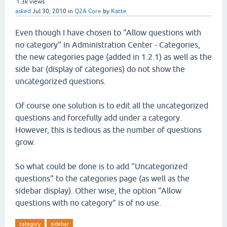
1.3k
views
asked
Jul 30, 2010
in
Q2A Core
by
Katte
Even though I have chosen to "Allow questions with
no category" in Administration Center - Categories,
the new categories page (added in 1.2.1) as well as the
side bar (display of categories) do not show the
uncategorized questions.
Of course one solution is to edit all the uncategorized
questions and forcefully add under a category.
However, this is tedious as the number of questions
grow.
So what could be done is to add "Uncategorized
questions" to the categories page (as well as the
sidebar display). Other wise, the option "Allow
questions with no category" is of no use.
category
sidebar