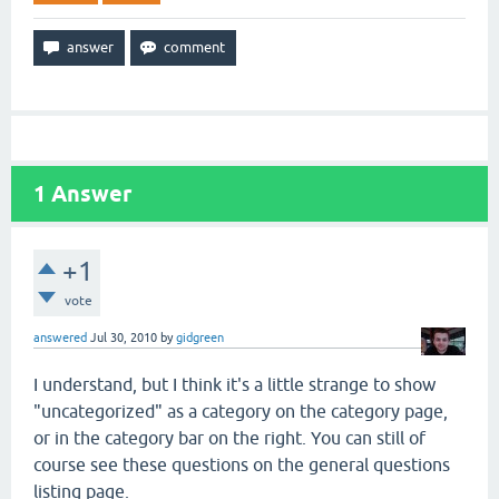
1
Answer
+1
vote
answered
Jul 30, 2010
by
gidgreen
I understand, but I think it's a little strange to show
"uncategorized" as a category on the category page,
or in the category bar on the right. You can still of
course see these questions on the general questions
listing page.