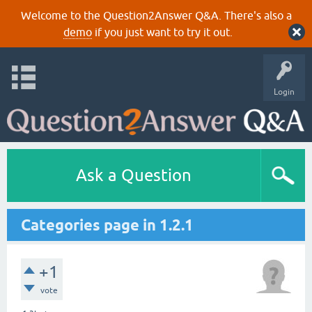
Welcome to the Question2Answer Q&A. There's also a
demo
if you just want to try it out.
Login
Ask a Question
Categories page in 1.2.1
+1
vote