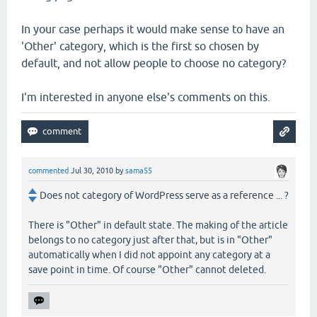
In your case perhaps it would make sense to have an
'Other' category, which is the first so chosen by
default, and not allow people to choose no category?
I'm interested in anyone else's comments on this.
commented
Jul 30, 2010
by
sama55
Does not category of WordPress serve as a reference ... ?
There is "Other" in default state. The making of the article
belongs to no category just after that, but is in "Other"
automatically when I did not appoint any category at a
save point in time. Of course "Other" cannot deleted.