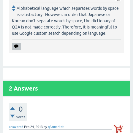
Alphabetical language which separates words by space
is satisfactory. However, in order that Japanese or
Korean don't separate words by space, the dictionary of
Q2A is not made correctly. Therefore, it is meaningful to
use Google custom search depending on language.
2
Answers
0
votes
answered
Feb 24, 2013
by
q2amarket