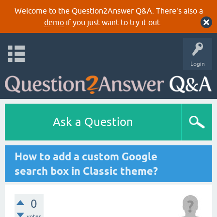
Welcome to the Question2Answer Q&A. There's also a
demo
if you just want to try it out.
Login
Ask a Question
How to add a custom Google
search box in Classic theme?
0
votes