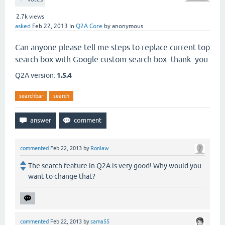
2.7k
views
asked
Feb 22, 2013
in
Q2A Core
by
anonymous
Can anyone please tell me steps to replace current top
search box with Google custom search box. thank you.
Q2A version:
1.5.4
searchbar
search
commented
Feb 22, 2013
by
Ronlaw
The search feature in Q2A is very good! Why would you
want to change that?
commented
Feb 22, 2013
by
sama55