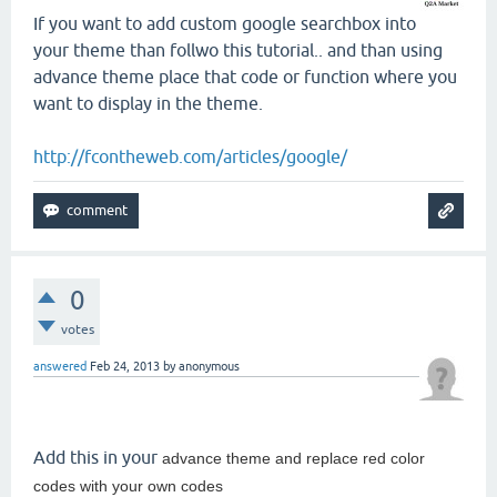
If you want to add custom google searchbox into
your theme than follwo this tutorial.. and than using
advance theme place that code or function where you
want to display in the theme.
http://fcontheweb.com/articles/google/
0
votes
answered
Feb 24, 2013
by
anonymous
Add this in your
advance theme and replace red color
codes with your own codes