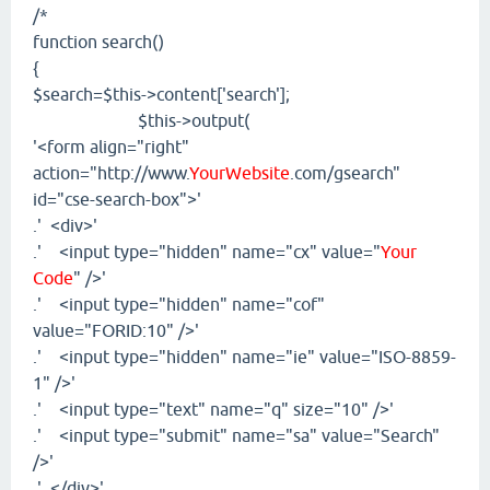
/*
function search()
{
$search=$this->content['search'];
$this->output(
'<form align="right"
action="http://www.
YourWebsite
.com/gsearch"
id="cse-search-box">'
.' <div>'
.' <input type="hidden" name="cx" value="
Your
Code
" />'
.' <input type="hidden" name="cof"
value="FORID:10" />'
.' <input type="hidden" name="ie" value="ISO-8859-
1" />'
.' <input type="text" name="q" size="10" />'
.' <input type="submit" name="sa" value="Search"
/>'
.' </div>'