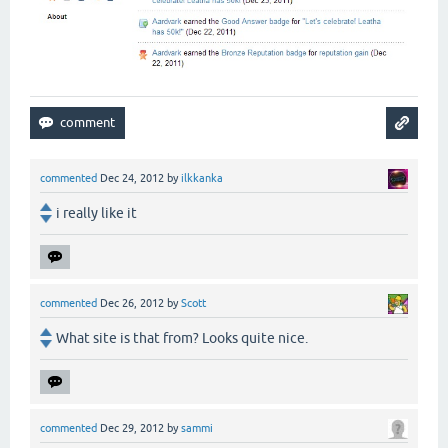
commented
Dec 24, 2012
by
ilkkanka
i really like it
commented
Dec 26, 2012
by
Scott
What site is that from? Looks quite nice.
commented
Dec 29, 2012
by
sammi