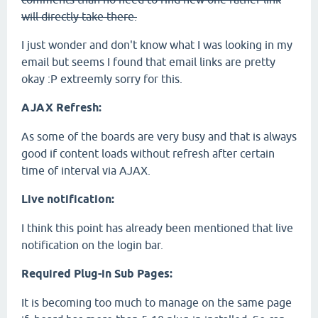
will directly take there.
I just wonder and don't know what I was looking in my
email but seems I found that email links are pretty
okay :P extreemly sorry for this.
AJAX Refresh:
As some of the boards are very busy and that is always
good if content loads without refresh after certain
time of interval via AJAX.
Live notification:
I think this point has already been mentioned that live
notification on the login bar.
Required Plug-in Sub Pages:
It is becoming too much to manage on the same page