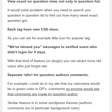
View count on question view, not only in question list.
It would solve problem when you need to search you
question in
question list
to find out how many views exact
question got.
Each tag have own CSS class.
So you can set for example little icon for popular tag.
"We've missed you" messages to verified users who
didn't login for
X
days.
With that kind of feature (or plugin) you can atract more old
users who just forgot site.
Seperate <div> for question authors comments.
For example i could do in my site that my username would
be in green color in OP's comments
so enyone would see
that comments are made by question author
.
Similar feature is in some wordpress themes (authors
comments are in particular background color).