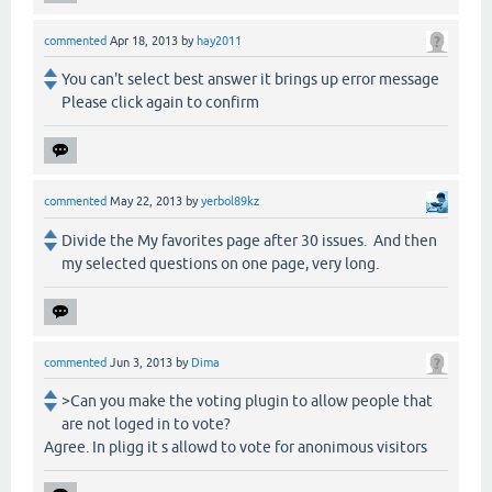
commented
Apr 18, 2013
by
hay2011
You can't select best answer it brings up error message
Please click again to confirm
commented
May 22, 2013
by
yerbol89kz
Divide the My favorites page after 30 issues. And then
my selected questions on one page, very long.
commented
Jun 3, 2013
by
Dima
>Can you make the voting plugin to allow people that
are not loged in to vote?
Agree. In pligg it s allowd to vote for anonimous visitors