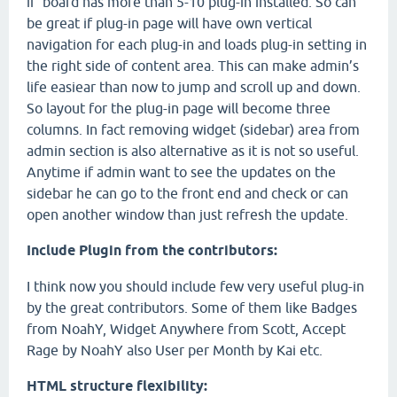
if board has more than 5-10 plug-in installed. So can
be great if plug-in page will have own vertical
navigation for each plug-in and loads plug-in setting in
the right side of content area. This can make admin’s
life easiear than now to jump and scroll up and down.
So layout for the plug-in page will become three
columns. In fact removing widget (sidebar) area from
admin section is also alternative as it is not so useful.
Anytime if admin want to see the updates on the
sidebar he can go to the front end and check or can
open another window than just refresh the update.
Include Plugin from the contributors:
I think now you should include few very useful plug-in
by the great contributors. Some of them like Badges
from NoahY, Widget Anywhere from Scott, Accept
Rage by NoahY also User per Month by Kai etc.
HTML structure flexibility: