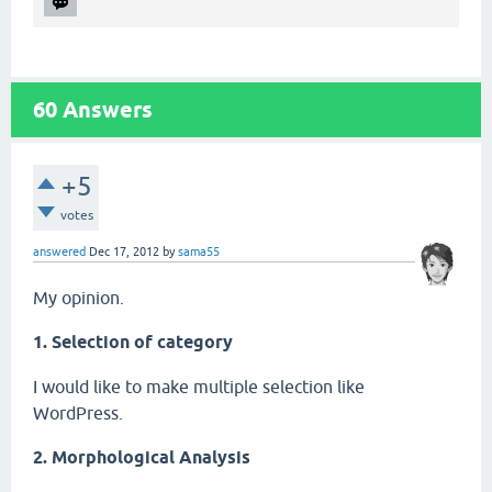
60
Answers
+5
votes
answered
Dec 17, 2012
by
sama55
My opinion.
1. Selection of category
I would like to make multiple selection like
WordPress.
2. Morphological Analysis