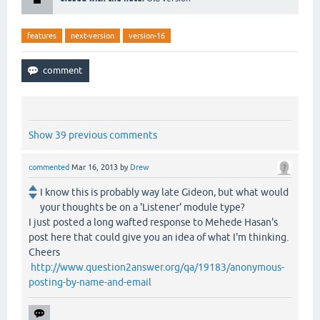
features
next-version
version-16
Show 39 previous comments
commented
Mar 16, 2013
by
Drew
I know this is probably way late Gideon, but what would
your thoughts be on a 'Listener' module type?
I just posted a long wafted response to Mehede Hasan's
post here that could give you an idea of what I'm thinking.
Cheers
http://www.question2answer.org/qa/19183/anonymous-
posting-by-name-and-email