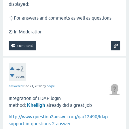
displayed:
1) For answers and comments as well as questions
2) In Moderation
+2
votes
answered
Dec 21, 2012
by
noqre
Integration of LDAP login
method;
already did a great job
Kheiligh
http://www.question2answer.org/qa/12490/ldap-
support-in-questions-2-answer