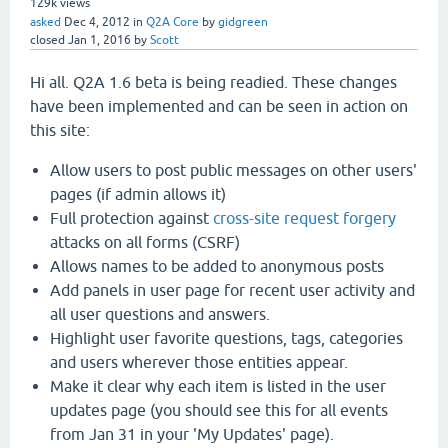
129k
views
asked
Dec 4, 2012
in
Q2A Core
by
gidgreen
closed
Jan 1, 2016
by
Scott
Hi all. Q2A 1.6 beta is being readied. These changes
have been implemented and can be seen in action on
this site:
Allow users to post public messages on other users'
pages (if admin allows it)
Full protection against
cross-site request forgery
attacks on all forms (CSRF)
Allows names to be added to anonymous posts
Add panels in user page for recent user activity and
all user questions and answers.
Highlight user favorite questions, tags, categories
and users wherever those entities appear.
Make it clear why each item is listed in the user
updates page (you should see this for all events
from Jan 31 in your 'My Updates' page).