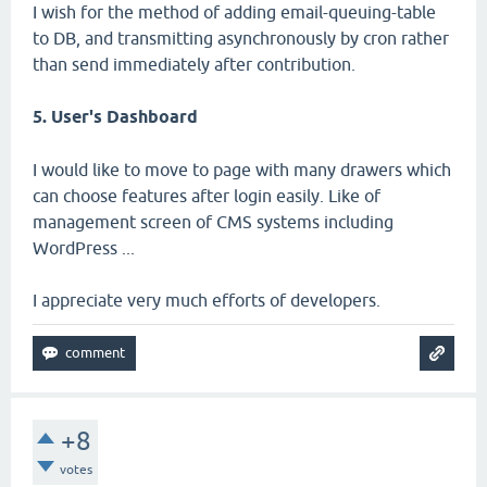
I wish for the method of adding email-queuing-table
to DB, and transmitting asynchronously by cron rather
than send immediately after contribution.
5. User's Dashboard
I would like to move to page with many drawers which
can choose features after login easily. Like of
management screen of CMS systems including
WordPress ...
I appreciate very much efforts of developers.
+8
votes