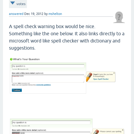
votes
answered
Dec 19, 2012
by
mshelton
A spell check warning box would be nice.
Something like the one below. It also links directly to a
microsoft word like spell checker with dictionary and
suggestions.