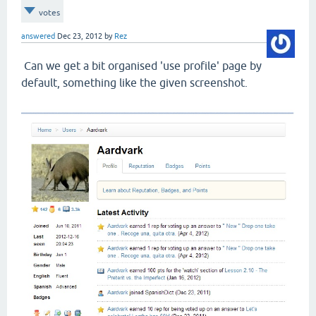
votes
answered
Dec 23, 2012
by
Rez
Can we get a bit organised 'use profile' page by
default, something like the given screenshot.