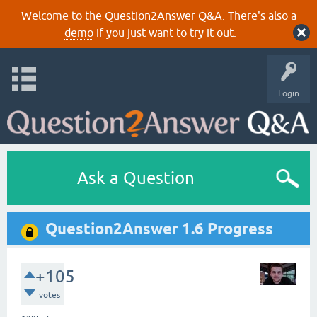
Welcome to the Question2Answer Q&A. There's also a
demo
if you just want to try it out.
Login
Ask a Question
Question2Answer 1.6 Progress
+105
votes