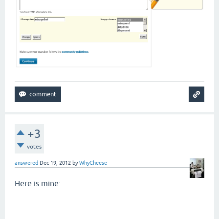
+3
votes
answered
Dec 19, 2012
by
WhyCheese
Here is mine: