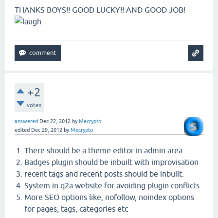
THANKS BOYS!! GOOD LUCKY!! AND GOOD JOB!
+2
votes
answered
Dec 22, 2012
by
Mecrypto
edited
Dec 29, 2012
by
Mecrypto
There should be a theme editor in admin area
Badges plugin should be inbuilt with improvisation
recent tags and recent posts should be inbuilt.
System in q2a website for avoiding plugin conflicts
More SEO options like, nofollow, noindex options
for pages, tags, categories etc