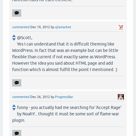
commented
Dec 19, 2012
by
q2amarket
@Scott,
Yes I can understand that it is difficult theming like
WordPress. In fact that was an example but can be little
flexible than current if not exactly same as WordPress.
However the idea you said about HTML page and add
function which is almost fulfill the point I mentioned. :)
commented
Dec 26, 2012
by
ProgressBar
funny - you actually had me searching for 'Accept Rage'
by NoahY... thought it must be some sort of flame-war
plugin.