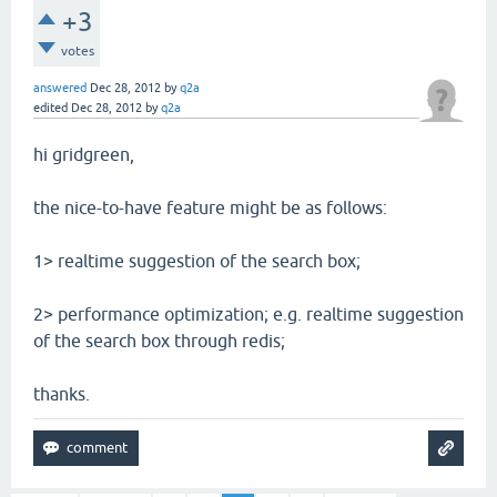
+3
votes
answered
Dec 28, 2012
by
q2a
edited
Dec 28, 2012
by
q2a
hi gridgreen,
the nice-to-have feature might be as follows:
1> realtime suggestion of the search box;
2> performance optimization; e.g. realtime suggestion
of the search box through redis;
thanks.