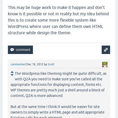
This may be huge work to make it happen and don’t
know is it possible or not in reality but my idea behind
this is to create some more flexible system like
WordPress where user can define them own HTML
structure while design the theme.
commented
Dec 19, 2012
by
Scott
The Wordpress-like theming might be quite difficult, as
with Q2A you need to make sure you've called all the
appropriate functions for displaying content, forms etc.
WP themes are pretty much just a shell around a block of
content, Q2A is more advanced.
But at the same time I think it would be easier for site
owners to simply write a HTML page and add appropriate
function calls for each element.