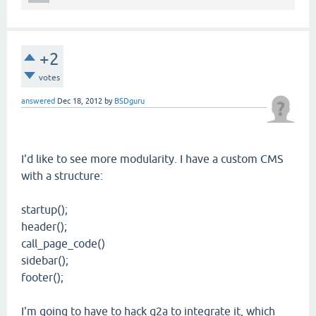
+2
votes
answered
Dec 18, 2012
by
BSDguru
I'd like to see more modularity. I have a custom CMS
with a structure:
startup();
header();
call_page_code()
sidebar();
footer();
I'm going to have to hack q2a to integrate it, which