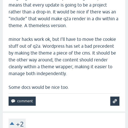
means that every update is going to be a project
rather than a drop-in. It would be nice if there was an
"include" that would make q2a render in a div within a
theme. A themeless version.
minor hacks work ok, but I'll have to move the cookie
stuff out of q2a. Wordpress has set a bad precedent
by making the theme a piece of the cms. It should be
the other way around; the content should render
cleanly within a theme wrapper; making it easier to
manage both independently.
Some docs would be nice too.
+2