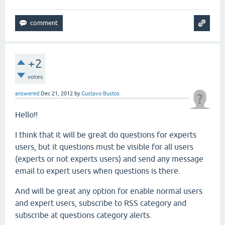
+2
votes
answered
Dec 21, 2012
by
Gustavo Bustos
Hello!!
I think that it will be great do questions for experts
users, but it questions must be visible for all users
(experts or not experts users) and send any message
email to expert users when questions is there.
And will be great any option for enable normal users
and expert users, subscribe to RSS category and
subscribe at questions category alerts.