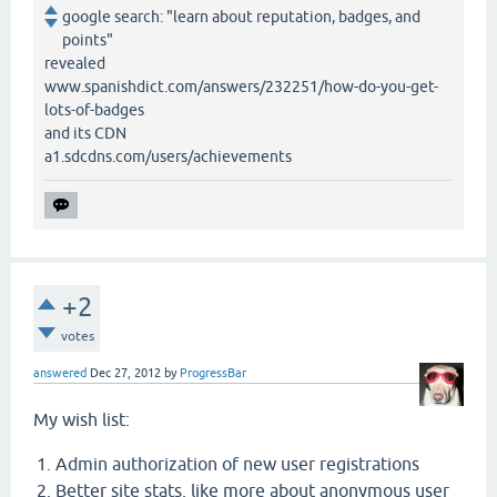
google search: "learn about reputation, badges, and
points"
revealed
www.spanishdict.com/answers/232251/how-do-you-get-
lots-of-badges
and its CDN
a1.sdcdns.com/users/achievements
+2
votes
answered
Dec 27, 2012
by
ProgressBar
My wish list:
Admin authorization of new user registrations
Better site stats, like more about anonymous user