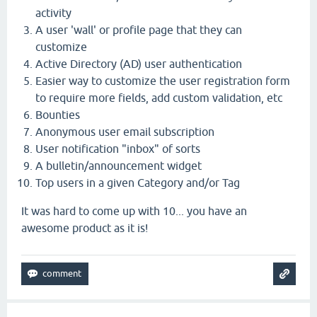
activity
A user 'wall' or profile page that they can
customize
Active Directory (AD) user authentication
Easier way to customize the user registration form
to require more fields, add custom validation, etc
Bounties
Anonymous user email subscription
User notification "inbox" of sorts
A bulletin/announcement widget
Top users in a given Category and/or Tag
It was hard to come up with 10... you have an
awesome product as it is!