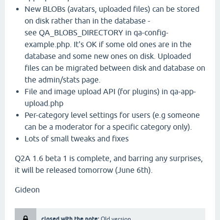
New BLOBs (avatars, uploaded files) can be stored
on disk rather than in the database -
see QA_BLOBS_DIRECTORY in qa-config-
example.php. It's OK if some old ones are in the
database and some new ones on disk. Uploaded
files can be migrated between disk and database on
the admin/stats page.
File and image upload API (for plugins) in qa-app-
upload.php
Per-category level settings for users (e.g someone
can be a moderator for a specific category only).
Lots of small tweaks and fixes
Q2A 1.6 beta 1 is complete, and barring any surprises,
it will be released tomorrow (June 6th).
Gideon
closed with the note:
Old version