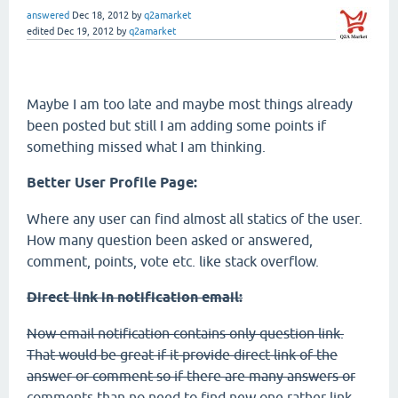
answered
Dec 18, 2012
by
q2amarket
edited
Dec 19, 2012
by
q2amarket
Maybe I am too late and maybe most things already
been posted but still I am adding some points if
something missed what I am thinking.
Better User Profile Page:
Where any user can find almost all statics of the user.
How many question been asked or answered,
comment, points, vote etc. like stack overflow.
Direct link in notification email:
Now email notification contains only question link.
That would be great if it provide direct link of the
answer or comment so if there are many answers or
comments than no need to find new one rather link