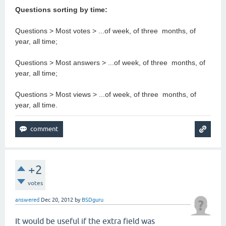
Questions sorting by time:
Questions > Most votes > ...of week, of three months, of
year, all time;
Questions > Most answers > ...of week, of three months, of
year, all time;
Questions > Most views > ...of week, of three months, of
year, all time.
+2
votes
answered
Dec 20, 2012
by
BSDguru
It would be useful if the extra field was