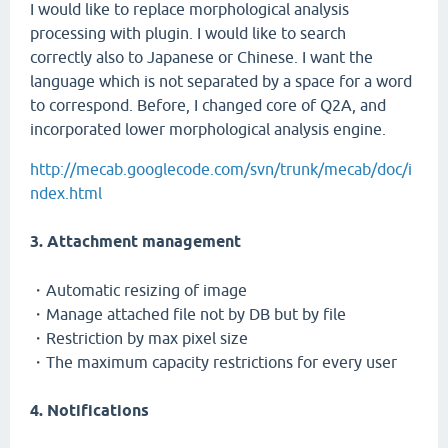
I would like to replace morphological analysis
processing with plugin. I would like to search
correctly also to Japanese or Chinese. I want the
language which is not separated by a space for a word
to correspond. Before, I changed core of Q2A, and
incorporated lower morphological analysis engine.
http://mecab.googlecode.com/svn/trunk/mecab/doc/i
ndex.html
3. Attachment management
・Automatic resizing of image
・Manage attached file not by DB but by file
・Restriction by max pixel size
・The maximum capacity restrictions for every user
4. Notifications