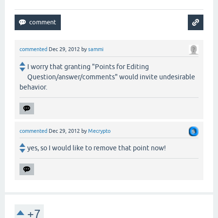
commented
Dec 29, 2012
by
sammi
I worry that granting "Points for Editing
Question/answer/comments" would invite undesirable
behavior.
commented
Dec 29, 2012
by
Mecrypto
yes, so I would like to remove that point now!
+7