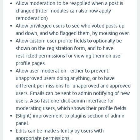
Allow moderation to be reapplied when a post is
changed (filter modules can also now apply
remoderation)
Allow privileged users to see who voted posts up
and down, and who flagged them, by mousing over.
Allow custom user profile fields to optionally be
shown on the registration form, and to have
restricted permissions for viewing them on user
profile pages.
Allow user moderation - either to prevent
unapproved users doing anything, or to have
different permissions for unapproved and approved
users. Emails can be sent to admin notifying of new
users. Also fast one-click admin interface for
moderating users, which shows their profile fields.
(Slight) improvement to plugins section of admin
panel.
Edits can be made silently by users with
appropriate permissions.