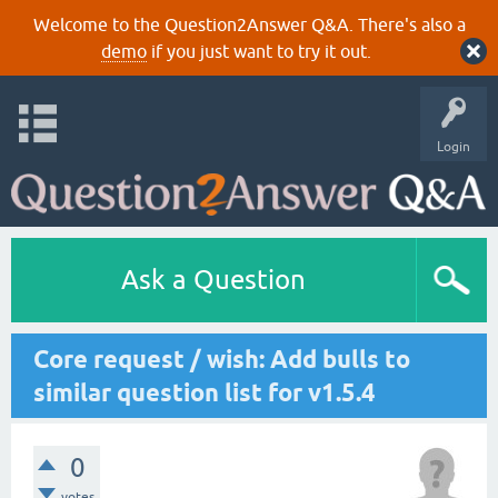
Welcome to the Question2Answer Q&A. There's also a
demo
if you just want to try it out.
Login
Ask a Question
Core request / wish: Add bulls to
similar question list for v1.5.4
0
votes