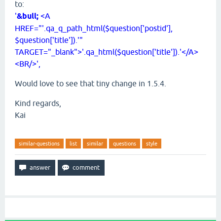
to:
'
&bull;
<A
HREF="'.qa_q_path_html($question['postid'],
$question['title']).'"
TARGET="_blank">'.qa_html($question['title']).'</A>
<BR/>',
Would love to see that tiny change in 1.5.4.
Kind regards,
Kai
similar-questions
list
similar
questions
style