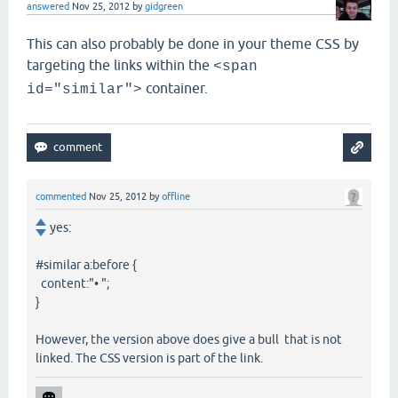
answered
Nov 25, 2012
by
gidgreen
This can also probably be done in your theme CSS by
targeting the links within the
<span
container.
id="similar">
commented
Nov 25, 2012
by
offline
yes:
#similar a:before {
content:"• ";
}
However, the version above does give a bull that is not
linked. The CSS version is part of the link.