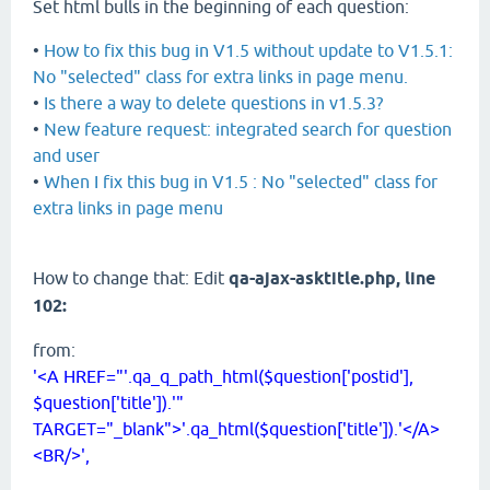
Set html bulls in the beginning of each question:
•
How to fix this bug in V1.5 without update to V1.5.1:
No "selected" class for extra links in page menu.
•
Is there a way to delete questions in v1.5.3?
•
New feature request: integrated search for question
and user
•
When I fix this bug in V1.5 : No "selected" class for
extra links in page menu
How to change that: Edit
qa-ajax-asktitle.php, line
102:
from:
'<A HREF="'.qa_q_path_html($question['postid'],
$question['title']).'"
TARGET="_blank">'.qa_html($question['title']).'</A>
<BR/>',