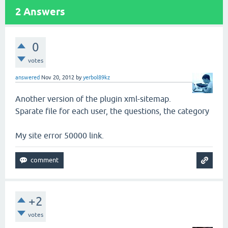
2
Answers
0
votes
answered
Nov 20, 2012
by
yerbol89kz
Another version of the plugin xml-sitemap.
Sparate file for each user, the questions, the category
My site error 50000 link.
+2
votes