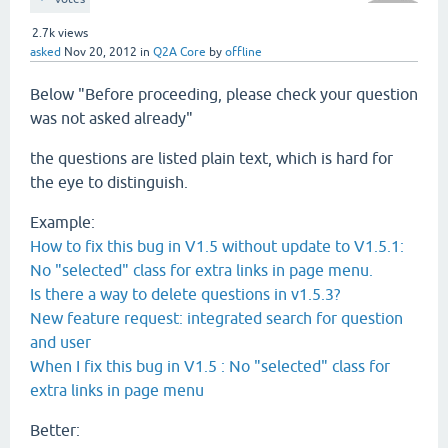
2.7k
views
asked
Nov 20, 2012
in
Q2A Core
by
offline
Below "
Before proceeding, please check your question
was not asked already"
the questions are listed plain text, which is hard for
the eye to distinguish.
Example:
How to fix this bug in V1.5 without update to V1.5.1:
No "selected" class for extra links in page menu.
Is there a way to delete questions in v1.5.3?
New feature request: integrated search for question
and user
When I fix this bug in V1.5 : No "selected" class for
extra links in page menu
Better: