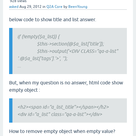
928
views
asked
Aug 29, 2012
in
Q2A Core
by
BeenYoung
below code to show title and list answer.
if (!empty($a_list)) {
$this->section(@$a_list['title']);
$this->output('<DIV CLASS="qa-a-list"
'.@$a_list['tags'].'>', '');
...
But, when my question is no answer, html code show
empty object :
<h2><span id="a_list_title"></span></h2>
<div id="a_list" class="qa-a-list"></div>
How to remove empty object when empty value?