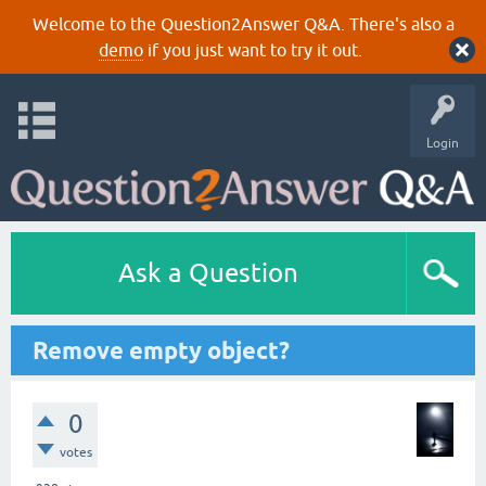
Welcome to the Question2Answer Q&A. There's also a
demo
if you just want to try it out.
Login
Ask a Question
Remove empty object?
0
votes