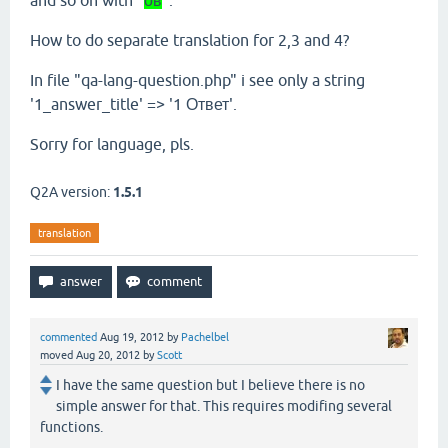
and so on with "
ов
".
How to do separate translation for 2,3 and 4?
In file "qa-lang-question.php" i see only a string
'1_answer_title' => '1 Ответ'.
Sorry for language, pls.
Q2A version:
1.5.1
translation
commented
Aug 19, 2012
by
Pachelbel
moved
Aug 20, 2012
by
Scott
I have the same question but I believe there is no
simple answer for that. This requires modifing several
functions.