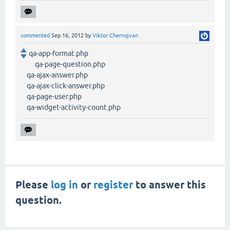
commented
Sep 16, 2012
by
Viktor Chernojvan
qa-app-format.php
qa-page-question.php
qa-ajax-answer.php
qa-ajax-click-answer.php
qa-page-user.php
qa-widget-activity-count.php
Please
log in
or
register
to answer this
question.