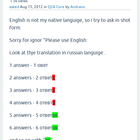
1.5k
views
asked
Aug 15, 2012
in
Q2A Core
by
Andrano
English is not my native languige, so i try to ask in shot
form.
Sorry for ignor "Please use English:
Look at thje translation in russian languige:.
1 answer - 1 овет
2 answers - 2 ответ
а
3 answers - 3 ответ
а
4 answers - 4 отевт
а
5 answers - 5 ответ
ов
6 answers - 6 ответ
ов