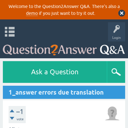
Welcome to the Question2Answer Q&A. There's also a
demo
if you just want to try it out.
Login
Ask a Question
1_answer errors due translation
–1
vote