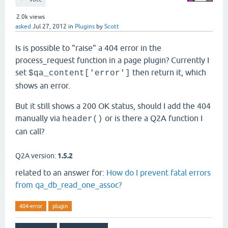
2.0k
views
asked
Jul 27, 2012
in
Plugins
by
Scott
Is is possible to "raise" a 404 error in the
process_request function in a page plugin? Currently I
set
then return it, which
$qa_content['error']
shows an error.
But it still shows a 200 OK status, should I add the 404
manually via
or is there a Q2A function I
header()
can call?
Q2A version:
1.5.2
related to an answer for:
How do I prevent fatal errors
from qa_db_read_one_assoc?
404-error
plugin