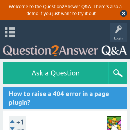
Welcome to the Question2Answer Q&A. There's also a
demo
if you just want to try it out.
Login
Ask a Question
How to raise a 404 error in a page
plugin?
+1
vote