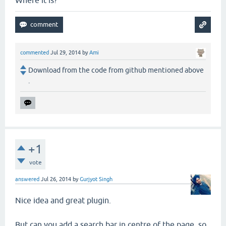
commented
Jul 29, 2014
by
Ami
Download from the code from github mentioned above
.
+1
vote
answered
Jul 26, 2014
by
Gurjyot Singh
Nice idea and great plugin.
But can you add a search bar in centre of the page, so