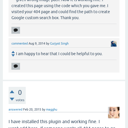
created this page using the code which you gave me. I
visited your 404 page and could find the path to create
Google custom search box. Thank you.
commented
Aug 9, 2014
by
Gurjyot Singh
I am happy to hear that I could be helpful to you.
0
votes
answered
Feb 20, 2015
by
magghu
I have installed this plugin and working fine. I