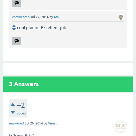
commented
Jul 27, 2014
by
Ami
cool plugin . Excellent job
3
Answers
–2
votes
answered
Jul 26, 2014
by
Vimarc
Where it is?