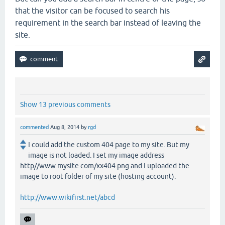
that the visitor can be focused to search his
requirement in the search bar instead of leaving the
site.
Show 13 previous comments
commented
Aug 8, 2014
by
rgd
I could add the custom 404 page to my site. But my
image is not loaded. I set my image address
http//www.mysite.com/xx404.png and I uploaded the
image to root folder of my site (hosting account).
http://www.wikifirst.net/abcd