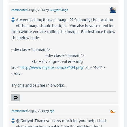
commented
Aug 9, 2014
by
Gurjyot Singh
Are you calling it as an image...?? Secondly the location
of the image should be right... You also have to mention
from where you are calling the image... For instance follow
the below code...
<div class="qa-main">
<div class="qa-main">
<br><div align=center><img
src="
http://www.mysite.com/xx404.png"
alt="404">
</div>
Try this and tell me if it works...
commented
Aug 9, 2014
by
rgd
@ Gurjyot Thank you very much for your help. I had
given wrong image path. Now it is working fine. I