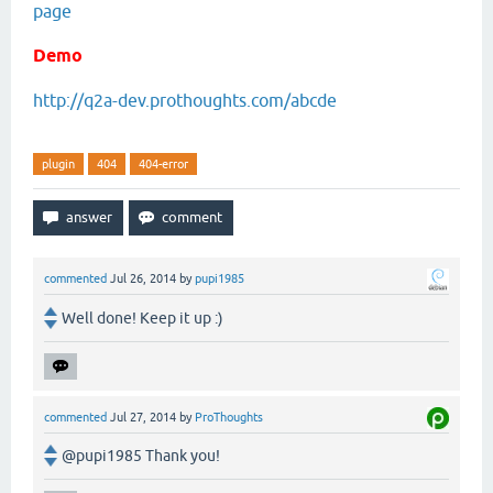
page
Demo
http://q2a-dev.prothoughts.com/abcde
plugin
404
404-error
commented
Jul 26, 2014
by
pupi1985
Well done! Keep it up :)
commented
Jul 27, 2014
by
ProThoughts
@pupi1985 Thank you!