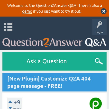
Welcome to the Question2Answer Q&A. There's also a
demo
if you just want to try it out.
Login
Ask a Question
[New Plugin] Customize Q2A 404
page message - FREE!
+9
votes