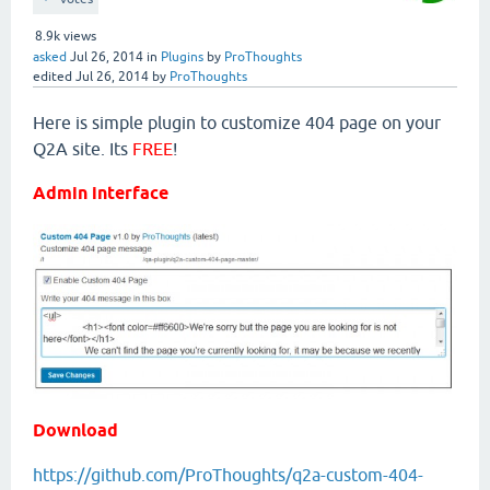
8.9k
views
asked
Jul 26, 2014
in
Plugins
by
ProThoughts
edited
Jul 26, 2014
by
ProThoughts
Here is simple plugin to customize 404 page on your
Q2A site. Its
FREE
!
Admin interface
Download
https://github.com/ProThoughts/q2a-custom-404-