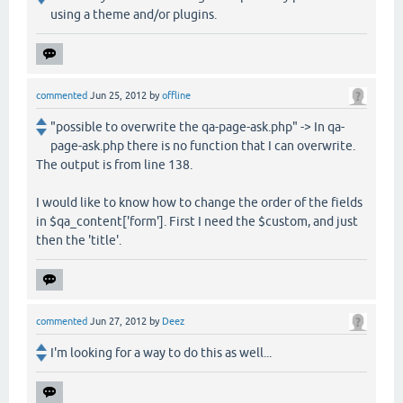
using a theme and/or plugins.
commented
Jun 25, 2012
by
offline
"possible to overwrite the qa-page-ask.php" -> In qa-
page-ask.php there is no function that I can overwrite.
The output is from line 138.
I would like to know how to change the order of the fields
in $qa_content['form']. First I need the $custom, and just
then the 'title'.
commented
Jun 27, 2012
by
Deez
I'm looking for a way to do this as well...