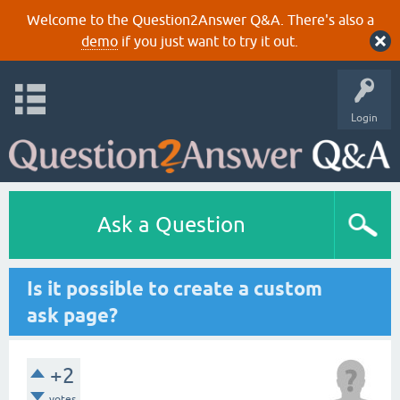
Welcome to the Question2Answer Q&A. There's also a
demo
if you just want to try it out.
Login
Ask a Question
Is it possible to create a custom
ask page?
+2
votes