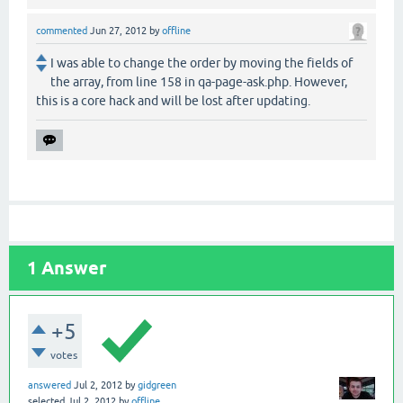
commented
Jun 27, 2012
by
offline
I was able to change the order by moving the fields of
the array, from line 158 in qa-page-ask.php. However,
this is a core hack and will be lost after updating.
1
Answer
+5
votes
answered
Jul 2, 2012
by
gidgreen
selected
Jul 2, 2012
by
offline