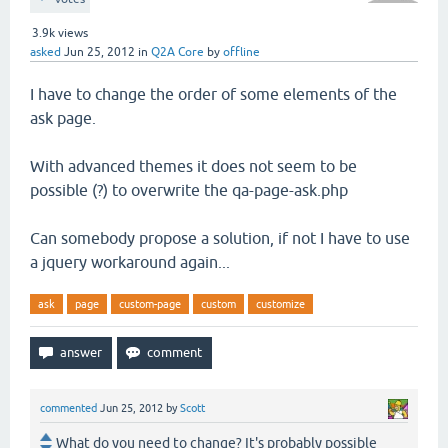
3.9k
views
asked
Jun 25, 2012
in
Q2A Core
by
offline
I have to change the order of some elements of the
ask page.
With advanced themes it does not seem to be
possible (?) to overwrite the qa-page-ask.php
Can somebody propose a solution, if not I have to use
a jquery workaround again...
ask
page
custom-page
custom
customize
commented
Jun 25, 2012
by
Scott
What do you need to change? It's probably possible