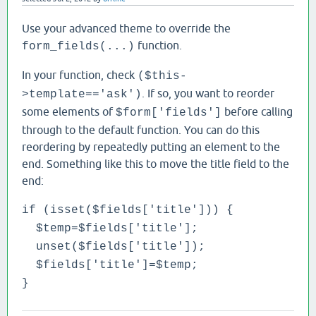
Use your advanced theme to override the
function.
form_fields(...)
In your function, check
($this-
. If so, you want to reorder
>template=='ask')
some elements of
before calling
$form['fields']
through to the default function. You can do this
reordering by repeatedly putting an element to the
end. Something like this to move the title field to the
end:
if (isset($fields['title'])) {
$temp=$fields['title'];
unset($fields['title']);
$fields['title']=$temp;
}