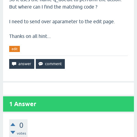
But where can I find the matching code ?
I need to send over aparameter to the edit page.
Thanks on all hint...
edit
1
Answer
0
votes