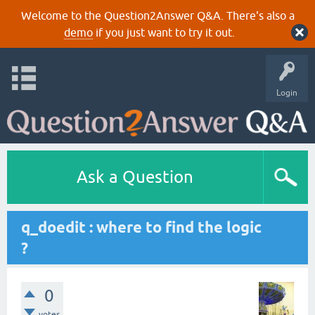
Welcome to the Question2Answer Q&A. There's also a
demo
if you just want to try it out.
Login
Ask a Question
q_doedit : where to find the logic
?
0
votes