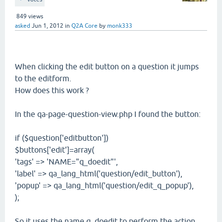
849
views
asked
Jun 1, 2012
in
Q2A Core
by
monk333
When clicking the edit button on a question it jumps
to the editform.
How does this work ?
In the qa-page-question-view.php I found the button:
if ($question['editbutton'])
$buttons['edit']=array(
'tags' => 'NAME="q_doedit"',
'label' => qa_lang_html('question/edit_button'),
'popup' => qa_lang_html('question/edit_q_popup'),
);
So it uses the name q_doedit to perform the action.