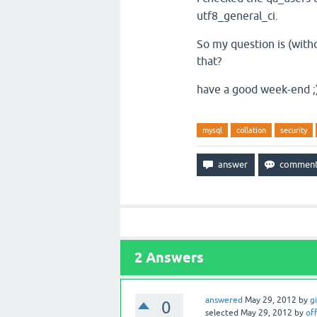
utf8_general_ci.
So my question is (witho
that?
have a good week-end ;
mysql
collation
security
2
Answers
answered
May 29, 2012
by
g
0
selected
May 29, 2012
by
off