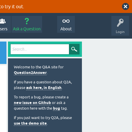
o try it out.
sers
Ask a Question
About
Login
Welcome to the Q&A site for
Question2Answer
.
If you have a question about Q2A,
please
ask here, in English
.
To report a bug, please create a
new issue on Github
or ask a
question here with the
bug
tag.
If you just want to try Q2A, please
use the demo site
.