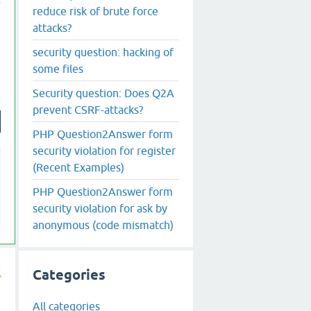
reduce risk of brute force
attacks?
security question: hacking of
some files
Security question: Does Q2A
prevent CSRF-attacks?
PHP Question2Answer form
security violation for register
(Recent Examples)
PHP Question2Answer form
security violation for ask by
anonymous (code mismatch)
Categories
All categories