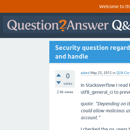
Welcome to th
Security question regard
and handle
asked
May 25, 2012
in
Q2A Cor
0
votes
In Stackoverflow I read 
utf8_general_ci to prev
2.6k
views
quote:
"Depending on th
could allow malicious u
account."
I checked the qa_users 