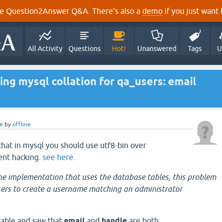
e Question2Answer Q&A. There's also a
demo
if you just want t
All Activity
Questions
Hot!
Unanswered
Tags
U
ing mysql collation for qa_users: email
e
by
offline
that in mysql you should use utf8-bin over
ent hacking.
see here
.
e implementation that uses the database tables, this problem
sers to create a username matching an administrator
table and saw that
email
and
handle
are both