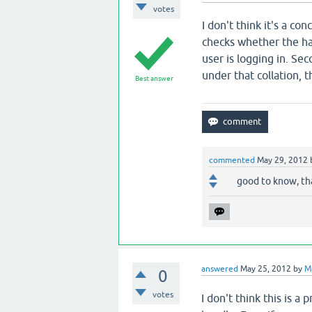
votes
I don't think it's a co
checks whether the ha
user is logging in. S
under that collation, t
Best answer
commented
May 29, 2012
good to know, th
answered
May 25, 2012
by
M
0
votes
I don't think this is 