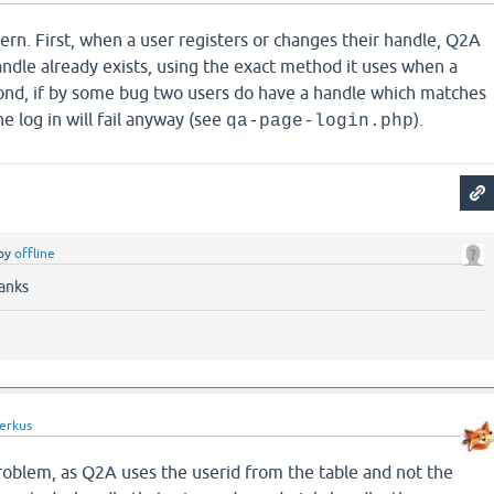
ncern. First, when a user registers or changes their handle, Q2A
ndle already exists, using the exact method it uses when a
econd, if by some bug two users do have a handle which matches
he log in will fail anyway (see
).
qa-page-login.php
by
offline
anks
erkus
a problem, as Q2A uses the userid from the table and not the