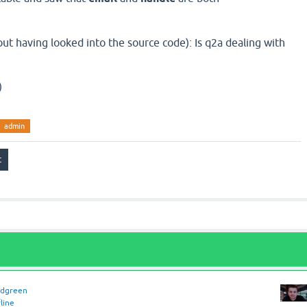
ut having looked into the source code): Is q2a dealing with
)
admin
idgreen
line