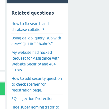
Related questions
How to fix search and
database collation?
Using qa_db_query_sub with
a MYSQL LIKE "%abc%"
My website had hacked
Request for Assistance with
Website Security and 404
Errors
How to add security question
to check spamer for
registration page.
SQL Injection Protection
Hide super administrator to