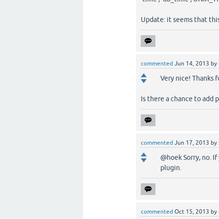
Update: it seems that th
commented
Jun 14, 2013
by
Very nice! Thanks f
Is there a chance to add 
commented
Jun 17, 2013
by
@hoek Sorry, no. I
plugin.
commented
Oct 15, 2013
by