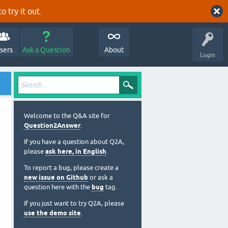
o try it out.
sers
Ask a Question
About
Login
Welcome to the Q&A site for
Question2Answer
.
If you have a question about Q2A,
please
ask here, in English
.
To report a bug, please create a
new issue on Github
or ask a
question here with the
bug
tag.
If you just want to try Q2A, please
use the demo site
.