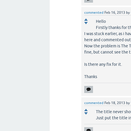
commented
Feb 16, 2013
by
Hello
Firstly thanks for t
I was stuck earlier, as i 
here and commented out t
Now the problem is The Ti
fine, but cannot see the t
Is there any fix for it.
Thanks
commented
Feb 18, 2013
by
The title never show
Just put the title 