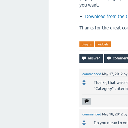
you want.
Download from the G
Thanks for the great c
plugins
widgets
commented
May 17, 2012
b
Thanks, that was o
"Category" criteria
commented
May 18, 2012
b
Do you mean to onl