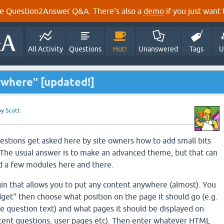
e Question2Answer Q&A. There's also a
demo
if you just want t
All Activity
Questions
Hot!
Unanswered
Tags
U
where" [updated!]
by
Scott
questions get asked here by site owners how to add small bits
e. The usual answer is to make an advanced theme, but that can
dd a few modules here and there.
in that allows you to put any content anywhere (almost). You
dget" then choose what position on the page it should go (e.g.
he question text) and what pages it should be displayed on
ecent questions, user pages etc). Then enter whatever HTML