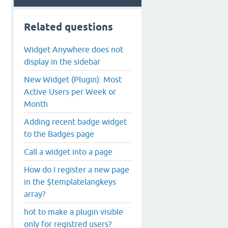
Related questions
Widget Anywhere does not
display in the sidebar
New Widget (Plugin): Most
Active Users per Week or
Month
Adding recent badge widget
to the Badges page
Call a widget into a page
How do I register a new page
in the $templatelangkeys
array?
hot to make a plugin visible
only for registred users?