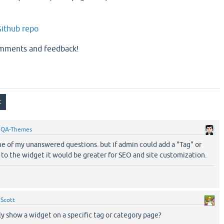
ithub repo
omments and feedback!
y
QA-Themes
ne of my unanswered questions. but if admin could add a "Tag" or
 to the widget it would be greater for SEO and site customization.
y
Scott
y show a widget on a specific tag or category page?