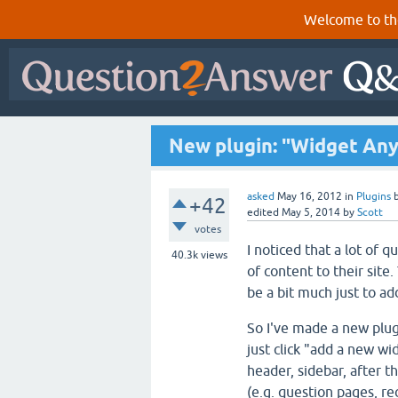
Welcome to th
New plugin: "Widget Any
asked
May 16, 2012
in
Plugins
+42
edited
May 5, 2014
by
Scott
votes
I noticed that a lot of 
40.3k
views
of content to their sit
be a bit much just to a
So I've made a new plug
just click "add a new wi
header, sidebar, after t
(e.g. question pages, r