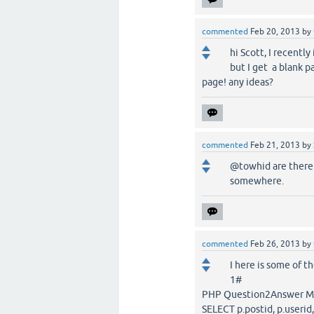
commented
Feb 20, 2013
by
hi Scott, I recently
but I get a blank 
page! any ideas?
commented
Feb 21, 2013
by
@towhid are there a
somewhere.
commented
Feb 26, 2013
by
I here is some of t
1#
PHP Question2Answer MySQ
SELECT p.postid, p.useri