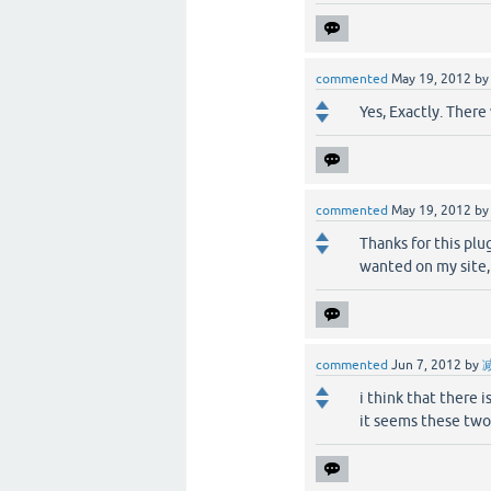
commented
May 19, 2012
b
Yes, Exactly. There
commented
May 19, 2012
b
Thanks for this plu
wanted on my site, 
commented
Jun 7, 2012
by
i think that there 
it seems these two