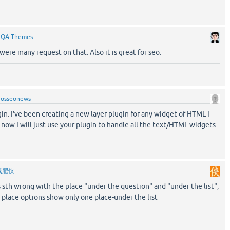
y
QA-Themes
 were many request on that. Also it is great for seo.
y
osseonews
gin. I've been creating a new layer plugin for any widget of HTML I
now I will just use your plugin to handle all the text/HTML widgets
减肥侠
is sth wrong with the place "under the question" and "under the list",
 place options show only one place-under the list