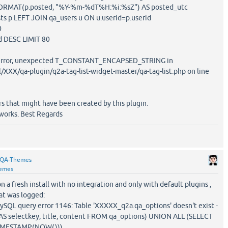
T(p.posted, "%Y-%m-%dT%H:%i:%sZ") AS posted_utc
LEFT JOIN qa_users u ON u.userid=p.userid
0
ESC LIMIT 80
x error, unexpected T_CONSTANT_ENCAPSED_STRING in
XX/qa-plugin/q2a-tag-list-widget-master/qa-tag-list.php on line
s that might have been created by this plugin.
 works. Best Regards
QA-Themes
emes
on a fresh install with no integration and only with default plugins ,
hat was logged:
QL query error 1146: Table 'XXXXX_q2a.qa_options' doesn't exist -
 AS selectkey, title, content FROM qa_options) UNION ALL (SELECT
_TIMESTAMP(NOW()))