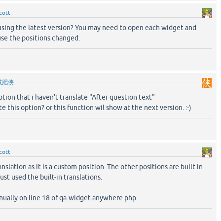
cott
sing the latest version? You may need to open each widget and
use the positions changed.
减肥侠
 option that i haven't translate "After question text"
e this option? or this function wil show at the next version. :-)
cott
anslation as it is a custom position. The other positions are built-in
ust used the built-in translations.
nually on line 18 of qa-widget-anywhere.php.