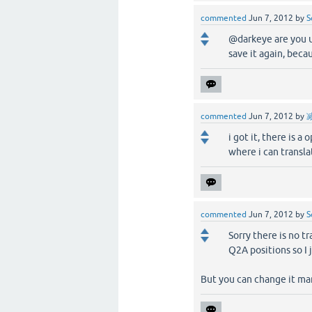
commented
Jun 7, 2012
by
S
@darkeye are you u
save it again, beca
commented
Jun 7, 2012
by
i got it, there is a
where i can translat
commented
Jun 7, 2012
by
S
Sorry there is no tr
Q2A positions so I j
But you can change it ma