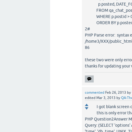
p.posted, DATE_FORMA
FROM qa_chat_posts p 
WHERE p.postid > 
ORDER BY p.posted D
2#
PHP Parse error: synta
/home3/XXX/public_html/X
86
these two were only error
thanks for updating your
commented
Feb 26, 2013
by
edited
Mar 3, 2013
by
QA-Th
I got blank screen 
this is only error t
PHP Question2Answer MyS
Query: (SELECT 'options'
'time', 'db_time', UNIX