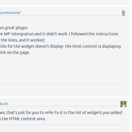
sumitkaushal
his great plugin.
have WP intergration and it didn't work. I followed the instructions
he lines, and it worked.
tle for the widget doesn't display- the html content is displaying
itle on the page.
Scott
s, that's just for you to refer to it in the list of widgets you added.
in the HTML content area.