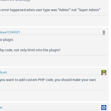
is error happened when user type was "Admin" not "Super Admin"
dupa12344321
or plugin.
php code, not only html into the plugin?
Scott
f you want to add custom PHP code, you should make your own
ac