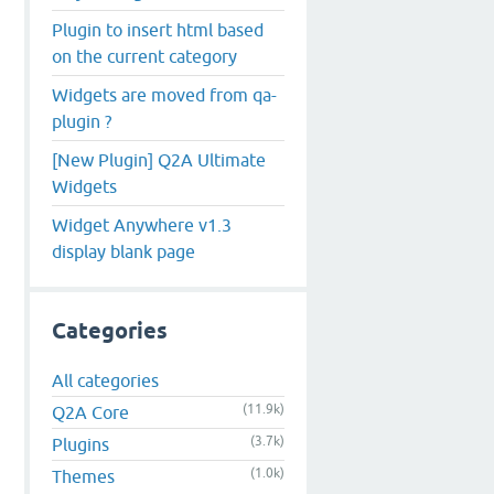
Plugin to insert html based
on the current category
Widgets are moved from qa-
plugin ?
[New Plugin] Q2A Ultimate
Widgets
Widget Anywhere v1.3
display blank page
Categories
All categories
(11.9k)
Q2A Core
(3.7k)
Plugins
(1.0k)
Themes