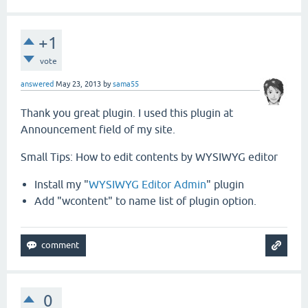
+1
vote
answered
May 23, 2013
by
sama55
Thank you great plugin. I used this plugin at
Announcement field of my site.
Small Tips: How to edit contents by WYSIWYG editor
Install my "
WYSIWYG Editor Admin
" plugin
Add "wcontent" to name list of plugin option.
0