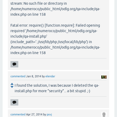
stream: No such file or directory in
/home/numeroco/public_html/odlg.org/qa-include/qa-
index.php on line 158
Fatal error: require() [function.require]: Failed opening
required '/home/numeroco/public_html/odlg.org/qa-
include/qa-install.php'
(include_path='.:/usr/lib/php:/usr/local/lib/php') in
/home/numeroco/public_html/odlg.org/qa-include/qa-
index.php on line 158
commented
Jan 8, 2014
by
elendar
I found the solution, I was because I deleted the qa-
install.php for more "security"... a bit stupid. ;-)
commented
Apr 27, 2014
by
psvj