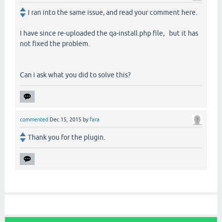
I ran into the same issue, and read your comment here.
I have since re-uploaded the qa-install.php file, but it has
not fixed the problem.
Can i ask what you did to solve this?
commented
Dec 15, 2015
by
fara
Thank you for the plugin.