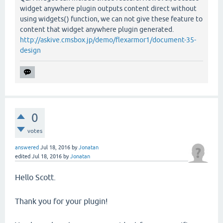
widget anywhere plugin outputs content direct without
using widgets() function, we can not give these feature to
content that widget anywhere plugin generated.
http://askive.cmsbox.jp/demo/flexarmor1/document-35-
design
0
votes
answered
Jul 18, 2016
by
Jonatan
edited
Jul 18, 2016
by
Jonatan
Hello Scott.
Thank you for your plugin!