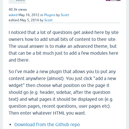
40.3k
views
asked
May 16, 2012
in
Plugins
by
Scott
edited
May 5, 2014
by
Scott
I noticed that a lot of questions get asked here by site
owners how to add small bits of content to their site.
The usual answer is to make an advanced theme, but
that can be a bit much just to add a few modules here
and there.
So I've made a new plugin that allows you to put any
content anywhere (almost). You just click "add a new
widget" then choose what position on the page it
should go (e.g. header, sidebar, after the question
text) and what pages it should be displayed on (e.g.
question pages, recent questions, user pages etc).
Then enter whatever HTML you want.
Download from the Github repo