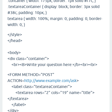
.container { width: 175px; border: 1px solid #f7c; }
.textareaContainer { display: block; border: 3px solid
#38c; padding: 10px; }
textarea { width: 100%; margin: 0; padding: 0; border-
width: 0; }
</style>
</head>
<body>
<div class="container">
<br><B>Write your question here:</b><br><br>
<FORM METHOD="POST"
ACTION=
http://www.example.com/ask
>
<label class="textareaContainer">
<textarea rows="2" cols="19" name="title">
</textarea>
</label>
</div>