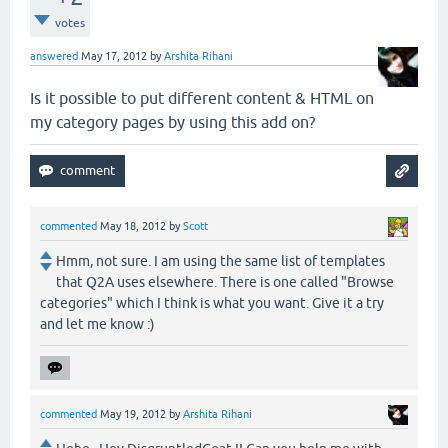
votes
answered
May 17, 2012
by
Arshita Rihani
Is it possible to put different content & HTML on
my category pages by using this add on?
commented
May 18, 2012
by
Scott
Hmm, not sure. I am using the same list of templates
that Q2A uses elsewhere. There is one called "Browse
categories" which I think is what you want. Give it a try
and let me know :)
commented
May 19, 2012
by
Arshita Rihani