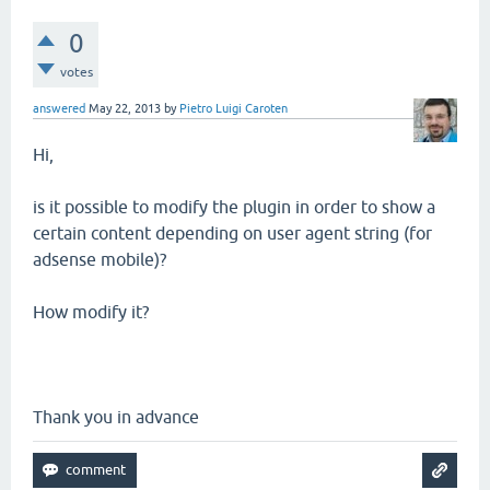
0
votes
answered
May 22, 2013
by
Pietro Luigi Caroten
Hi,
is it possible to modify the plugin in order to show a
certain content depending on user agent string (for
adsense mobile)?
How modify it?
Thank you in advance