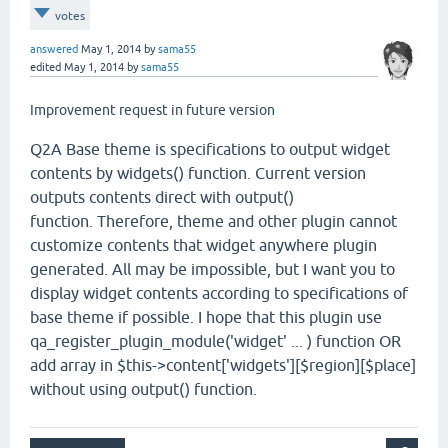
votes
answered
May 1, 2014
by
sama55
edited
May 1, 2014
by
sama55
Improvement request in future version
Q2A Base theme is specifications to output widget
contents by widgets() function. Current version
outputs contents direct with output()
function. Therefore, theme and other plugin cannot
customize contents that widget anywhere plugin
generated. All may be impossible, but I want you to
display widget contents according to specifications of
base theme if possible. I hope that this plugin use
qa_register_plugin_module('widget' ... ) function OR
add array in $this->content['widgets'][$region][$place]
without using output() function.