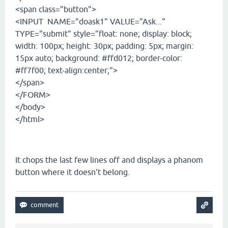
<span class="button">
<INPUT NAME="doask1" VALUE="Ask..."
TYPE="submit" style="float: none; display: block;
width: 100px; height: 30px; padding: 5px; margin:
15px auto; background: #ffd012; border-color:
#ff7f00; text-align:center;">
</span>
</FORM>
</body>
</html>
It chops the last few lines off and displays a phanom
button where it doesn't belong.