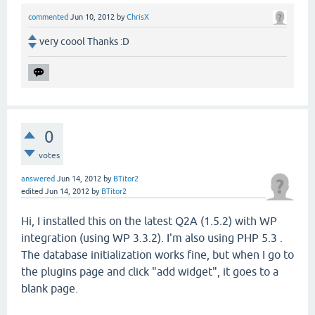
commented
Jun 10, 2012
by
ChrisX
very coool Thanks :D
0
votes
answered
Jun 14, 2012
by
BTitor2
edited
Jun 14, 2012
by
BTitor2
Hi, I installed this on the latest Q2A (1.5.2) with WP
integration (using WP 3.3.2). I'm also using PHP 5.3 .
The database initialization works fine, but when I go to
the plugins page and click "add widget", it goes to a
blank page.