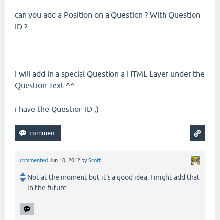
can you add a Position on a Question ? With Question
ID ?
I will add in a special Question a HTML Layer under the
Question Text ^^
i have the Question ID ;)
commented
Jun 10, 2012
by
Scott
Not at the moment but it's a good idea, I might add that
in the future.