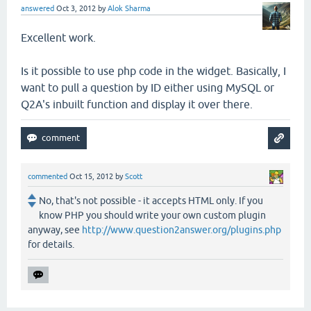
answered
Oct 3, 2012
by
Alok Sharma
Excellent work.
Is it possible to use php code in the widget. Basically, I
want to pull a question by ID either using MySQL or
Q2A's inbuilt function and display it over there.
commented
Oct 15, 2012
by
Scott
No, that's not possible - it accepts HTML only. If you
know PHP you should write your own custom plugin
anyway, see
http://www.question2answer.org/plugins.php
for details.