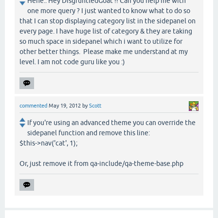
Hehe.. Hey DisgruntledGoat !! Can you help me with
one more query ? I just wanted to know what to do so
that I can stop displaying category list in the sidepanel on
every page. I have huge list of category & they are taking
so much space in sidepanel which i want to utilize for
other better things. Please make me understand at my
level. I am not code guru like you :)
commented
May 19, 2012
by
Scott
If you're using an advanced theme you can override the
sidepanel function and remove this line:
$this->nav('cat', 1);
Or, just remove it from qa-include/qa-theme-base.php