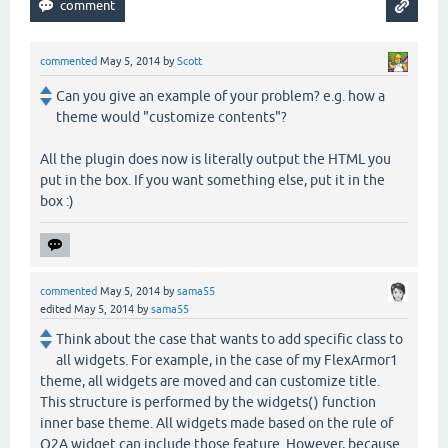
commented
May 5, 2014
by
Scott
Can you give an example of your problem? e.g. how a
theme would "customize contents"?
All the plugin does now is literally output the HTML you
put in the box. If you want something else, put it in the
box :)
commented
May 5, 2014
by
sama55
edited
May 5, 2014
by
sama55
Think about the case that wants to add specific class to
all widgets. For example, in the case of my FlexArmor1
theme, all widgets are moved and can customize title.
This structure is performed by the widgets() function
inner base theme. All widgets made based on the rule of
Q2A widget can include those feature. However, because