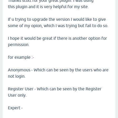
Thanks scott for your great plugin. I was using
this plugin and it is very helpful for my site.
If u trying to upgrade the version I would like to give
some of my opion, which I was trying but fail to do so.
I hope it would be great if there is another option for
permission.
for example :-
Anonymous - Which can be seen by the users who are
not login.
Register User - Which can be seen by the Register
User only.
Expert -