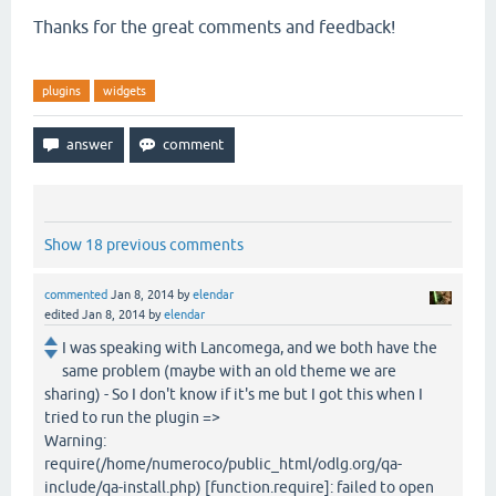
Thanks for the great comments and feedback!
plugins
widgets
Show 18 previous comments
commented
Jan 8, 2014
by
elendar
edited
Jan 8, 2014
by
elendar
I was speaking with Lancomega, and we both have the
same problem (maybe with an old theme we are
sharing) - So I don't know if it's me but I got this when I
tried to run the plugin =>
Warning:
require(/home/numeroco/public_html/odlg.org/qa-
include/qa-install.php) [function.require]: failed to open