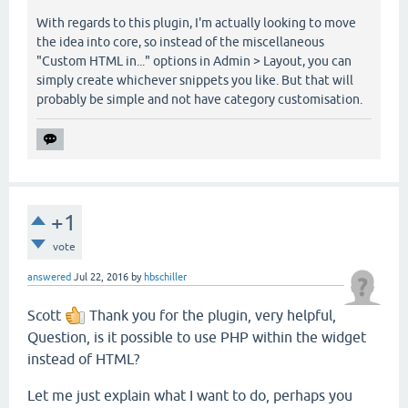
With regards to this plugin, I'm actually looking to move
the idea into core, so instead of the miscellaneous
"Custom HTML in..." options in Admin > Layout, you can
simply create whichever snippets you like. But that will
probably be simple and not have category customisation.
+1
vote
answered
Jul 22, 2016
by
hbschiller
Scott
Thank you for the plugin, very helpful,
Question, is it possible to use PHP within the widget
instead of HTML?
Let me just explain what I want to do, perhaps you