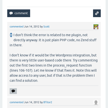
commented
Jun 14, 2012
by
Scott
I don't think the error is related to me plugin, not
directly anyway. It is just plain PHP code, no Zend stuff
in there.
I don't know if it would be the Wordpress integration, but
there is very little user-based code there. Try commenting
out the first two lines in the process_request function
(lines 106-107). Let me know if that fixes it. Note this will
allow access to any user, but if that is the problem then I
can find a solution.
commented
Jun 14, 2012
by
BTitor2