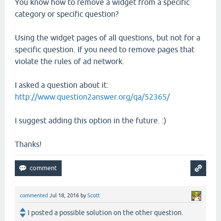
You know how to remove a widget from a specific
category or specific question?
Using the widget pages of all questions, but not for a
specific question. If you need to remove pages that
violate the rules of ad network.
I asked a question about it:
http://www.question2answer.org/qa/52365/
I suggest adding this option in the future. :)
Thanks!
commented
Jul 18, 2016
by
Scott
I posted a possible solution on the other question.