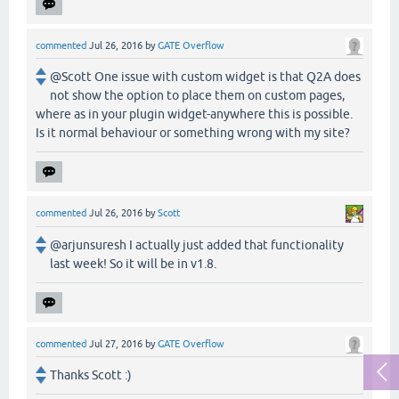
commented
Jul 26, 2016
by
GATE Overflow
@Scott One issue with custom widget is that Q2A does
not show the option to place them on custom pages,
where as in your plugin widget-anywhere this is possible.
Is it normal behaviour or something wrong with my site?
commented
Jul 26, 2016
by
Scott
@arjunsuresh I actually just added that functionality
last week! So it will be in v1.8.
commented
Jul 27, 2016
by
GATE Overflow
Thanks Scott :)