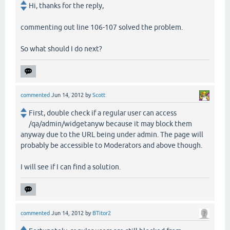
Hi, thanks for the reply,
commenting out line 106-107 solved the problem.
So what should I do next?
commented
Jun 14, 2012
by
Scott
First, double check if a regular user can access
/qa/admin/widgetanyw because it may block them
anyway due to the URL being under admin. The page will
probably be accessible to Moderators and above though.
I will see if I can find a solution.
commented
Jun 14, 2012
by
BTitor2