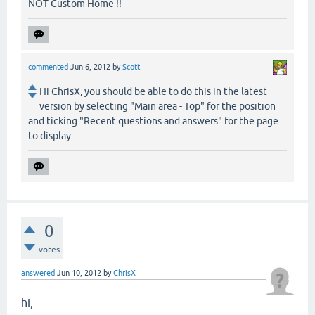
NOT Custom Home !!
commented
Jun 6, 2012
by
Scott
Hi ChrisX, you should be able to do this in the latest
version by selecting "Main area - Top" for the position
and ticking "Recent questions and answers" for the page
to display.
0
votes
answered
Jun 10, 2012
by
ChrisX
hi,