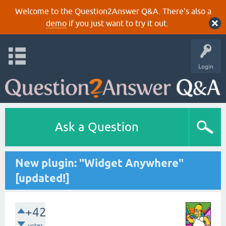
Welcome to the Question2Answer Q&A. There's also a
demo
if you just want to try it out.
Login
Ask a Question
New plugin: "Widget Anywhere"
[updated!]
+42
votes