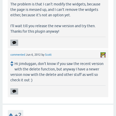
The problem is that I can't modify the widgets, because
the page is messed up, and I can't remove the widgets
either, because it's not an option yet.
I'll wait till you release the new version and try then.
Thanks for this plugin anyway!
commented
Jun 6, 2012
by
Scott
Hi jimduggan, don't know if you saw the recent version
with the delete function, but anyway I have a newer
version now with the delete and other stuff as well so
check it out :)
+2