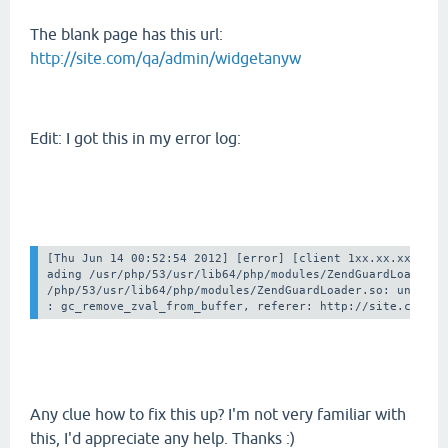
The blank page has this url:
http://site.com/qa/admin/widgetanyw
Edit: I got this in my error log:
[Thu Jun 14 00:52:54 2012] [error] [client 1xx.xx.xx.xx] F
ading /usr/php/53/usr/lib64/php/modules/ZendGuardLoader.so
/php/53/usr/lib64/php/modules/ZendGuardLoader.so: undefine
Any clue how to fix this up? I'm not very familiar with
this, I'd appreciate any help. Thanks :)