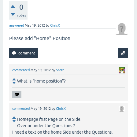
0
votes
answered
May 19, 2012
by
ChrisX
Please add "Home" Position
commented
May 19, 2012
by
Scott
What is "home position"?
commented
May 19, 2012
by
ChrisX
Homepage frist Page on the Side.
Over or under the Questions ?
I need a text on the home Side under the Questions.