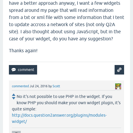
have a better approach anyway, I want a few widgets
spread around my page that will read information
from a txt or xml file with some information that I tent
to update accross a network of sites (not only Q2A
site). I also thought about using JavaScript, but in the
case of your widget, do you have any suggestion?
Thanks again!
commented
Jul 24, 2016
by
Scott
No it's not possible to use PHP in the widget. If you
know PHP you should make your own widget plugin, it's
quite simple:
http://docs.question2answer.org/plugins/modules-
widget/