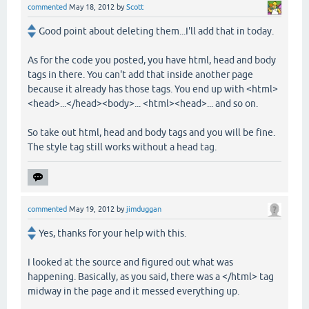
commented
May 18, 2012
by
Scott
Good point about deleting them...I'll add that in today.
As for the code you posted, you have html, head and body
tags in there. You can't add that inside another page
because it already has those tags. You end up with <html>
<head>...</head><body>... <html><head>... and so on.
So take out html, head and body tags and you will be fine.
The style tag still works without a head tag.
commented
May 19, 2012
by
jimduggan
Yes, thanks for your help with this.
I looked at the source and figured out what was
happening. Basically, as you said, there was a </html> tag
midway in the page and it messed everything up.