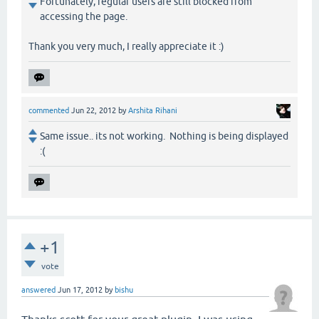
Fortunately, regular users are still blocked from
accessing the page.
Thank you very much, I really appreciate it :)
commented
Jun 22, 2012
by
Arshita Rihani
Same issue.. its not working. Nothing is being displayed
:(
+1
vote
answered
Jun 17, 2012
by
bishu