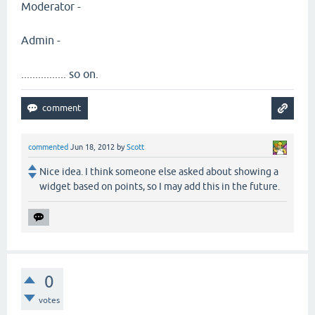
Moderator -
Admin -
................ so on.
commented
Jun 18, 2012
by
Scott
Nice idea. I think someone else asked about showing a
widget based on points, so I may add this in the future.
0
votes