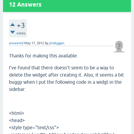
12
Answers
+3
votes
answered
May 17, 2012
by
jimduggan
Thanks for making this available.
I've found that there doesn't seem to be a way to
delete the widget after creating it. Also, it seems a bit
buggy when I put the following code in a widgt in the
sidebar:
<html>
<head>
<style type="text/css">