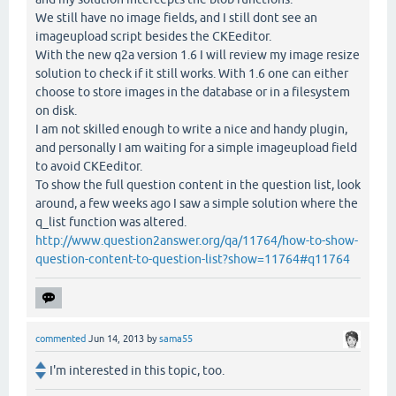
We still have no image fields, and I still dont see an
imageupload script besides the CKEeditor.
With the new q2a version 1.6 I will review my image resize
solution to check if it still works. With 1.6 one can either
choose to store images in the database or in a filesystem
on disk.
I am not skilled enough to write a nice and handy plugin,
and personally I am waiting for a simple imageupload field
to avoid CKEeditor.
To show the full question content in the question list, look
around, a few weeks ago I saw a simple solution where the
q_list function was altered.
http://www.question2answer.org/qa/11764/how-to-show-
question-content-to-question-list?show=11764#q11764
commented
Jun 14, 2013
by
sama55
I'm interested in this topic, too.