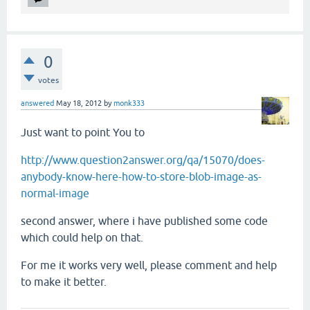
0
votes
answered
May 18, 2012
by
monk333
Just want to point You to
http://www.question2answer.org/qa/15070/does-
anybody-know-here-how-to-store-blob-image-as-
normal-image
second answer, where i have published some code
which could help on that.
For me it works very well, please comment and help
to make it better.