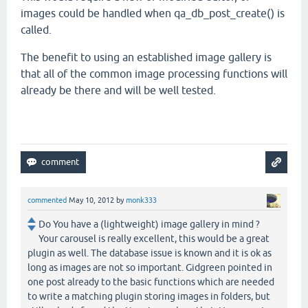
images could be handled when qa_db_post_create() is
called.
The benefit to using an established image gallery is
that all of the common image processing functions will
already be there and will be well tested.
commented
May 10, 2012
by
monk333
Do You have a (lightweight) image gallery in mind ?
Your carousel is really excellent, this would be a great
plugin as well. The database issue is known and it is ok as
long as images are not so important. Gidgreen pointed in
one post already to the basic functions which are needed
to write a matching plugin storing images in folders, but