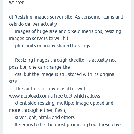
written.
d) Resizing images server site. As consumer cams and
cels do deliver actually
images of huge size and pixeldimensions, resizing
images on serversite will hit
php limits on many shared hostings.
Resizing images through ckeditor is actually not
possible, one can change the
css, but the image is still stored with its original
size.
The authors of tinymce offer with
www.plupload.com a free tool which allows
client side resizing, multiple image upload and
more through either, flash,
silverlight, html5 and others.
It seems to be the most promising tool these days.