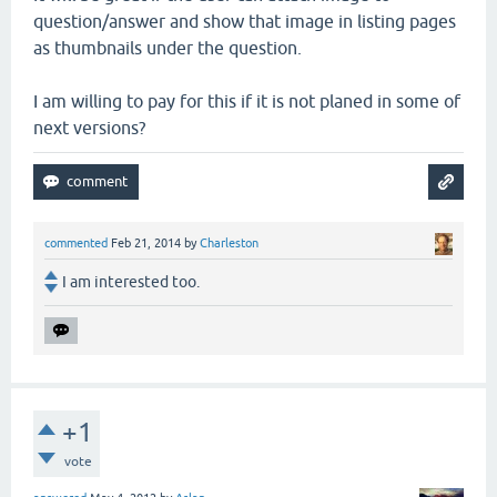
question/answer and show that image in listing pages
as thumbnails under the question.
I am willing to pay for this if it is not planed in some of
next versions?
commented
Feb 21, 2014
by
Charleston
I am interested too.
+1
vote