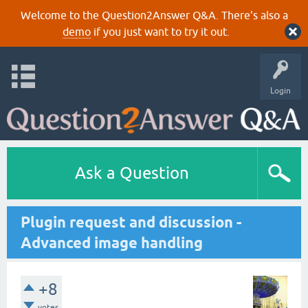
Welcome to the Question2Answer Q&A. There's also a
demo
if you just want to try it out.
Login
Ask a Question
Plugin request and discussion -
Advanced image handling
+8
votes