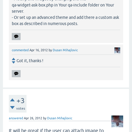
qa-widget-ask-box.php in Your qa-include folder on Your
server.
- Or set up an advanced theme and add there a custom ask
box as described in numerous posts.
commented
Apr 16, 2012
by
Dusan Mihajlovic
Got it, thanks !
+3
votes
answered
Apr 26, 2012
by
Dusan Mihajlovic
It will be great if the user can attach image to