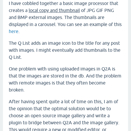
I have cobbled together a basic image processor that
creates a
local copy and thumbnail
of JPG GIF PNG
and BMP external images. The thumbnails are
displayed in a carousel. You can see an example of this
here
.
The Q List adds an image icon to the title for any post
with images. I might eventually add thumbnails to the
Q List.
One problem with using uploaded images in Q2A is
that the images are stored in the db. And the problem
with remote images is that they often become
broken.
After having spent quite a lot of time on this, I am of
the opinion that the optimal solution would be to
choose an open source image gallery and write a
plugin to bridge between Q2A and the image gallery.
This would require a new or modified editor, or