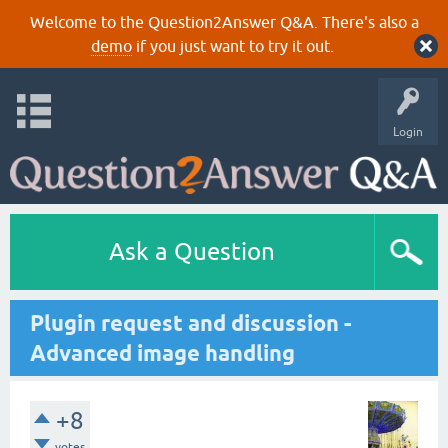
Welcome to the Question2Answer Q&A. There's also a
demo
if you just want to try it out.
Login
Ask a Question
Plugin request and discussion -
Advanced image handling
+8
votes