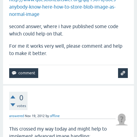
anybody-know-here-how-to-store-blob-image-as-
normal-image
second answer, where i have published some code
which could help on that.
For me it works very well, please comment and help
to make it better.
0
votes
answered
Nov 19, 2012
by
offline
This crossed my way today and might help to
implement advanced image handling: