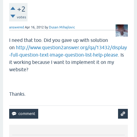
+2
votes
answered
Apr 16, 2012
by
Dusan Mihajlovic
I need that too. Did you gave up with solution
on
http://www.question2answer.org/qa/13432/display
-full-question-text-image-question-list-help-please
. Is
it working because I want to implement it on my
website?
Thanks.