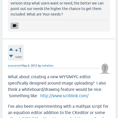
version step what users want or need, the better we can
point out our needs the higher the chance to get them
included. What are Your needs ?
+1
vote
answered
May 4, 2012
by
mshelton
What about creating a new WYSIWYG editor
specifically designed around image uploading? I also
think a whiteboard/drawing feature would be nice.
Something like
http://www.scriblink.com/
I've also been experimenting with a mathjax script for
an equation editor addition to the CKeditor or some