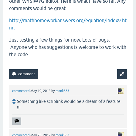
other WYSIWYG editor. Here is what I have so far. Any
comments would be great.
http://mathhomeworkanswers.org/equation/index9.ht
ml
Just testing a few things for now. Lots of bugs.
Anyone who has suggestions is welcome to work with
the code.
commented
May 10, 2012
by
monk333
Something like scriblink would be a dream of a feature
!!!
commented
May 25, 2012
by
monk333