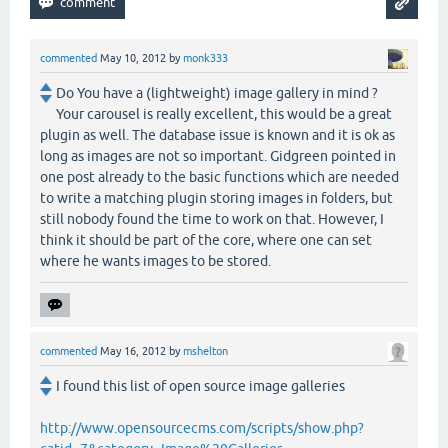
commented
May 10, 2012
by
monk333
Do You have a (lightweight) image gallery in mind ?
Your carousel is really excellent, this would be a great
plugin as well. The database issue is known and it is ok as
long as images are not so important. Gidgreen pointed in
one post already to the basic functions which are needed
to write a matching plugin storing images in folders, but
still nobody found the time to work on that. However, I
think it should be part of the core, where one can set
where he wants images to be stored.
commented
May 16, 2012
by
mshelton
I found this list of open source image galleries
http://www.opensourcecms.com/scripts/show.php?