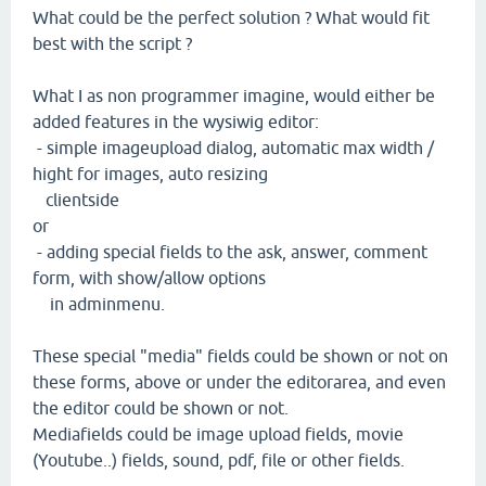
What could be the perfect solution ? What would fit
best with the script ?
What I as non programmer imagine, would either be
added features in the wysiwig editor:
- simple imageupload dialog, automatic max width /
hight for images, auto resizing
clientside
or
- adding special fields to the ask, answer, comment
form, with show/allow options
in adminmenu.
These special "media" fields could be shown or not on
these forms, above or under the editorarea, and even
the editor could be shown or not.
Mediafields could be image upload fields, movie
(Youtube..) fields, sound, pdf, file or other fields.