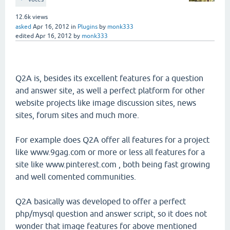
12.6k
views
asked
Apr 16, 2012
in
Plugins
by
monk333
edited
Apr 16, 2012
by
monk333
Q2A is, besides its excellent features for a question
and answer site, as well a perfect platform for other
website projects like image discussion sites, news
sites, forum sites and much more.
For example does Q2A offer all features for a project
like www.9gag.com or more or less all features for a
site like www.pinterest.com , both being fast growing
and well comented communities.
Q2A basically was developed to offer a perfect
php/mysql question and answer script, so it does not
wonder that image features for above mentioned