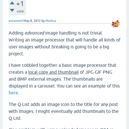
+1
vote
answered
May 8, 2012
by
Merkus
Adding
advanced
image handling is not trivial.
Writing an image processor that will handle all kinds of
user images without breaking is going to be a big
project.
I have cobbled together a basic image processor that
creates a
local copy and thumbnail
of JPG GIF PNG
and BMP external images. The thumbnails are
displayed in a carousel. You can see an example of this
here
.
The Q List adds an image icon to the title for any post
with images. I might eventually add thumbnails to the
Q List.