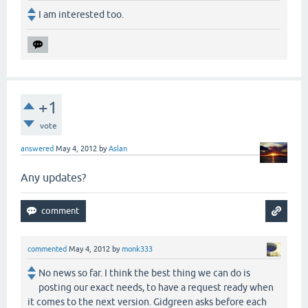
I am interested too.
+1
vote
answered
May 4, 2012
by
Aslan
Any updates?
commented
May 4, 2012
by
monk333
No news so far. I think the best thing we can do is
posting our exact needs, to have a request ready when
it comes to the next version. Gidgreen asks before each