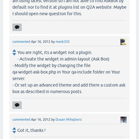
am using latest version so I am not able to find AskBox by
default nor to find it at plugins list on Q2A website. Maybe
I should open new question for this.
commented
Apr 16, 2012
by
monk333
You are right, its a widget not a plugin.
- Activate the widget in admin-layout (Ask Box)
- Modify the widget by changing the file
qa-widget-ask-box.php in Your qa-include folder on Your
server.
- Or set up an advanced theme and add there a custom ask
box as described in numerous posts.
commented
Apr 16, 2012
by
Dusan Mihajlovic
Got it, thanks !