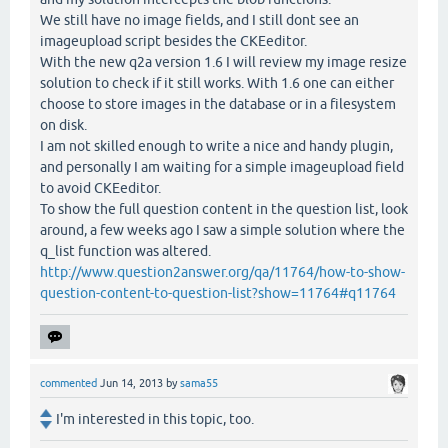
We still have no image fields, and I still dont see an
imageupload script besides the CKEeditor.
With the new q2a version 1.6 I will review my image resize
solution to check if it still works. With 1.6 one can either
choose to store images in the database or in a filesystem
on disk.
I am not skilled enough to write a nice and handy plugin,
and personally I am waiting for a simple imageupload field
to avoid CKEeditor.
To show the full question content in the question list, look
around, a few weeks ago I saw a simple solution where the
q_list function was altered.
http://www.question2answer.org/qa/11764/how-to-show-
question-content-to-question-list?show=11764#q11764
commented
Jun 14, 2013
by
sama55
I'm interested in this topic, too.