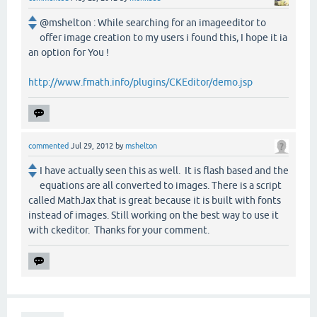
@mshelton : While searching for an imageeditor to
offer image creation to my users i found this, I hope it ia
an option for You !
http://www.fmath.info/plugins/CKEditor/demo.jsp
commented
Jul 29, 2012
by
mshelton
I have actually seen this as well. It is flash based and the
equations are all converted to images. There is a script
called MathJax that is great because it is built with fonts
instead of images. Still working on the best way to use it
with ckeditor. Thanks for your comment.