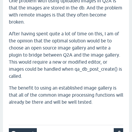
One problem with using uploaded images in Q2A is
that the images are stored in the db. And the problem
with remote images is that they often become
broken.
After having spent quite a lot of time on this, I am of
the opinion that the optimal solution would be to
choose an open source image gallery and write a
plugin to bridge between Q2A and the image gallery.
This would require a new or modified editor, or
images could be handled when qa_db_post_create() is
called.
The benefit to using an established image gallery is
that all of the common image processing functions will
already be there and will be well tested.