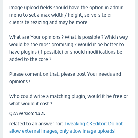
Image upload fields should have the option in admin
menu to set a max width / height, serversite or
clientsite rezizing and may be more.
What are Your opinions ? What is possible ? Which way
would be the most promising ? Would it be better to
have plugins (if possible) or should modifications be
added to the core ?
Please coment on that, please post Your needs and
opinions !
Who could write a matching plugin, would it be free or
what would it cost ?
Q2A version:
1.5.1.
related to an answer for:
Tweaking CKEditor: Do not
allow external images, only allow image uploads!