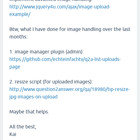
http://www.jquery4u.com/ajax/image-upload-
example/
Btw, what I have done for image handling over the last
months:
1. image manager plugin (admin):
https://github.com/echteinfachtv/q2a-list-uploads-
page
2. resize script (for uploaded images):
http://www.question2answer.org/qa/18980/tip-resize-
jpg-images-on-upload
Maybe that helps.
All the best,
Kai