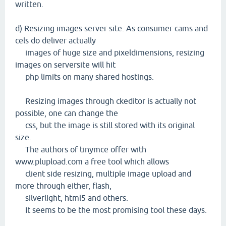
written.
d) Resizing images server site. As consumer cams and
cels do deliver actually
images of huge size and pixeldimensions, resizing
images on serversite will hit
php limits on many shared hostings.
Resizing images through ckeditor is actually not
possible, one can change the
css, but the image is still stored with its original
size.
The authors of tinymce offer with
www.plupload.com a free tool which allows
client side resizing, multiple image upload and
more through either, flash,
silverlight, html5 and others.
It seems to be the most promising tool these days.