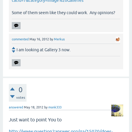
catid=7&category=Image%20Galleries
Some of them seem like they could work. Any opinions?
commented
May 16, 2012
by
Merkus
I am looking at Gallery 3 now.
0
votes
answered
May 18, 2012
by
monk333
Just want to point You to
http://www.question2answer.org/qa/15070/does-