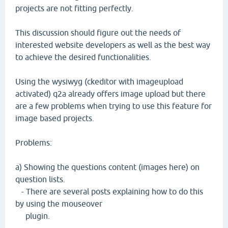
projects are not fitting perfectly.
This discussion should figure out the needs of
interested website developers as well as the best way
to achieve the desired functionalities.
Using the wysiwyg (ckeditor with imageupload
activated) q2a already offers image upload but there
are a few problems when trying to use this feature for
image based projects.
Problems:
a) Showing the questions content (images here) on
question lists.
- There are several posts explaining how to do this
by using the mouseover
plugin.