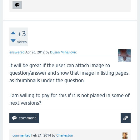
+3
votes
answered
Apr 26, 2012
by
Dusan Mihajlovic
It will be great if the user can attach image to
question/answer and show that image in listing pages
as thumbnails under the question.
I am willing to pay for this if it is not planed in some of
next versions?
commented
Feb 21, 2014
by
Charleston