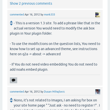
Show 2 previous comments
commented
Apr 16, 2012
by
monk333
- This is a version 1.3 site. To add a phrase like that in the
actual version You would need to modify the ask box
plugin in Your plugin folder.
- To use the modifictions on the question lists, You need to
know how to set up an advanced theme, see instructions
here on q2a -> about -> advanced
- If You do not need video embedding You do not need to
add noahs embed plugin.
commented
Apr 16, 2012
by
Dusan Mihajlovic
Nono, it's not related to Images, I am asking for box on
your site home page " "Just ask - no need to register !" . I