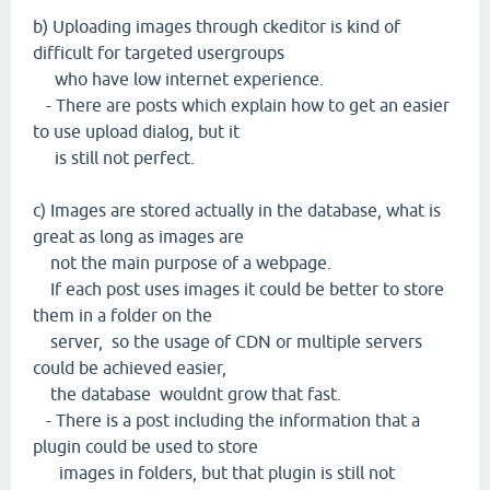
b) Uploading images through ckeditor is kind of
difficult for targeted usergroups
who have low internet experience.
- There are posts which explain how to get an easier
to use upload dialog, but it
is still not perfect.
c) Images are stored actually in the database, what is
great as long as images are
not the main purpose of a webpage.
If each post uses images it could be better to store
them in a folder on the
server, so the usage of CDN or multiple servers
could be achieved easier,
the database wouldnt grow that fast.
- There is a post including the information that a
plugin could be used to store
images in folders, but that plugin is still not