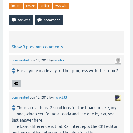
image
resize
editor
wysiwig
Show 3 previous comments
commented
Jun 13, 2013
by
scoobie
Has anyone made any further progress with this topic?
commented
Jun 13, 2013
by
monk333
There are at least 2 solutions for the image resize, my
one, which You found already and the one by Kai, see
last answer here.
The basic difference is that Kai intercepts the CKEeditor
and my solution intercepts the blob functions.