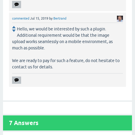
commented
Jul 15, 2019
by
Bertrand
Hello, we would be interested by such a plugin.
Additional requirement would be that the image
upload works seamlessly on a mobile environment, as
much as possible.
We are ready to pay for such a feature, do not hesitate to
contact us for details.
7
Answers