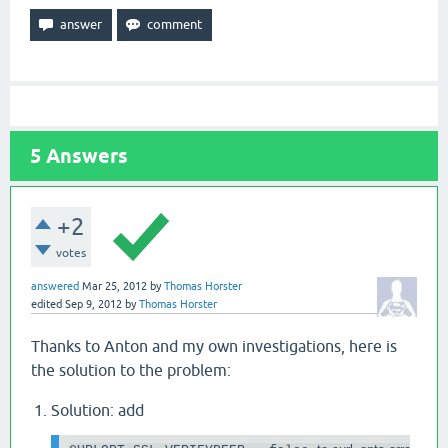
5
Answers
+2
votes
answered
Mar 25, 2012
by
Thomas Horster
edited
Sep 9, 2012
by
Thomas Horster
Thanks to Anton and my own investigations, here is
the solution to the problem:
Solution: add