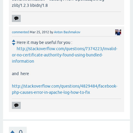
zlib/1.2.3 libidn/1.8
commented
Mar 25, 2012
by
Anton Bashmakov
Here it may be useful for you :
http://stackoverflow.com/questions/7374223/invalid-
or-no-certificate-authority-found-using-bundled-
information
and here
http://stackoverflow.com/questions/4829484/facebook-
php-causes-error-in-apache-log-how-to-fix
0