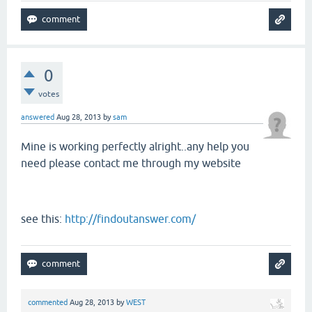
0
votes
answered
Aug 28, 2013
by
sam
Mine is working perfectly alright..any help you
need please contact me through my website
see this:
http://findoutanswer.com/
commented
Aug 28, 2013
by
WEST