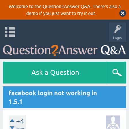
Welcome to the Question2Answer Q&A. There's also a
demo
if you just want to try it out.
Login
Ask a Question
facebook login not working in
1.5.1
+4
votes