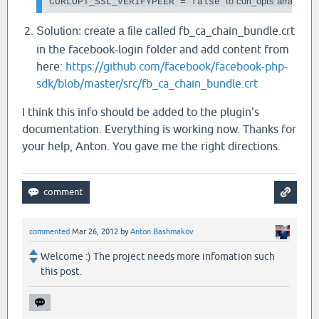
to curl_opts array
CURLOPT_SSL_VERIFYPEER = false 
fb_ca_chain_bundle.crt
Solution: create a file called
in the facebook-login folder and add content from
here:
https://github.com/facebook/facebook-php-
sdk/blob/master/src/fb_ca_chain_bundle.crt
I think this info should be added to the plugin's
documentation. Everything is working now. Thanks for
your help, Anton. You gave me the right directions.
commented
Mar 26, 2012
by
Anton Bashmakov
Welcome :) The project needs more infomation such
this post.