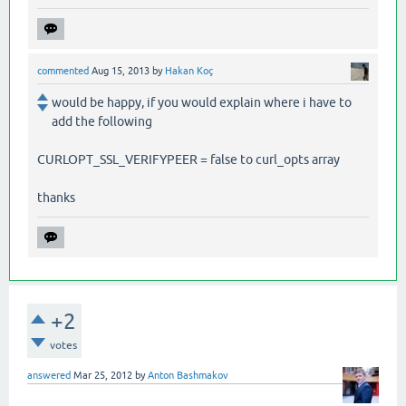
commented
Aug 15, 2013
by
Hakan Koç
would be happy, if you would explain where i have to
add the following
CURLOPT_SSL_VERIFYPEER = false to curl_opts array
thanks
+2
votes
answered
Mar 25, 2012
by
Anton Bashmakov