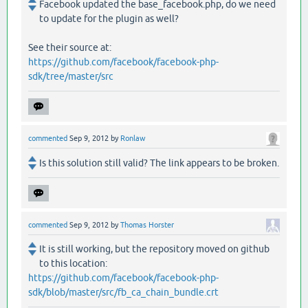
Facebook updated the base_facebook.php, do we need
to update for the plugin as well?
See their source at:
https://github.com/facebook/facebook-php-
sdk/tree/master/src
commented
Sep 9, 2012
by
Ronlaw
Is this solution still valid? The link appears to be broken.
commented
Sep 9, 2012
by
Thomas Horster
It is still working, but the repository moved on github
to this location:
https://github.com/facebook/facebook-php-
sdk/blob/master/src/fb_ca_chain_bundle.crt