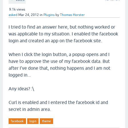
9.1k
views
asked
Mar 24, 2012
in
Plugins
by
Thomas Horster
I tried to find an answer here, but nothing worked or
was applicable to my situation. I enabled the facebook
login and created an app on the facebook site.
When I click the login button, a popup opens and I
have to approve the use of my facebook data. But
after I've done that, nothing happens and I am not
logged in...
Any ideas? :\
Curl is enabled and I entered the facebook id and
secret in admin area.
facebook
login
theme