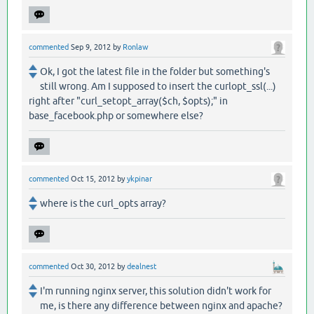
commented
Sep 9, 2012
by
Ronlaw
Ok, I got the latest file in the folder but something's
still wrong. Am I supposed to insert the curlopt_ssl(...)
right after "curl_setopt_array($ch, $opts);" in
base_facebook.php or somewhere else?
commented
Oct 15, 2012
by
ykpinar
where is the curl_opts array?
commented
Oct 30, 2012
by
dealnest
I'm running nginx server, this solution didn't work for
me, is there any difference between nginx and apache?