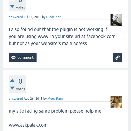
votes
answered
Jul 11, 2012
by
Hidde Kat
I also found out that the plugin is not working if
you are using www. in your site url at facebook.com,
but not as your website's main adress.
0
votes
answered
Aug 26, 2013
by
Moey Ram
my site facing same problem please help me
www.askpalak.com