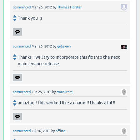
commented
Mar 26, 2012
by
Thomas Horster
Thank you :)
commented
Mar 26, 2012
by
gidgreen
Thanks. I will try to incorporate this fix into the next
maintenance release.
commented
Jun 25, 2012
by
transliteral
amazing!! this worked like a charm!!! thanks a lot!!
commented
Jul 16, 2012
by
offline