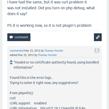
I have had the same, but it was curl problem it
was not installed. Did you turn on php debug, what
does it say?
PS It is working now, so it is not plugin's problem
commented
Mar 25, 2012
by
Thomas Horster
edited
Mar 25, 2012
by
Thomas Horster
"Invalid or no certificate authority found, using bundled
information"
Found this in the error logs...
Trying to solve it right now, any suggestions?
From phpinfo():
curl
cURL support enabled
cURL Information libcurl/7.18.1 OpenSSL/0.9.8g